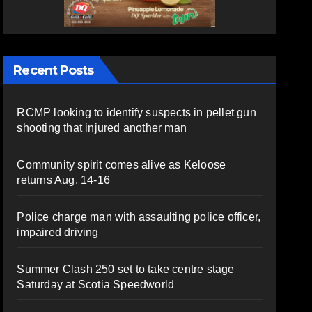
Recent Posts
RCMP looking to identify suspects in pellet gun
shooting that injured another man
Community spirit comes alive as Keloose
returns Aug. 14-16
Police charge man with assaulting police officer,
impaired driving
Summer Clash 250 set to take centre stage
Saturday at Scotia Speedworld