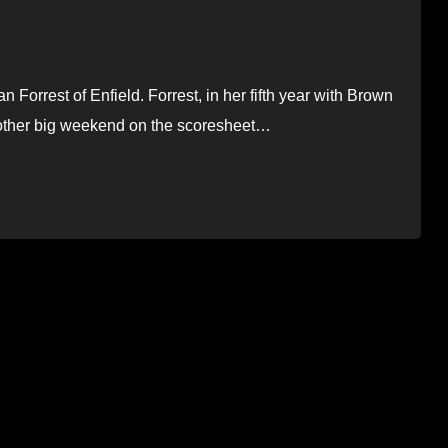
orrest of Enfield. Forrest, in her fifth year with Brown
other big weekend on the scoresheet…