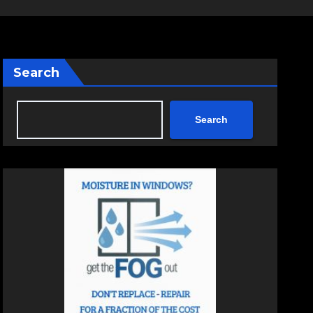
Search
Search