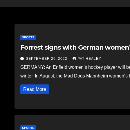
SPORTS
Forrest signs with German women
SEPTEMBER 26, 2022
PAT HEALEY
GERMANY: An Enfield women’s hockey player will be 
winter. In August, the Mad Dogs Mannheim women’s
Read More
SPORTS