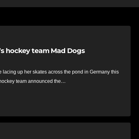
’s hockey team Mad Dogs
lacing up her skates across the pond in Germany this
 hockey team announced the…