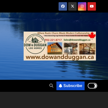
Subscribe