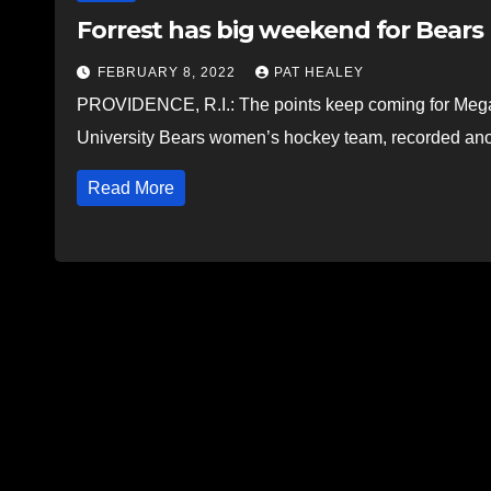
Forrest has big weekend for Bears
FEBRUARY 8, 2022
PAT HEALEY
PROVIDENCE, R.I.: The points keep coming for Megan F
University Bears women’s hockey team, recorded an
Read More