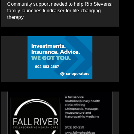
Community support needed to help Rip Stevens;
family launches fundraiser for life-changing
therapy