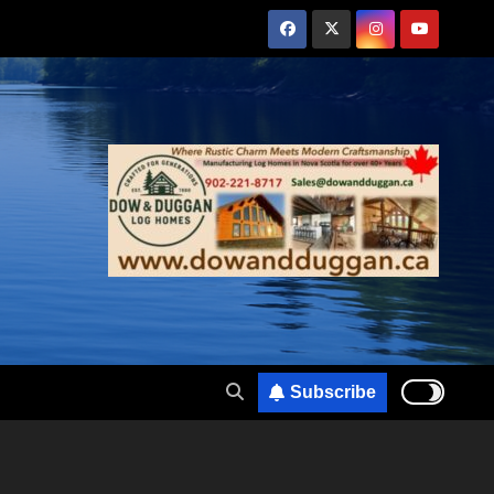
Subscribe