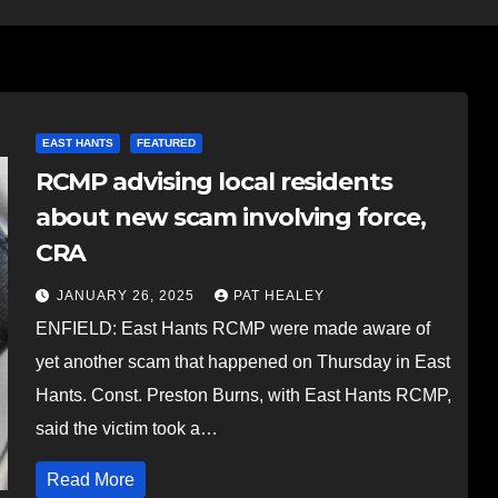
EAST HANTS
FEATURED
RCMP advising local residents
about new scam involving force,
CRA
JANUARY 26, 2025
PAT HEALEY
ENFIELD: East Hants RCMP were made aware of
yet another scam that happened on Thursday in East
Hants. Const. Preston Burns, with East Hants RCMP,
said the victim took a…
Read More