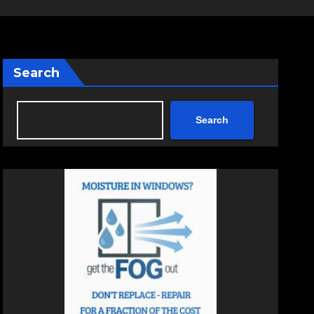
Search
Search