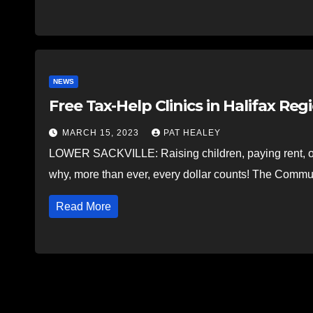
NEWS
Free Tax-Help Clinics in Halifax Reg
MARCH 15, 2023
PAT HEALEY
LOWER SACKVILLE: Raising children, paying rent, or j
why, more than ever, every dollar counts! The Comm
Read More