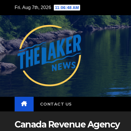
Skip
Fri. Aug 7th, 2026
11:06:49 AM
to
content
CONTACT US
Canada Revenue Agency