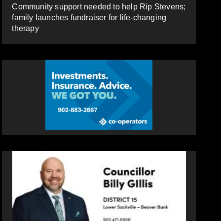
Community support needed to help Rip Stevens;
family launches fundraiser for life-changing
therapy