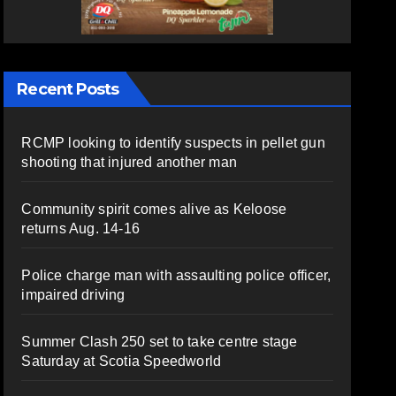
Recent Posts
RCMP looking to identify suspects in pellet gun
shooting that injured another man
Community spirit comes alive as Keloose
returns Aug. 14-16
Police charge man with assaulting police officer,
impaired driving
Summer Clash 250 set to take centre stage
Saturday at Scotia Speedworld