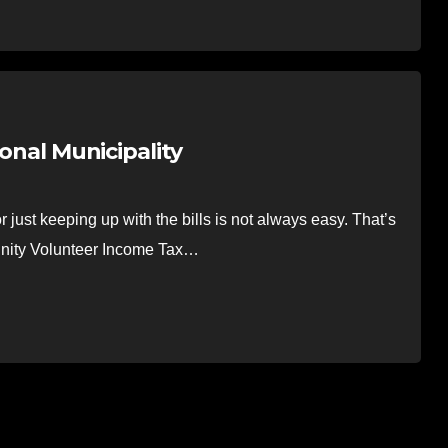
ional Municipality
ust keeping up with the bills is not always easy. That’s
unity Volunteer Income Tax…