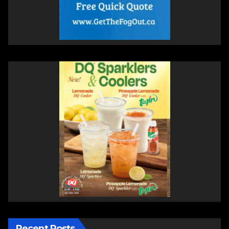
Recent Posts