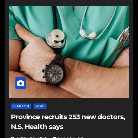
FEATURED
NEWS
Province recruits 253 new doctors,
N.S. Health says