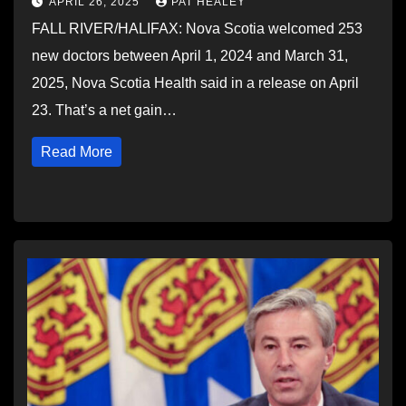
APRIL 26, 2025
PAT HEALEY
FALL RIVER/HALIFAX: Nova Scotia welcomed 253
new doctors between April 1, 2024 and March 31,
2025, Nova Scotia Health said in a release on April
23. That’s a net gain…
Read More