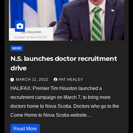
NEWS
N.S. launches doctor recruitment
drive
MARCH 11, 2022
PAT HEALEY
HALIFAX: Premier Tim Houston launched a
recruitment campaign on March 7, to bring more
doctors home to Nova Scotia. Doctors who go to the
Come Home to Nova Scotia website…
Read More