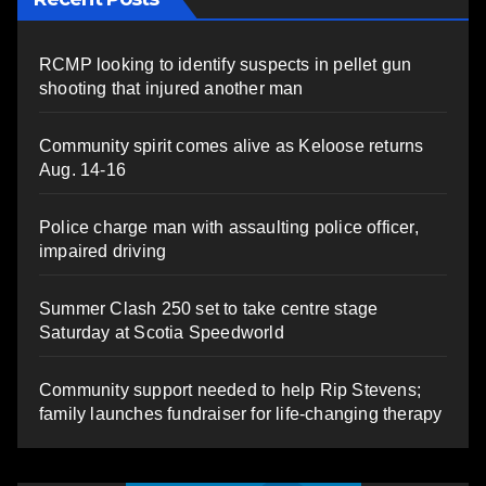
RCMP looking to identify suspects in pellet gun
shooting that injured another man
Community spirit comes alive as Keloose returns
Aug. 14-16
Police charge man with assaulting police officer,
impaired driving
Summer Clash 250 set to take centre stage
Saturday at Scotia Speedworld
Community support needed to help Rip Stevens;
family launches fundraiser for life-changing therapy