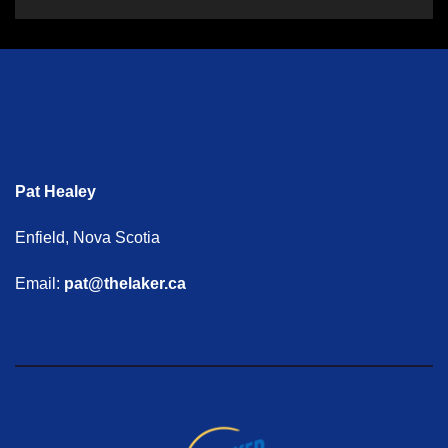
Pat Healey
Enfield, Nova Scotia
Email:
pat@thelaker.ca