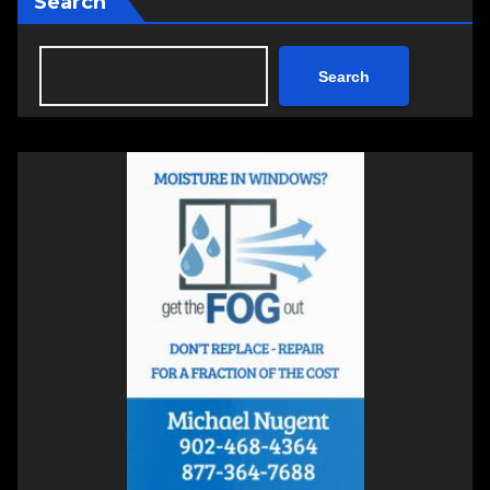
Search
Search