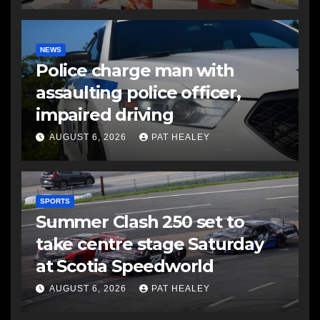
NEWS
Police charge man with
assaulting police officer,
impaired driving
AUGUST 6, 2026
PAT HEALEY
SPORTS
Summer Clash 250 set to
take centre stage Saturday
at Scotia Speedworld
AUGUST 6, 2026
PAT HEALEY