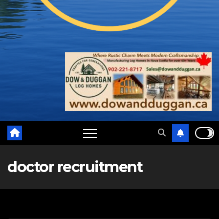
doctor recruitment