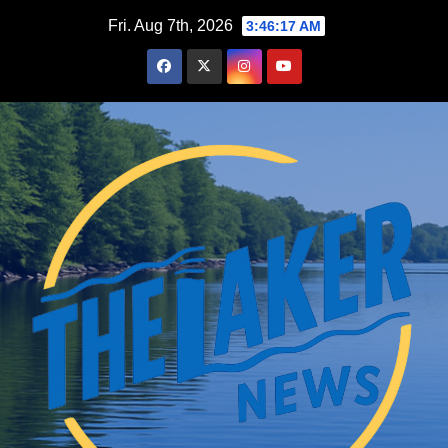
Skip
Fri. Aug 7th, 2026
3:46:19 AM
to
content