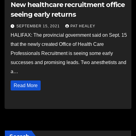
New healthcare recruitment office
seeing early returns
SEPTEMBER 15, 2021
PAT HEALEY
HALIFAX: The provincial government said on Sept. 15
that the newly created Office of Health Care
Professionals Recruitment is seeing some early
successes and promising leads. Two anesthetists and
a…
Read More