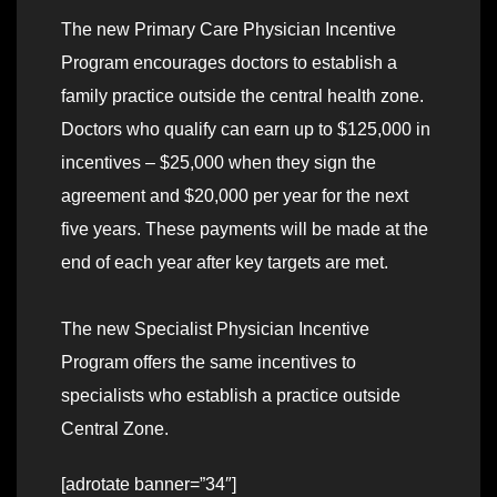
The new Primary Care Physician Incentive
Program encourages doctors to establish a
family practice outside the central health zone.
Doctors who qualify can earn up to $125,000 in
incentives – $25,000 when they sign the
agreement and $20,000 per year for the next
five years. These payments will be made at the
end of each year after key targets are met.
The new Specialist Physician Incentive
Program offers the same incentives to
specialists who establish a practice outside
Central Zone.
[adrotate banner=”34″]