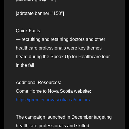
[adrotate banner=”150″]
Quick Facts:
— recruiting and retaining doctors and other
healthcare professionals were key themes
heard during the Speak Up for Healthcare tour
in the fall
Additional Resources:
Come Home to Nova Scotia website:
https://premier.novascotia.ca/doctors
The campaign launched in December targeting
healthcare professionals and skilled