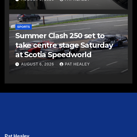
SPORTS
Summer Clash 250 set to
take centre stage Saturday
at Scotia Speedworld
AUGUST 6, 2026
PAT HEALEY
Pat Healey