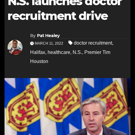
N.S. launches doctor
recruitment drive
By
Pat Healey
doctor recruitment
,
MARCH 11, 2022
Halifax
,
healthcare
,
N.S.
,
Premier Tim
Houston