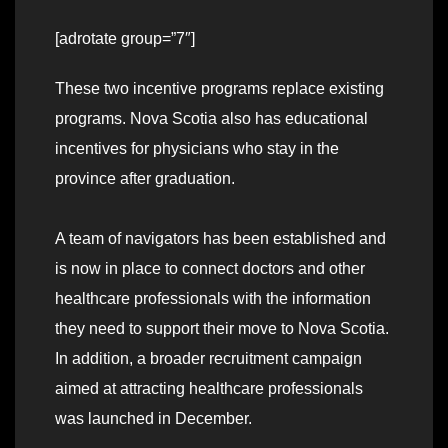
[adrotate group=”7″]
These two incentive programs replace existing
programs. Nova Scotia also has educational
incentives for physicians who stay in the
province after graduation.
A team of navigators has been established and
is now in place to connect doctors and other
healthcare professionals with the information
they need to support their move to Nova Scotia.
In addition, a broader recruitment campaign
aimed at attracting healthcare professionals
was launched in December.