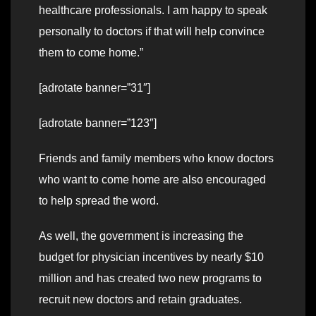
healthcare professionals. I am happy to speak
personally to doctors if that will help convince
them to come home.”
[adrotate banner=”31″]
[adrotate banner=”123″]
Friends and family members who know doctors
who want to come home are also encouraged
to help spread the word.
As well, the government is increasing the
budget for physician incentives by nearly $10
million and has created two new programs to
recruit new doctors and retain graduates.