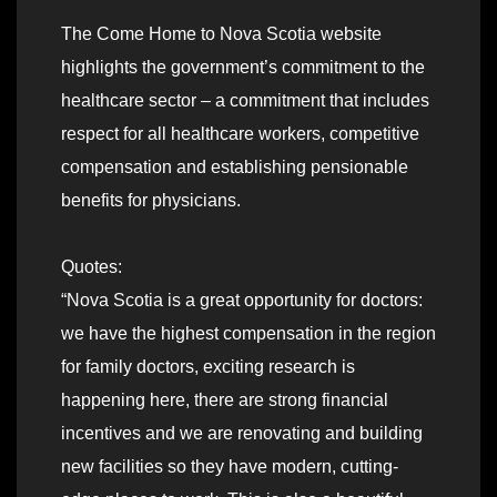
The Come Home to Nova Scotia website
highlights the government’s commitment to the
healthcare sector – a commitment that includes
respect for all healthcare workers, competitive
compensation and establishing pensionable
benefits for physicians.
Quotes:
“Nova Scotia is a great opportunity for doctors:
we have the highest compensation in the region
for family doctors, exciting research is
happening here, there are strong financial
incentives and we are renovating and building
new facilities so they have modern, cutting-