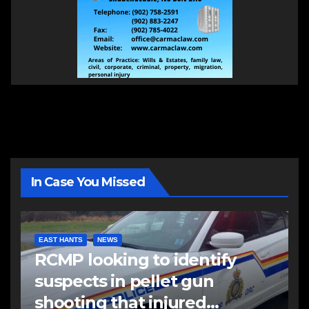
In Case You Missed
EAST HANTS
NEWS
RCMP looking to identify
suspects in pellet gun
shooting that injured