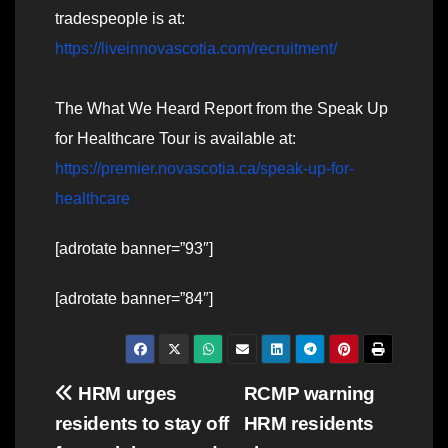
tradespeople is at:
https://liveinnovascotia.com/recruitment/
The What We Heard Report from the Speak Up
for Healthcare Tour is available at:
https://premier.novascotia.ca/speak-up-for-
healthcare
[adrotate banner=”93″]
[adrotate banner=”84″]
Post
HRM urges
RCMP warning
residents to stay off
HRM residents
navigation