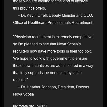
those who are looking for the kind of lifestyle
this province offers.”
– Dr. Kevin Orrell, Deputy Minister and CEO,
Office of Healthcare Professionals Recruitment
“Physician recruitment is extremely competitive,
so I’m pleased to see that Nova Scotia’s
recruiters now have more tools in their toolbox.
We hope to work with government to ensure
these new incentives are administered in a way
that fully supports the needs of physician
recruits.”
– Dr. Heather Johnson, President, Doctors
Nova Scotia
[adrotate group=”6″]