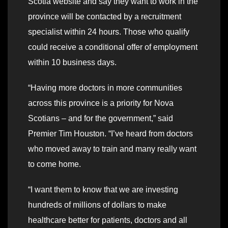
Scotia website and say they want to work in the
province will be contacted by a recruitment
specialist within 24 hours. Those who qualify
could receive a conditional offer of employment
within 10 business days.
“Having more doctors in more communities
across this province is a priority for Nova
Scotians – and for the government,” said
Premier Tim Houston. “I’ve heard from doctors
who moved away to train and many really want
to come home.
“I want them to know that we are investing
hundreds of millions of dollars to make
healthcare better for patients, doctors and all