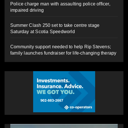
Police charge man with assaulting police officer,
impaired driving
Summer Clash 250 set to take centre stage
Saturday at Scotia Speedworld
Community support needed to help Rip Stevens;
family launches fundraiser for life-changing therapy