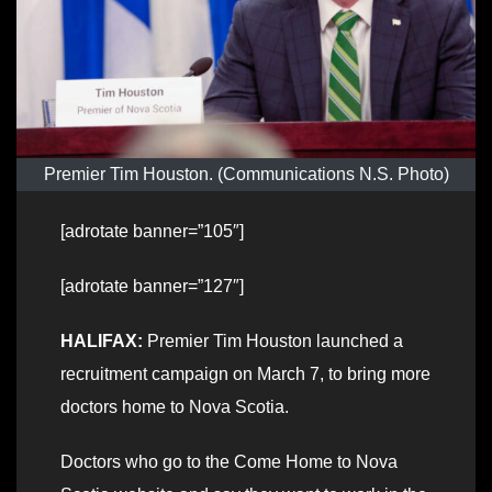
Premier Tim Houston. (Communications N.S. Photo)
[adrotate banner=”105″]
[adrotate banner=”127″]
HALIFAX:
Premier Tim Houston launched a
recruitment campaign on March 7, to bring more
doctors home to Nova Scotia.
Doctors who go to the Come Home to Nova