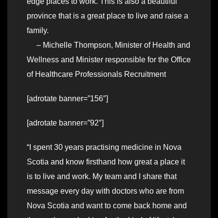
edge places to work. This is also a beautiful
province that is a great place to live and raise a
family.
– Michelle Thompson, Minister of Health and
Wellness and Minister responsible for the Office
of Healthcare Professionals Recruitment
[adrotate banner=”156″]
[adrotate banner=”92″]
“I spent 30 years practising medicine in Nova
Scotia and know firsthand how great a place it
is to live and work. My team and I share that
message every day with doctors who are from
Nova Scotia and want to come back home and