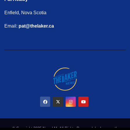
Enfield, Nova Scotia
Email:
pat@thelaker.ca
© Copyright 2025 NewsLM. All Rights Reserved. by
Learmonth