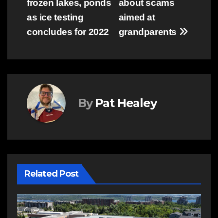
frozen lakes, ponds
about scams
as ice testing
aimed at
concludes for 2022
grandparents
By
Pat Healey
Related Post
E