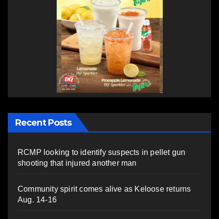
Recent Posts
RCMP looking to identify suspects in pellet gun
shooting that injured another man
Community spirit comes alive as Keloose returns
Aug. 14-16