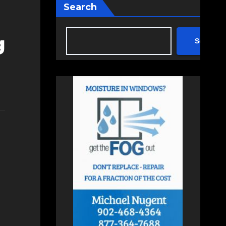
Search
g
Search