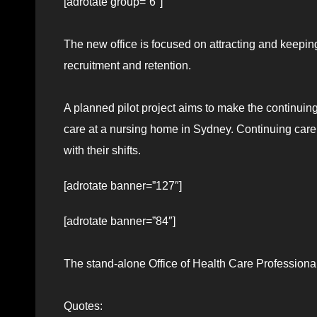
[adrotate group=”6″]
The new office is focused on attracting and keeping 
recruitment and retention.
A planned pilot project aims to make the continuing 
care at a nursing home in Sydney. Continuing care a
with their shifts.
[adrotate banner=”127″]
[adrotate banner=”84″]
The stand-alone Office of Health Care Professional
Quotes: