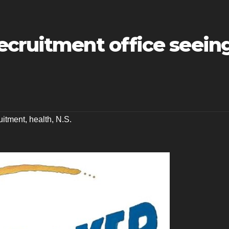
ecruitment office seein
uitment
,
health
,
N.S.