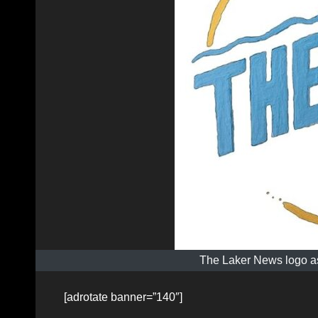
The Laker News logo as
[adrotate banner=”140″]