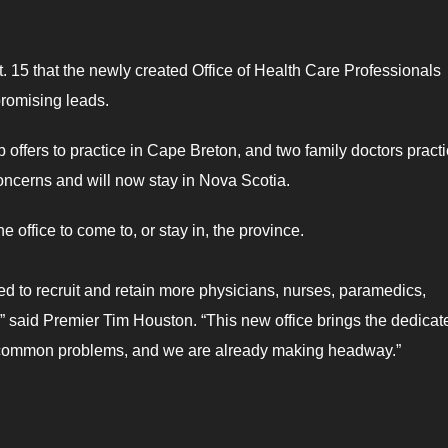
 15 that the newly created Office of Health Care Professionals
romising leads.
 offers to practice in Cape Breton, and two family doctors pract
concerns and will now stay in Nova Scotia.
e office to come to, or stay in, the province.
ed to recruit and retain more physicians, nurses, paramedics,
,” said Premier Tim Houston. “This new office brings the dedicat
s common problems, and we are already making headway.”