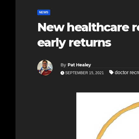
NEWS
New healthcare r
early returns
By
Pat Healey
doctor recr
SEPTEMBER 15, 2021