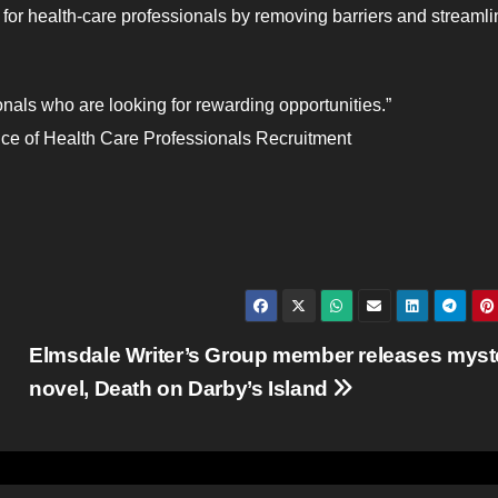
or health-care professionals by removing barriers and streamli
ionals who are looking for rewarding opportunities.”
ice of Health Care Professionals Recruitment
Elmsdale Writer’s Group member releases myst
novel, Death on Darby’s Island