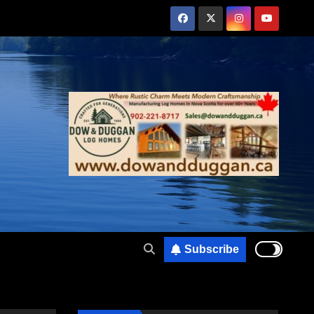
Subscribe