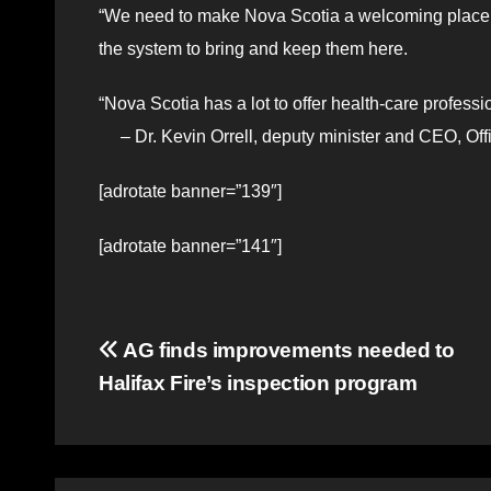
“We need to make Nova Scotia a welcoming place f
the system to bring and keep them here.
“Nova Scotia has a lot to offer health-care profess
– Dr. Kevin Orrell, deputy minister and CEO, Off
[adrotate banner=”139″]
[adrotate banner=”141″]
Post
AG finds improvements needed to
Halifax Fire’s inspection program
navigation