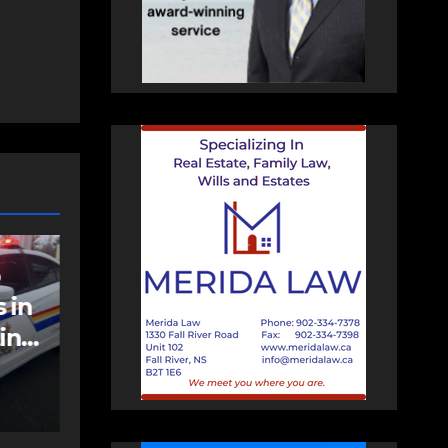
NEWS
FEATURED
an
More long-term
care spaces open in
Bedford
AUGUST 5, 2026
PAT
HEALEY