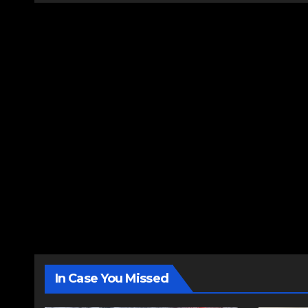
In Case You Missed