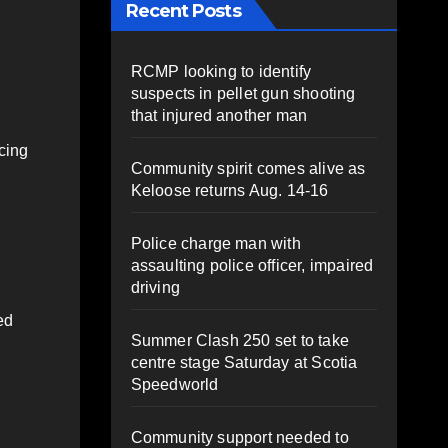
Recent Posts
RCMP looking to identify
suspects in pellet gun shooting
that injured another man
icing
Community spirit comes alive as
Keloose returns Aug. 14-16
Police charge man with
assaulting police officer, impaired
driving
ed
Summer Clash 250 set to take
centre stage Saturday at Scotia
Speedworld
Community support needed to