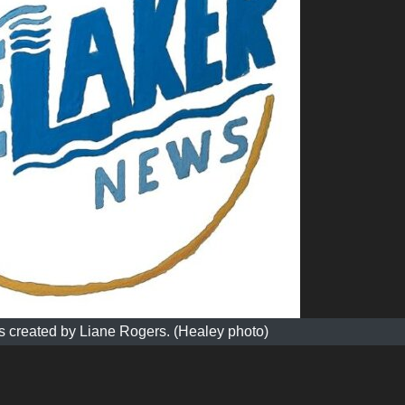
 created by Liane Rogers. (Healey photo)