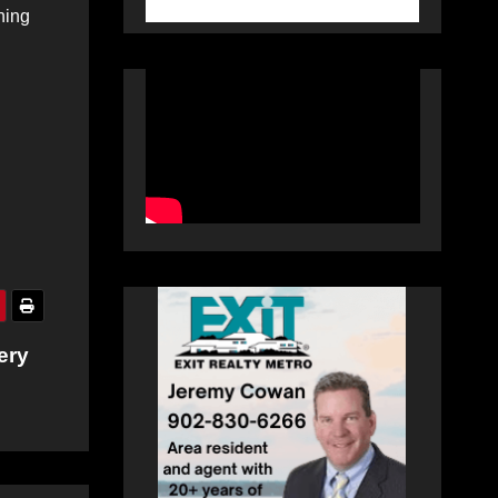
ning
ery