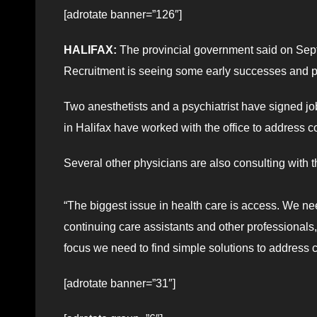
[adrotate banner=”126″]
HALIFAX:
The provincial government said on Sept.
Recruitment is seeing some early successes and p
Two anesthetists and a psychiatrist have signed job
in Halifax have worked with the office to address 
Several other physicians are also consulting with th
“The biggest issue in health care is access. We ne
continuing care assistants and other professionals
focus we need to find simple solutions to addres
[adrotate banner=”31″]