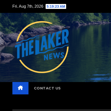
Skip
Fri. Aug 7th, 2026
5:19:24 AM
to
content
CONTACT US