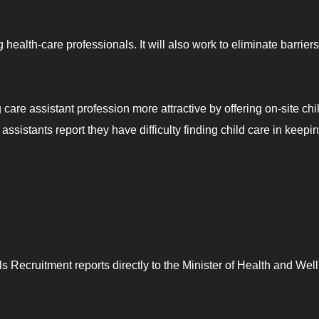
health-care professionals. It will also work to eliminate barriers
care assistant profession more attractive by offering on-site chi
ssistants report they have difficulty finding child care in keepi
s Recruitment reports directly to the Minister of Health and Wel