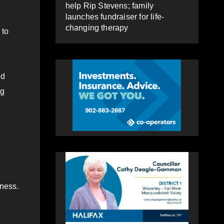
help Rip Stevens; family
launches fundraiser for life-
changing therapy
 to
ld
ng
lness.