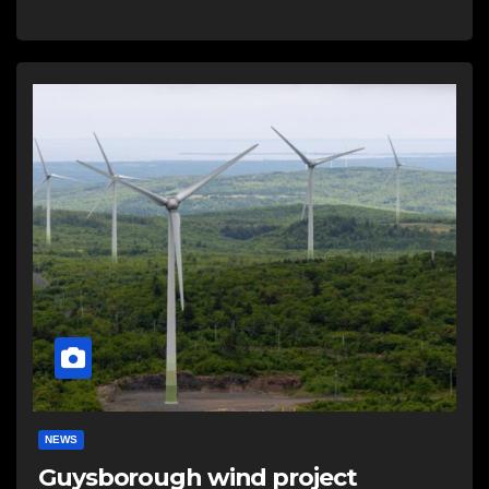
NEWS
Guysborough wind project