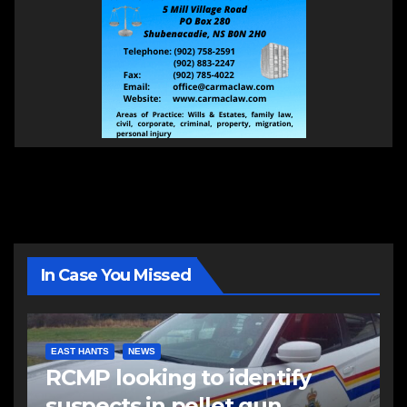
In Case You Missed
EAST HANTS
NEWS
RCMP looking to identify
suspects in pellet gun