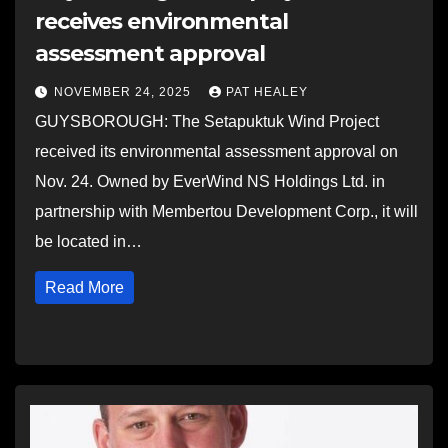
receives environmental
assessment approval
NOVEMBER 24, 2025
PAT HEALEY
GUYSBOROUGH: The Setapuktuk Wind Project
received its environmental assessment approval on
Nov. 24. Owned by EverWind NS Holdings Ltd. in
partnership with Membertou Development Corp., it will
be located in…
Read More