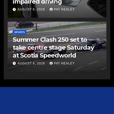
impaired driving
AUGUST 6, 2026
PAT HEALEY
SPORTS
Summer Clash 250 set to
take centre stage Saturday
at Scotia Speedworld
AUGUST 6, 2026
PAT HEALEY