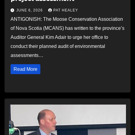
JUNE 6, 2026
PAT HEALEY
ANTIGONISH: The Moose Conservation Association
of Nova Scotia (MCANS) has written to the province’s
Auditor General Kim Adair to urge her office to
conduct their planned audit of environmental
assessments…
Read More