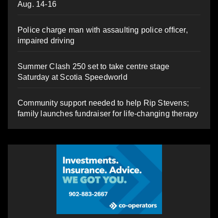
Aug. 14-16
Police charge man with assaulting police officer,
impaired driving
Summer Clash 250 set to take centre stage
Saturday at Scotia Speedworld
Community support needed to help Rip Stevens;
family launches fundraiser for life-changing therapy