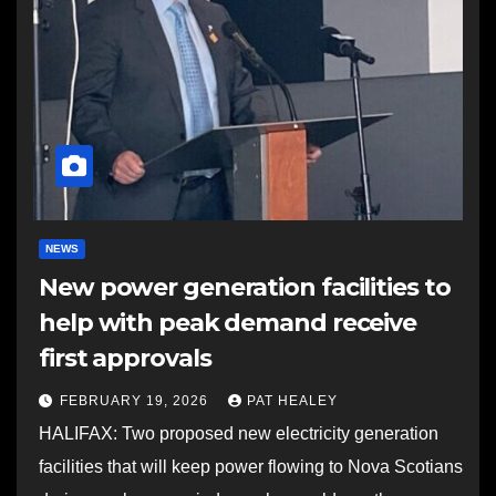
NEWS
New power generation facilities to
help with peak demand receive
first approvals
FEBRUARY 19, 2026
PAT HEALEY
HALIFAX: Two proposed new electricity generation
facilities that will keep power flowing to Nova Scotians