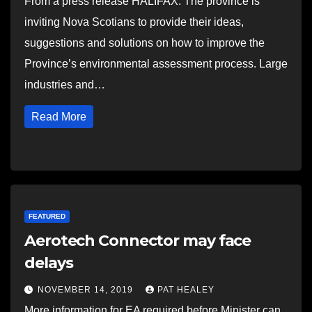
From a press release HALIFAX: The province is
inviting Nova Scotians to provide their ideas,
suggestions and solutions on how to improve the
Province’s environmental assessment process. Large
industries and…
Read More
FEATURED
Aerotech Connector may face
delays
NOVEMBER 14, 2019
PAT HEALEY
More information for EA required before Minister can