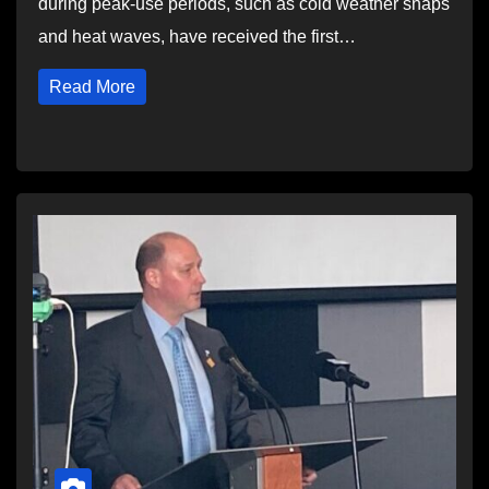
during peak-use periods, such as cold weather snaps
and heat waves, have received the first…
Read More