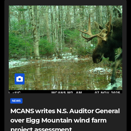
NEWS
MCANS writes N.S. Auditor General
over Eigg Mountain wind farm
project assessment