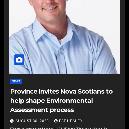
NEWS
Province invites Nova Scotians to
help shape Environmental
Assessment process
AUGUST 30, 2023
PAT HEALEY