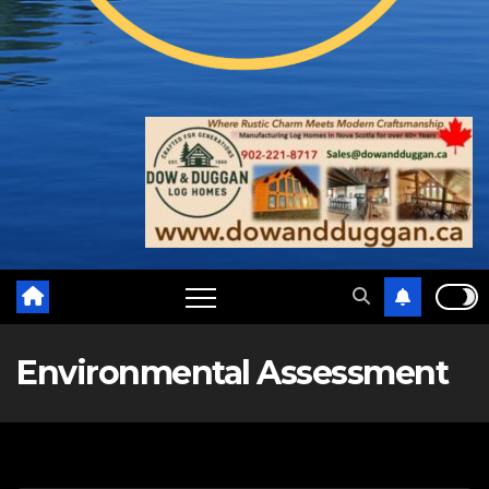
Environmental Assessment