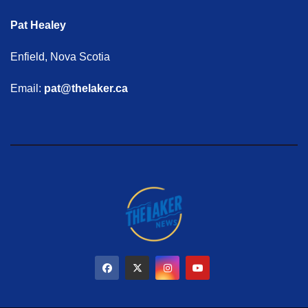
Pat Healey
Enfield, Nova Scotia
Email:
pat@thelaker.ca