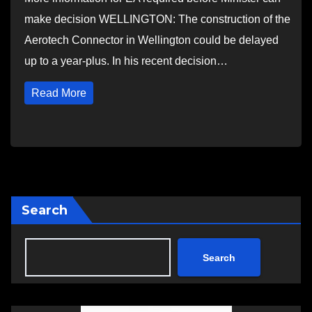
make decision WELLINGTON: The construction of the
Aerotech Connector in Wellington could be delayed
up to a year-plus. In his recent decision…
Read More
Search
Search