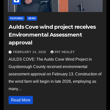
FEATURED
NEWS
Aulds Cove wind project receives
Environmental Assessment
approval
FEBRUARY 14, 2026
PAT HEALEY
AULDS COVE: The Aulds Cove Wind Project in
Guysborough County received environmental
assessment approval on February 13. Construction of
the wind farm will begin in late 2026, employing as
many…
Read More