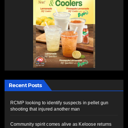
Recent Posts
RCMP looking to identify suspects in pellet gun
shooting that injured another man
Community spirit comes alive as Keloose returns