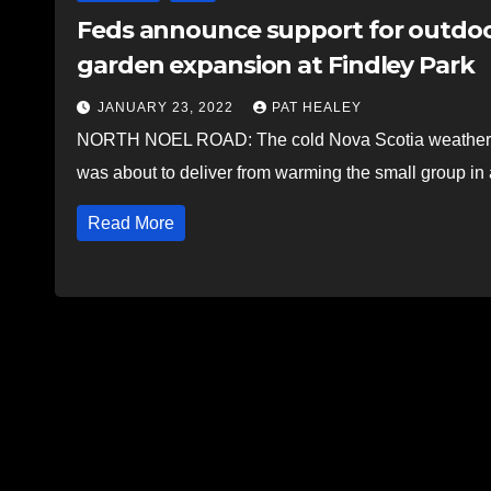
Feds announce support for outdoo
garden expansion at Findley Park
JANUARY 23, 2022
PAT HEALEY
NORTH NOEL ROAD: The cold Nova Scotia weather co
was about to deliver from warming the small group in
Read More