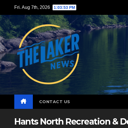
Skip
Fri. Aug 7th, 2026
1:03:54 PM
to
content
CONTACT US
Hants North Recreation & 