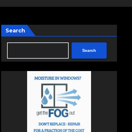
Search
Search