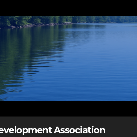
Development Association