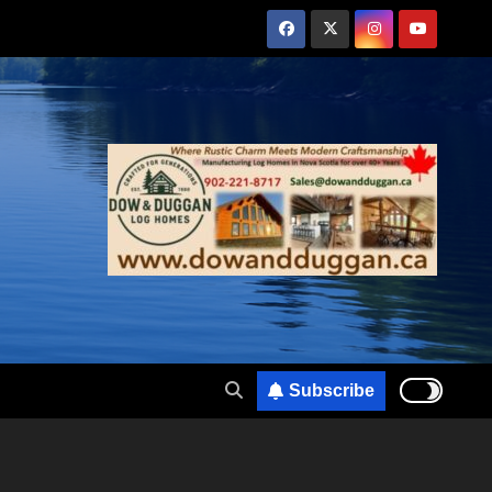
Subscribe