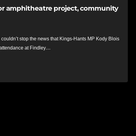
r amphitheatre project, community
uldn’t stop the news that Kings-Hants MP Kody Blois
 attendance at Findley…