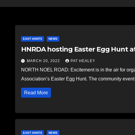
EAST HANTS
NEWS
HNRDA hosting Easter Egg Hunt at
MARCH 20, 2022
PAT HEALEY
NORTH NOEL ROAD: Excitement is in the air for orga
Association’s Easter Egg Hunt. The community event 
Read More
EAST HANTS
NEWS