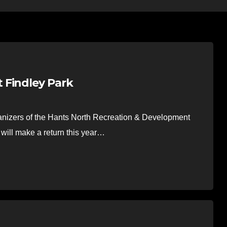
 Findley Park
nizers of the Hants North Recreation & Development
will make a return this year…