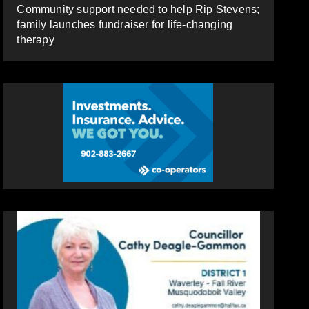
Community support needed to help Rip Stevens;
family launches fundraiser for life-changing
therapy