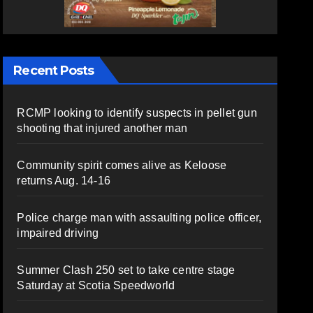
Recent Posts
RCMP looking to identify suspects in pellet gun
shooting that injured another man
Community spirit comes alive as Keloose
returns Aug. 14-16
Police charge man with assaulting police officer,
impaired driving
Summer Clash 250 set to take centre stage
Saturday at Scotia Speedworld