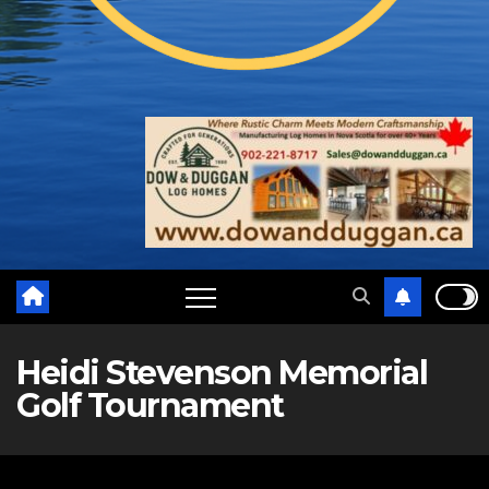
Heidi Stevenson Memorial
Golf Tournament