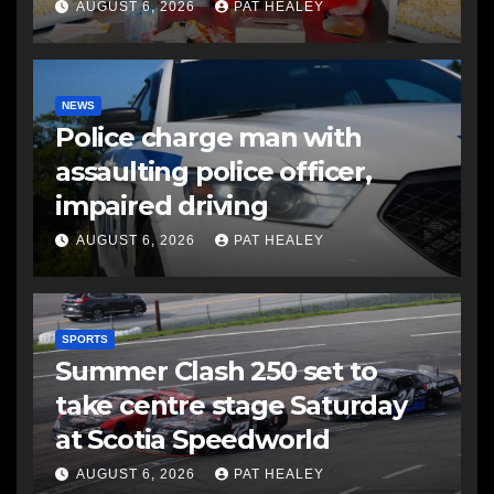
AUGUST 6, 2026
PAT HEALEY
NEWS
Police charge man with
assaulting police officer,
impaired driving
AUGUST 6, 2026
PAT HEALEY
SPORTS
Summer Clash 250 set to
take centre stage Saturday
at Scotia Speedworld
AUGUST 6, 2026
PAT HEALEY