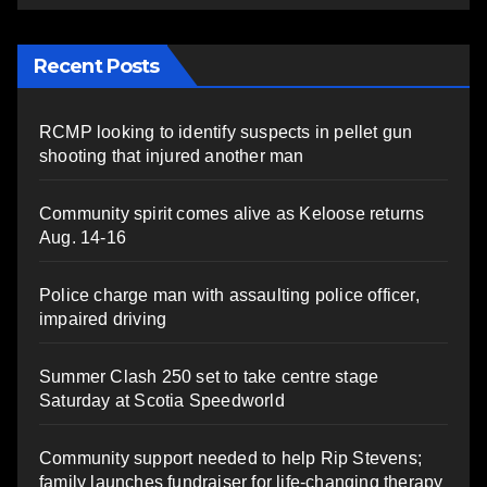
Recent Posts
RCMP looking to identify suspects in pellet gun
shooting that injured another man
Community spirit comes alive as Keloose returns
Aug. 14-16
Police charge man with assaulting police officer,
impaired driving
Summer Clash 250 set to take centre stage
Saturday at Scotia Speedworld
Community support needed to help Rip Stevens;
family launches fundraiser for life-changing therapy