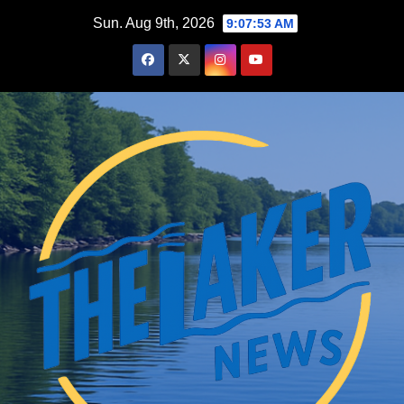
Skip
Sun. Aug 9th, 2026
9:07:54 AM
to
content