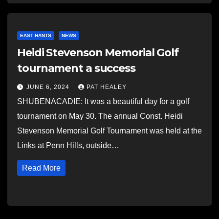
EAST HANTS
NEWS
Heidi Stevenson Memorial Golf
tournament a success
JUNE 6, 2024
PAT HEALEY
SHUBENACADIE: It was a beautiful day for a golf
tournament on May 30. The annual Const. Heidi
Stevenson Memorial Golf Tournament was held at the
Links at Penn Hills, outside…
Read More