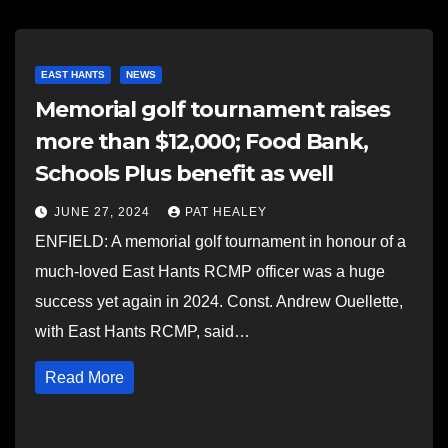
EAST HANTS
NEWS
Memorial golf tournament raises
more than $12,000; Food Bank,
Schools Plus benefit as well
JUNE 27, 2024
PAT HEALEY
ENFIELD: A memorial golf tournament in honour of a
much-loved East Hants RCMP officer was a huge
success yet again in 2024. Const. Andrew Ouellette,
with East Hants RCMP, said…
Read More