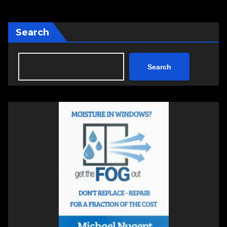
Search
Search