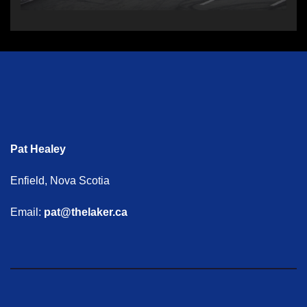
Pat Healey
Enfield, Nova Scotia
Email:
pat@thelaker.ca