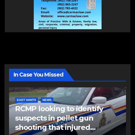
In Case You Missed
EAST HANTS
NEWS
RCMP looking to identify
suspects in pellet gun
shooting that injured