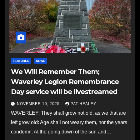
FEATURED
NEWS
We Will Remember Them;
Waverley Legion Remembrance
Day service will be livestreamed
NOVEMBER 10, 2025
PAT HEALEY
WAVERLEY: They shall grow not old, as we that are
left grow old: Age shall not weary them, nor the years
condemn. At the going down of the sun and…