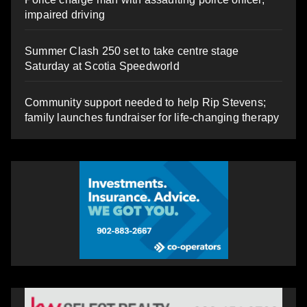
impaired driving
Summer Clash 250 set to take centre stage
Saturday at Scotia Speedworld
Community support needed to help Rip Stevens;
family launches fundraiser for life-changing therapy