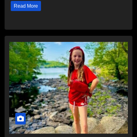
Read More