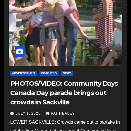
ADVERTORIALS
FEATURED
NEWS
PHOTOS/VIDEO: Community Days
Canada Day parade brings out
crowds in Sackville
JULY 1, 2025
PAT HEALEY
LOWER SACKVILLE: Crowds came out to partake in
celebrating Canada at the annual Community Days