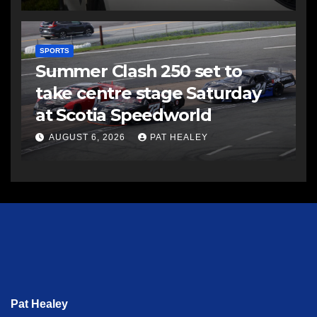
SPORTS
Summer Clash 250 set to
take centre stage Saturday
at Scotia Speedworld
AUGUST 6, 2026
PAT HEALEY
Pat Healey