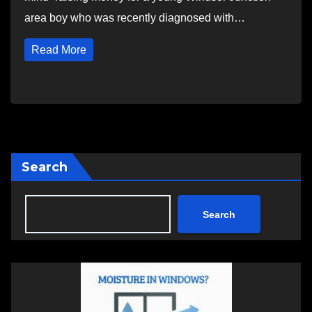
area boy who was recently diagnosed with…
Read More
Search
Search