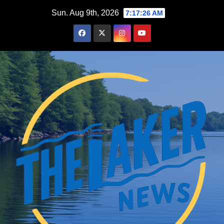
Skip
Sun. Aug 9th, 2026
7:17:28 AM
to
content