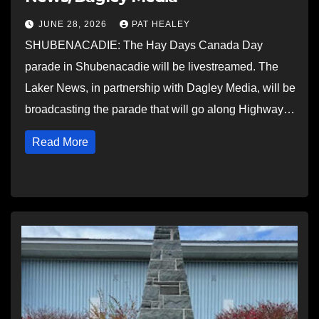
JUNE 28, 2026
PAT HEALEY
SHUBENACADIE: The Hay Days Canada Day
parade in Shubenacadie will be livestreamed. The
Laker News, in partnership with Dagley Media, will be
broadcasting the parade that will go along Highway…
Read More