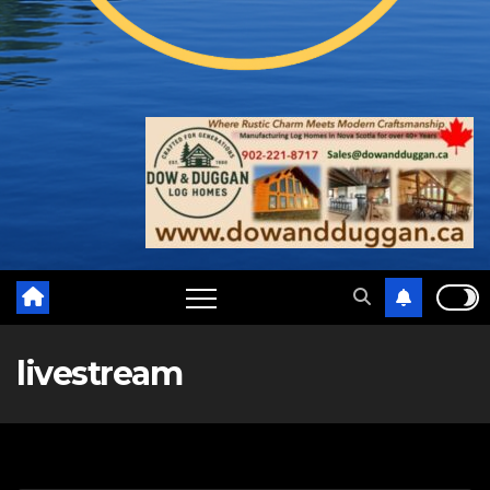
livestream