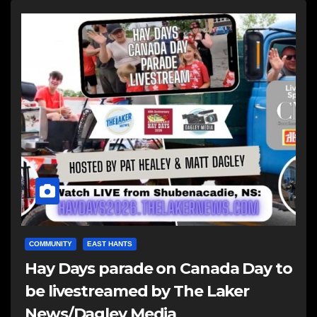
COMMUNITY
EAST HANTS
Hay Days parade on Canada Day to
be livestreamed by The Laker
News/Dagley Media