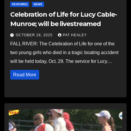
FEATURED
NEWS
Celebration of Life for Lucy Cable-
Munroe; will be livestreamed
OCTOBER 28, 2025
PAT HEALEY
FALL RIVER: The Celebration of Life for one of the
two young girls who died in a tragic boating accident
will be held today, Oct. 29. The service for Lucy…
Read More