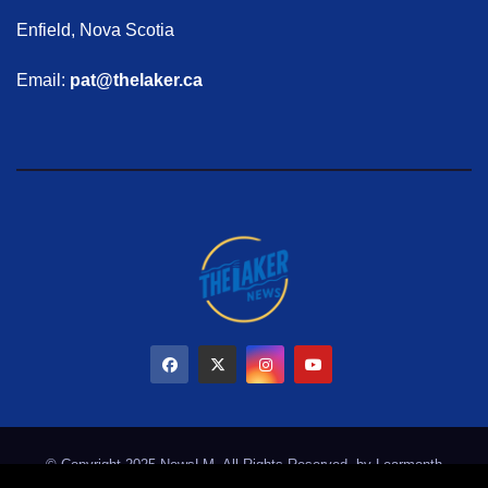
Enfield, Nova Scotia
Email:
pat@thelaker.ca
© Copyright 2025 NewsLM. All Rights Reserved. by
Learmonth
Marketing