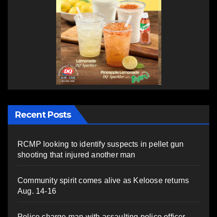
Recent Posts
RCMP looking to identify suspects in pellet gun
shooting that injured another man
Community spirit comes alive as Keloose returns
Aug. 14-16
Police charge man with assaulting police officer,