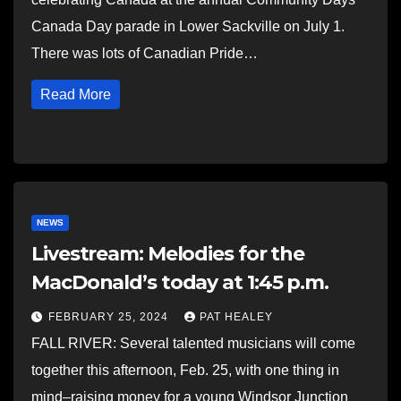
Canada Day parade in Lower Sackville on July 1.
There was lots of Canadian Pride…
Read More
NEWS
Livestream: Melodies for the
MacDonald’s today at 1:45 p.m.
FEBRUARY 25, 2024
PAT HEALEY
FALL RIVER: Several talented musicians will come
together this afternoon, Feb. 25, with one thing in
mind–raising money for a young Windsor Junction