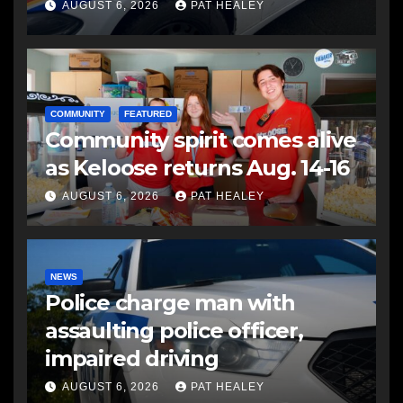
another man
AUGUST 6, 2026
PAT HEALEY
COMMUNITY
FEATURED
Community spirit comes alive
as Keloose returns Aug. 14-16
AUGUST 6, 2026
PAT HEALEY
NEWS
Police charge man with
assaulting police officer,
impaired driving
AUGUST 6, 2026
PAT HEALEY