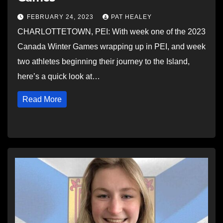
FEBRUARY 24, 2023
PAT HEALEY
CHARLOTTETOWN, PEI: With week one of the 2023
Canada Winter Games wrapping up in PEI, and week
two athletes beginning their journey to the Island,
here’s a quick look at…
Read More