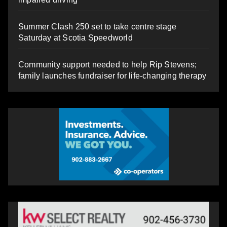
Summer Clash 250 set to take centre stage
Saturday at Scotia Speedworld
Community support needed to help Rip Stevens;
family launches fundraiser for life-changing therapy