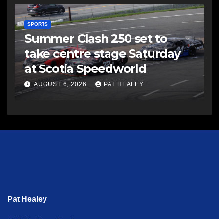
SPORTS
Summer Clash 250 set to
take centre stage Saturday
at Scotia Speedworld
AUGUST 6, 2026
PAT HEALEY
Pat Healey