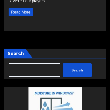
RIVER: Four players…
Read More
Search
Search