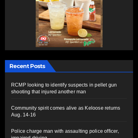
Recent Posts
RCMP looking to identify suspects in pellet gun
shooting that injured another man
Community spirit comes alive as Keloose returns
Aug. 14-16
Police charge man with assaulting police officer,
impaired driving