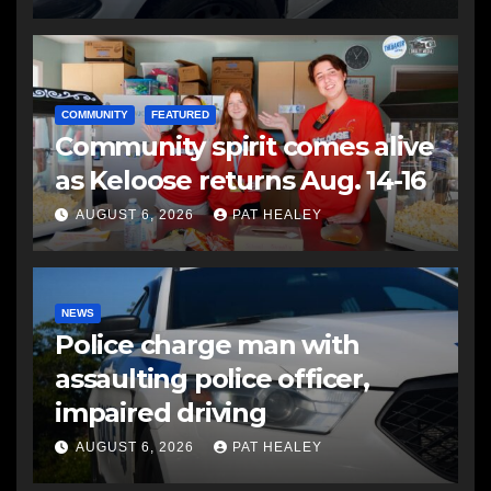
COMMUNITY
FEATURED
Community spirit comes alive
as Keloose returns Aug. 14-16
AUGUST 6, 2026
PAT HEALEY
NEWS
Police charge man with
assaulting police officer,
impaired driving
AUGUST 6, 2026
PAT HEALEY