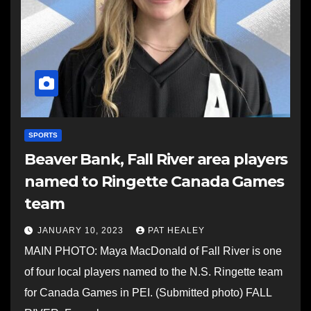
SPORTS
Beaver Bank, Fall River area players
named to Ringette Canada Games
team
JANUARY 10, 2023
PAT HEALEY
MAIN PHOTO: Maya MacDonald of Fall River is one
of four local players named to the N.S. Ringette team
for Canada Games in PEI. (Submitted photo) FALL