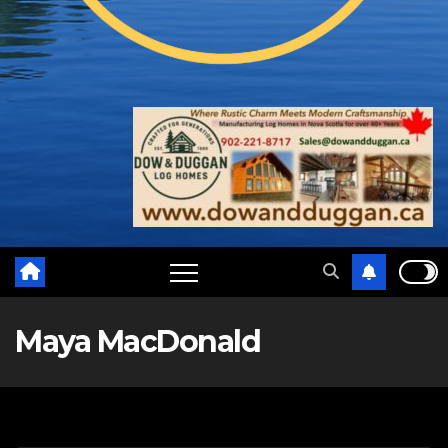
Maya MacDonald