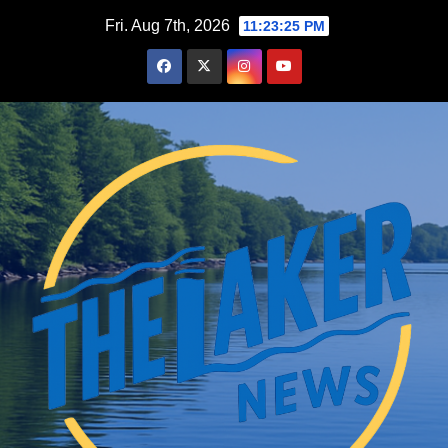
Skip
Fri. Aug 7th, 2026
11:23:26 PM
to
content