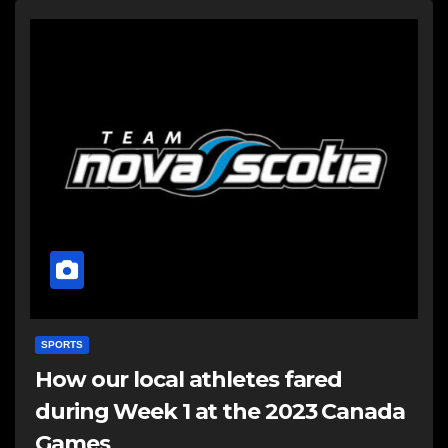
SPORTS
How our local athletes fared
during Week 1 at the 2023 Canada
Games