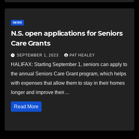
NEWS
N.S. open applications for Seniors
Care Grants
SEPTEMBER 1, 2023
PAT HEALEY
HALIFAX: Starting September 1, seniors can apply to
the annual Seniors Care Grant program, which helps
with expenses that allow them to stay in their homes
longer and improve their…
Read More