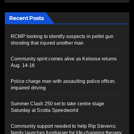
Recent Posts
RCMP looking to identify suspects in pellet gun
shooting that injured another man
Community spirit comes alive as Keloose returns
Aug. 14-16
Police charge man with assaulting police officer,
impaired driving
Summer Clash 250 set to take centre stage
Saturday at Scotia Speedworld
Community support needed to help Rip Stevens;
family launches fundraiser for life-changing therapy