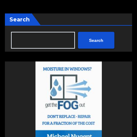
Search
Search