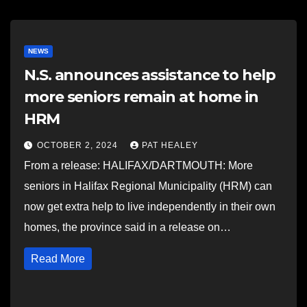
NEWS
N.S. announces assistance to help
more seniors remain at home in
HRM
OCTOBER 2, 2024
PAT HEALEY
From a release: HALIFAX/DARTMOUTH: More
seniors in Halifax Regional Municipality (HRM) can
now get extra help to live independently in their own
homes, the province said in a release on…
Read More