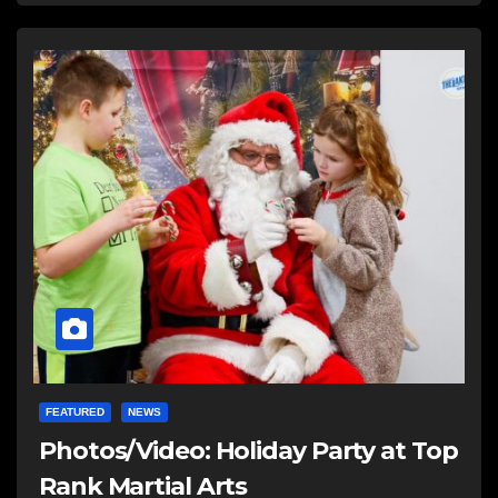
FEATURED
NEWS
Photos/Video: Holiday Party at Top
Rank Martial Arts