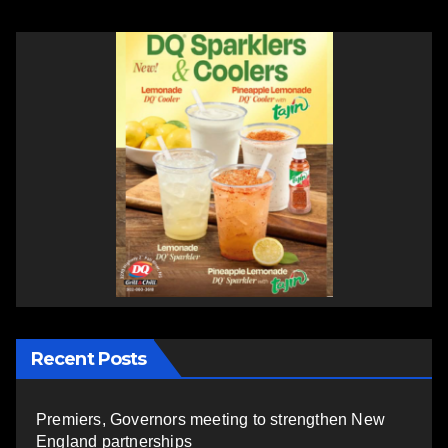
Recent Posts
Premiers, Governors meeting to strengthen New
England partnerships