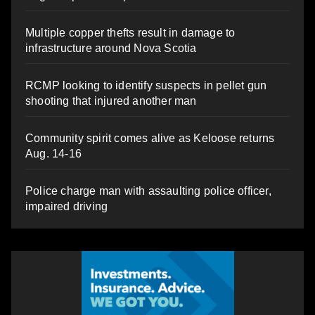
Multiple copper thefts result in damage to
infrastructure around Nova Scotia
RCMP looking to identify suspects in pellet gun
shooting that injured another man
Community spirit comes alive as Keloose returns
Aug. 14-16
Police charge man with assaulting police officer,
impaired driving