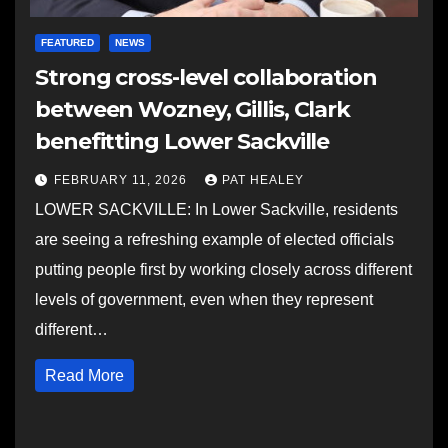
FEATURED
NEWS
Strong cross-level collaboration
between Wozney, Gillis, Clark
benefitting Lower Sackville
FEBRUARY 11, 2026
PAT HEALEY
LOWER SACKVILLE: In Lower Sackville, residents
are seeing a refreshing example of elected officials
putting people first by working closely across different
levels of government, even when they represent
different…
Read More