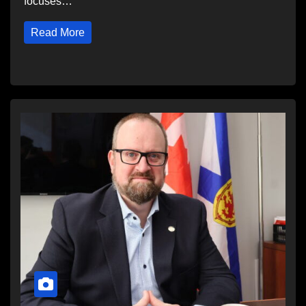
focuses…
Read More