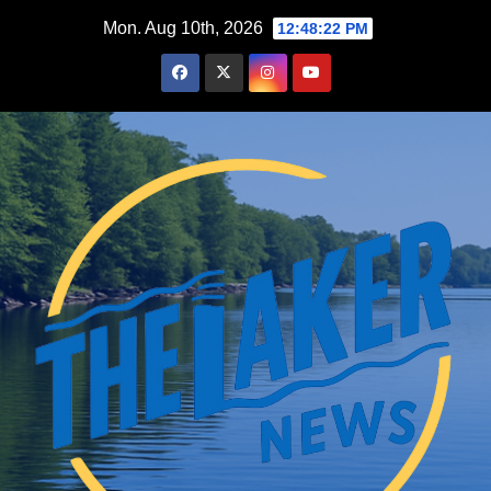
Skip
Mon. Aug 10th, 2026
12:48:23 PM
to
content