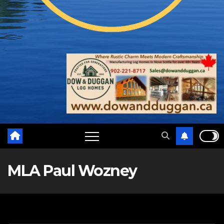
MLA Paul Wozney