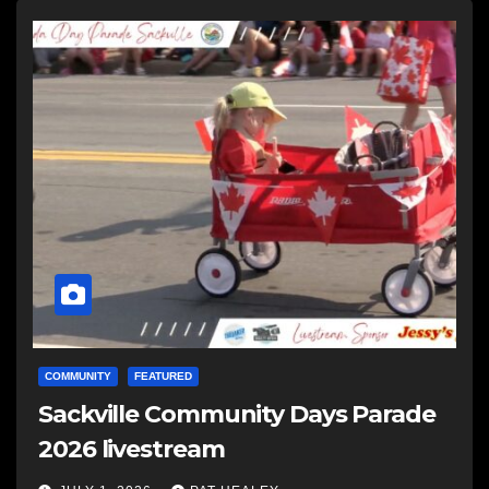
COMMUNITY
FEATURED
Sackville Community Days Parade
2026 livestream