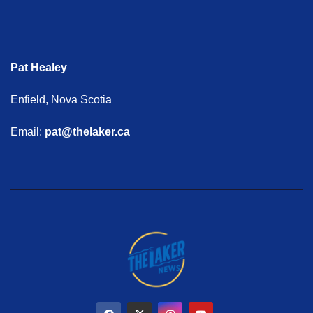
Pat Healey
Enfield, Nova Scotia
Email:
pat@thelaker.ca