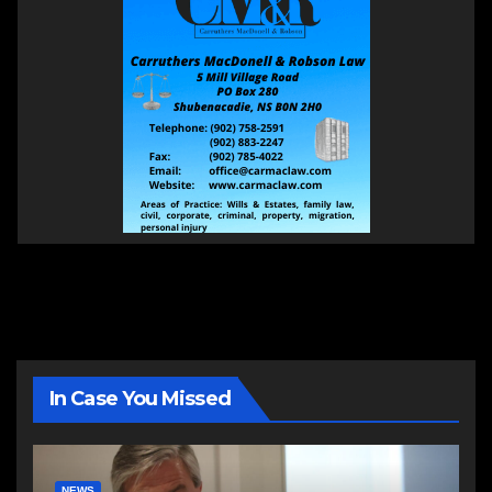
In Case You Missed
NEWS