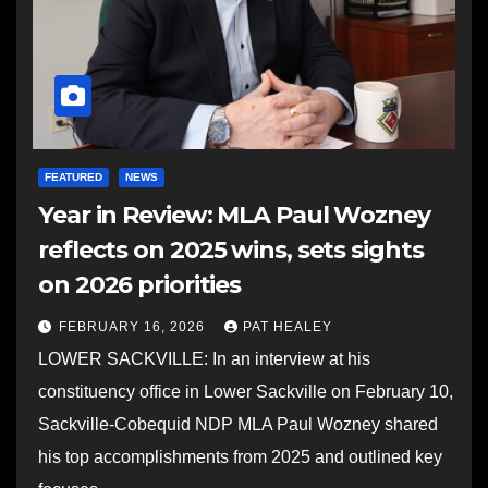
FEATURED
NEWS
Year in Review: MLA Paul Wozney
reflects on 2025 wins, sets sights
on 2026 priorities
FEBRUARY 16, 2026
PAT HEALEY
LOWER SACKVILLE: In an interview at his
constituency office in Lower Sackville on February 10,
Sackville-Cobequid NDP MLA Paul Wozney shared
his top accomplishments from 2025 and outlined key