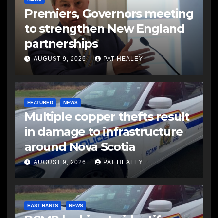
Premiers, Governors meeting
to strengthen New England
partnerships
AUGUST 9, 2026
PAT HEALEY
FEATURED
NEWS
Multiple copper thefts result
in damage to infrastructure
around Nova Scotia
AUGUST 9, 2026
PAT HEALEY
EAST HANTS
NEWS