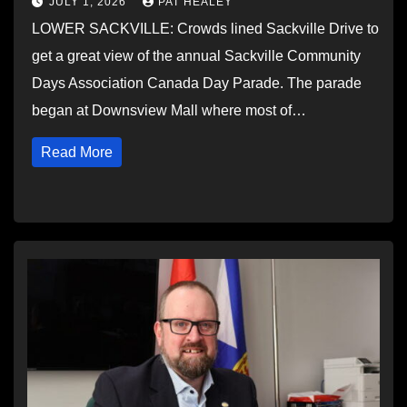
JULY 1, 2026
PAT HEALEY
LOWER SACKVILLE: Crowds lined Sackville Drive to
get a great view of the annual Sackville Community
Days Association Canada Day Parade. The parade
began at Downsview Mall where most of…
Read More