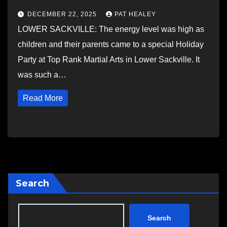
DECEMBER 22, 2025
PAT HEALEY
LOWER SACKVILLE: The energy level was high as
children and their parents came to a special Holiday
Party at Top Rank Martial Arts in Lower Sackville. It
was such a…
Read More
Search
Search