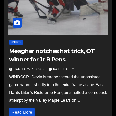
SPORTS
Meagher notches hat trick, OT
winner for Jr B Pens
JANUARY 4, 2025
PAT HEALEY
WINDSOR: Devin Meagher scored the unassisted
game winner shortly into the extra frame as the East
Hants Bitar’s Ristorante Penguins halted a comeback
attempt by the Valley Maple Leafs on…
Read More