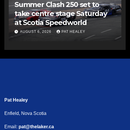
Summer Clash 250 set to
take centre stage Saturday
at Scotia Speedworld
AUGUST 6, 2026
PAT HEALEY
Pat Healey
Enfield, Nova Scotia
Email:
pat@thelaker.ca