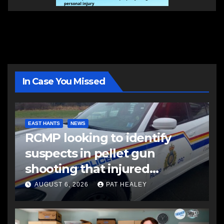
In Case You Missed
EAST HANTS
NEWS
RCMP looking to identify
suspects in pellet gun
shooting that injured
another man
AUGUST 6, 2026
PAT HEALEY