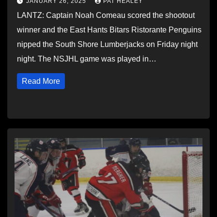
JANUARY 26, 2025
PAT HEALEY
LANTZ: Captain Noah Comeau scored the shootout
winner and the East Hants Bitars Ristorante Penguins
nipped the South Shore Lumberjacks on Friday night
night. The NSJHL game was played in…
Read More