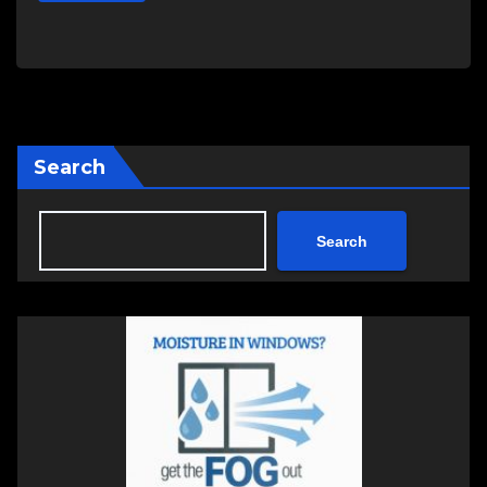
Search
Search