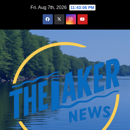
Skip
Fri. Aug 7th, 2026
11:43:07 PM
to
content