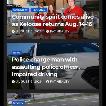
COMMUNITY
FEATURED
Community spirit comes alive
as Keloose returns Aug. 14-16
AUGUST 6, 2026
PAT HEALEY
NEWS
Police charge man with
assaulting police officer,
impaired driving
AUGUST 6, 2026
PAT HEALEY
SPORTS