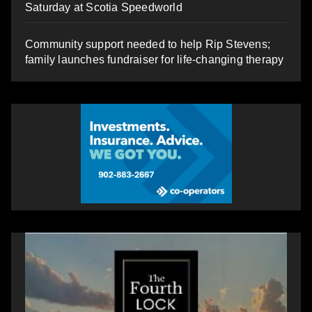
Saturday at Scotia Speedworld
Community support needed to help Rip Stevens;
family launches fundraiser for life-changing therapy