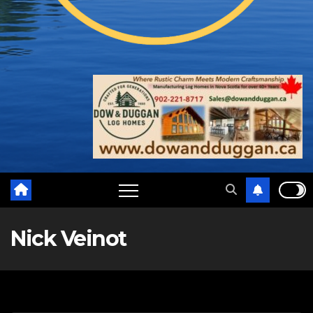
Nick Veinot