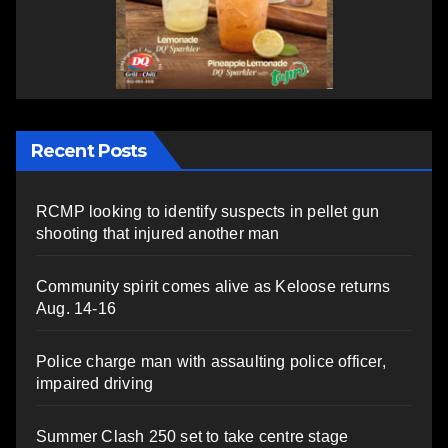
Recent Posts
RCMP looking to identify suspects in pellet gun
shooting that injured another man
Community spirit comes alive as Keloose returns
Aug. 14-16
Police charge man with assaulting police officer,
impaired driving
Summer Clash 250 set to take centre stage