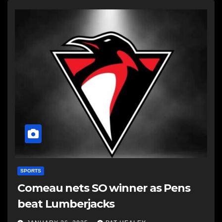
SPORTS
Comeau nets SO winner as Pens
beat Lumberjacks