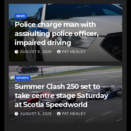
NEWS
Police charge man with
assaulting police officer,
impaired driving
AUGUST 6, 2026
PAT HEALEY
SPORTS
Summer Clash 250 set to
take centre stage Saturday
at Scotia Speedworld
AUGUST 6, 2026
PAT HEALEY