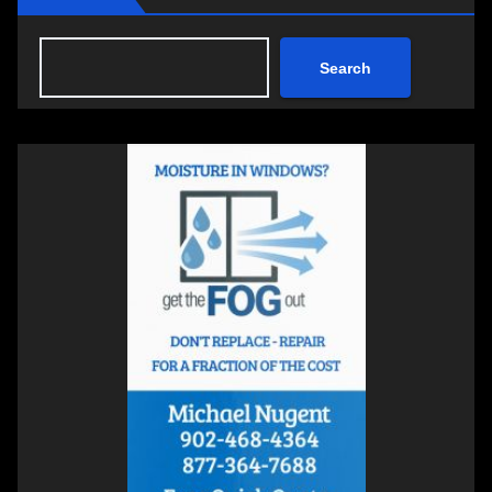
Search