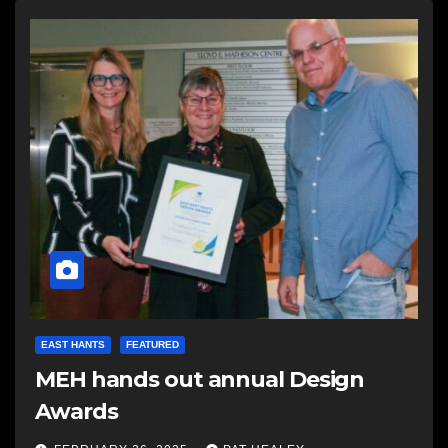
EAST HANTS
FEATURED
MEH hands out annual Design
Awards