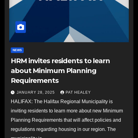
NEWS
HRM invites residents to learn
about Minimum Planning
Requirements
JANUARY 28, 2025
PAT HEALEY
HALIFAX: The Halifax Regional Municipality is
inviting residents to learn more about new Minimum
Planning Requirements that will affect policies and
regulations regarding housing in our region. The