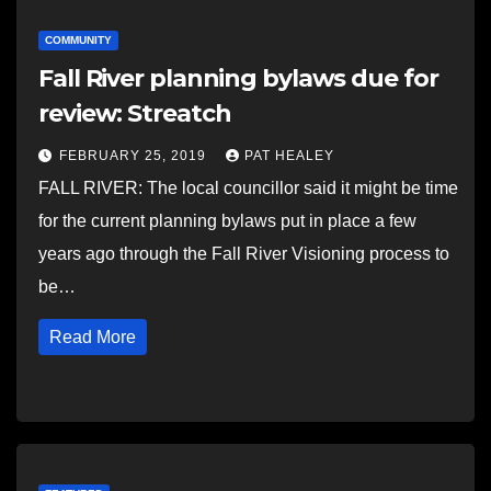
COMMUNITY
Fall River planning bylaws due for
review: Streatch
FEBRUARY 25, 2019
PAT HEALEY
FALL RIVER: The local councillor said it might be time
for the current planning bylaws put in place a few
years ago through the Fall River Visioning process to
be…
Read More