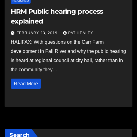
FEATURED
HRM Public hearing process
explained
FEBRUARY 23, 2019
PAT HEALEY
HALIFAX: With questions on the Carr Farm
development in Fall River and why the public hearing
is heard at regional council at city hall, rather than in
the community they…
Read More
Search