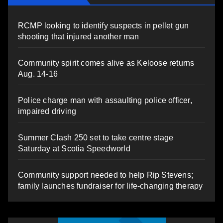
RCMP looking to identify suspects in pellet gun
shooting that injured another man
Community spirit comes alive as Keloose returns
Aug. 14-16
Police charge man with assaulting police officer,
impaired driving
Summer Clash 250 set to take centre stage
Saturday at Scotia Speedworld
Community support needed to help Rip Stevens;
family launches fundraiser for life-changing therapy