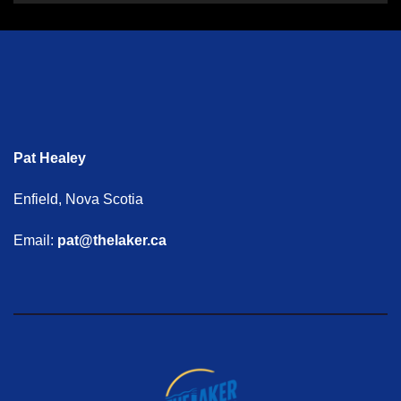
Pat Healey
Enfield, Nova Scotia
Email:
pat@thelaker.ca