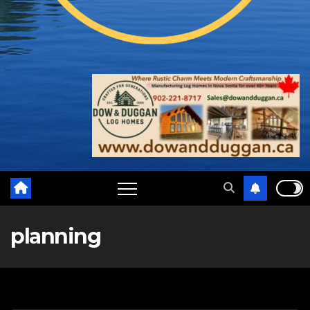
planning