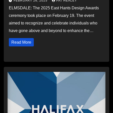
FEBRUARY 26, 2025
PAT HEALEY
ELMSDALE: The 2025 East Hants Design Awards
ceremony took place on February 19. The event
aimed to recognize and celebrate individuals who
have gone above and beyond to enhance the…
Read More