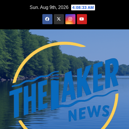
Skip
Sun. Aug 9th, 2026
4:08:34 AM
to
content