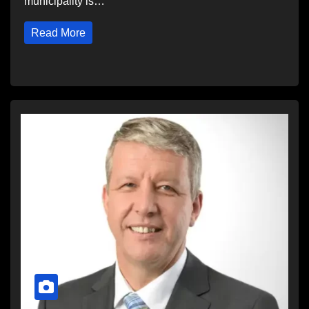
municipality is…
Read More