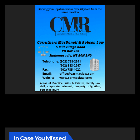
In Case You Missed