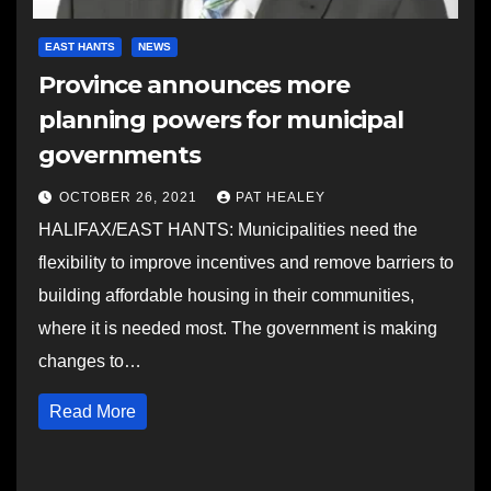
EAST HANTS
NEWS
Province announces more
planning powers for municipal
governments
OCTOBER 26, 2021
PAT HEALEY
HALIFAX/EAST HANTS: Municipalities need the
flexibility to improve incentives and remove barriers to
building affordable housing in their communities,
where it is needed most. The government is making
changes to…
Read More