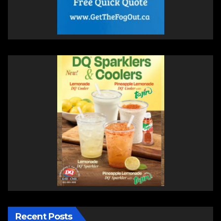
Recent Posts