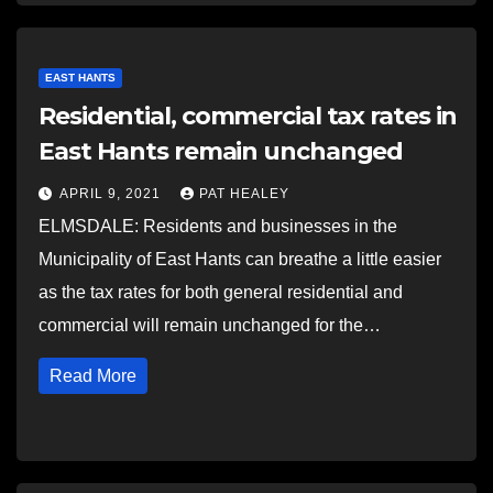
EAST HANTS
Residential, commercial tax rates in
East Hants remain unchanged
APRIL 9, 2021
PAT HEALEY
ELMSDALE: Residents and businesses in the
Municipality of East Hants can breathe a little easier
as the tax rates for both general residential and
commercial will remain unchanged for the…
Read More