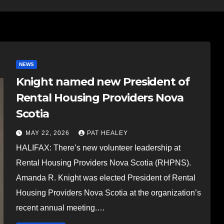
NEWS
Knight named new President of
Rental Housing Providers Nova
Scotia
MAY 22, 2026
PAT HEALEY
HALIFAX: There’s new volunteer leadership at
Rental Housing Providers Nova Scotia (RHPNS).
Amanda R. Knight was elected President of Rental
Housing Providers Nova Scotia at the organization’s
recent annual meeting.…