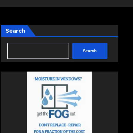
Search
Search