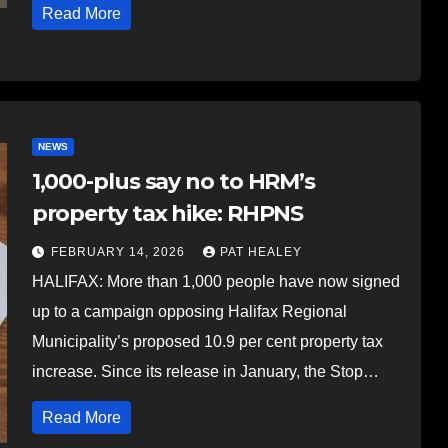
Read More
NEWS
1,000-plus say no to HRM’s
property tax hike: RHPNS
FEBRUARY 14, 2026
PAT HEALEY
HALIFAX: More than 1,000 people have now signed
up to a campaign opposing Halifax Regional
Municipality’s proposed 10.9 per cent property tax
increase. Since its release in January, the Stop…
Read More