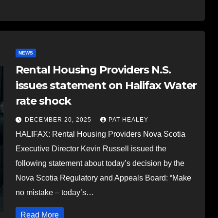
NEWS
Rental Housing Providers N.S.
issues statement on Halifax Water
rate shock
DECEMBER 20, 2025
PAT HEALEY
HALIFAX: Rental Housing Providers Nova Scotia
Executive Director Kevin Russell issued the
following statement about today’s decision by the
Nova Scotia Regulatory and Appeals Board: “Make
no mistake – today’s…
Read More