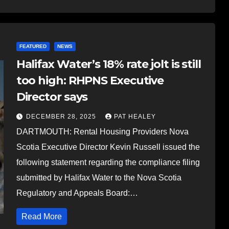
FEATURED
NEWS
Halifax Water’s 18% rate jolt is still
too high: RHPNS Executive
Director says
DECEMBER 28, 2025
PAT HEALEY
DARTMOUTH: Rental Housing Providers Nova
Scotia Executive Director Kevin Russell issued the
following statement regarding the compliance filing
submitted by Halifax Water to the Nova Scotia
Regulatory and Appeals Board:…
Read More