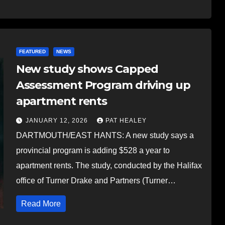
FEATURED
NEWS
New study shows Capped
Assessment Program driving up
apartment rents
JANUARY 12, 2026
PAT HEALEY
DARTMOUTH/EAST HANTS: A new study says a
provincial program is adding $528 a year to
apartment rents. The study, conducted by the Halifax
office of Turner Drake and Partners (Turner…
Read More