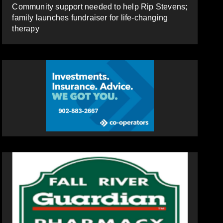
Community support needed to help Rip Stevens;
family launches fundraiser for life-changing
therapy