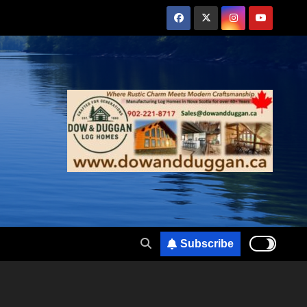
Subscribe