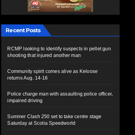
Recent Posts
RCMP looking to identify suspects in pellet gun
shooting that injured another man
Community spirit comes alive as Keloose
returns Aug. 14-16
Police charge man with assaulting police officer,
impaired driving
Summer Clash 250 set to take centre stage
Saturday at Scotia Speedworld