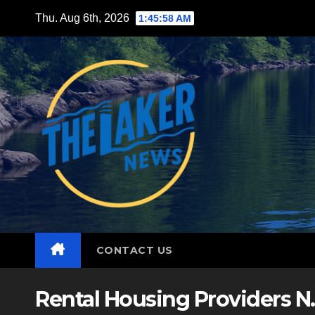
Skip
Thu. Aug 6th, 2026
1:46:00 AM
to
content
CONTACT US
Rental Housing Providers N.