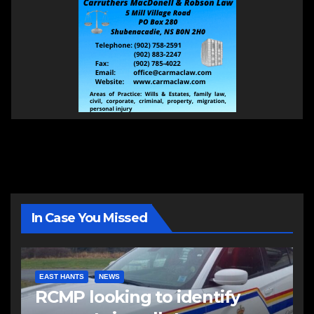
In Case You Missed
EAST HANTS
NEWS
RCMP looking to identify