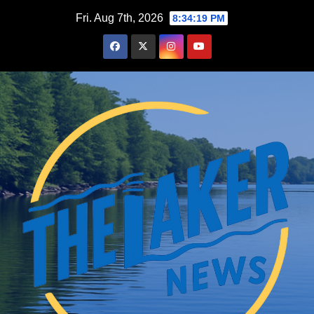
Skip
Fri. Aug 7th, 2026
8:34:20 PM
to
content