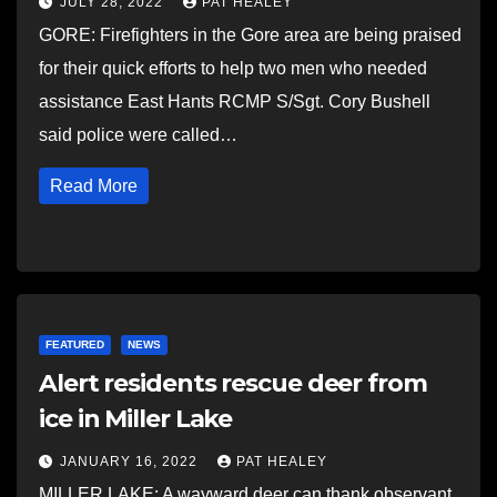
JULY 28, 2022
PAT HEALEY
GORE: Firefighters in the Gore area are being praised
for their quick efforts to help two men who needed
assistance East Hants RCMP S/Sgt. Cory Bushell
said police were called…
Read More
FEATURED
NEWS
Alert residents rescue deer from
ice in Miller Lake
JANUARY 16, 2022
PAT HEALEY
MILLER LAKE: A wayward deer can thank observant