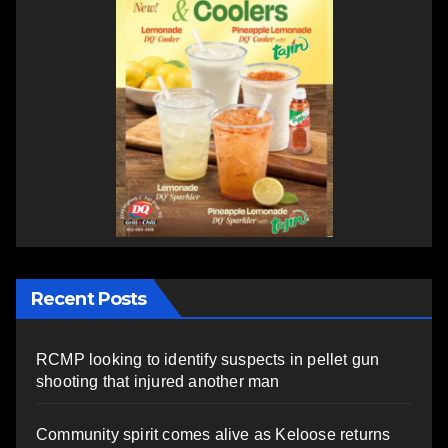
Recent Posts
RCMP looking to identify suspects in pellet gun
shooting that injured another man
Community spirit comes alive as Keloose returns