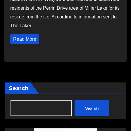
residents of the Perrin Drive area of Miller Lake for its
rescue from the ice. According to information sent to
The Laker…
Read More
Search
Search