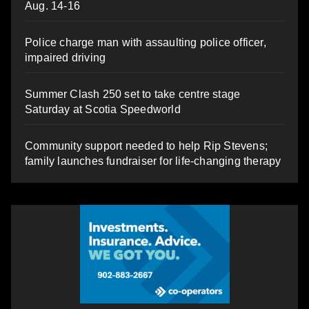
Aug. 14-16
Police charge man with assaulting police officer,
impaired driving
Summer Clash 250 set to take centre stage
Saturday at Scotia Speedworld
Community support needed to help Rip Stevens;
family launches fundraiser for life-changing therapy