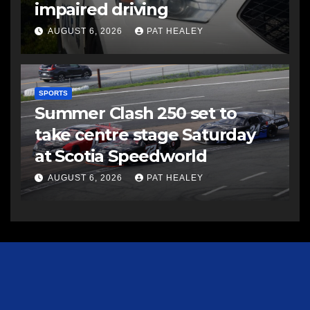
impaired driving
AUGUST 6, 2026
PAT HEALEY
SPORTS
Summer Clash 250 set to
take centre stage Saturday
at Scotia Speedworld
AUGUST 6, 2026
PAT HEALEY