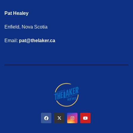
Pat Healey
Enfield, Nova Scotia
Email:
pat@thelaker.ca