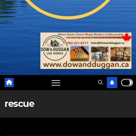
rescue