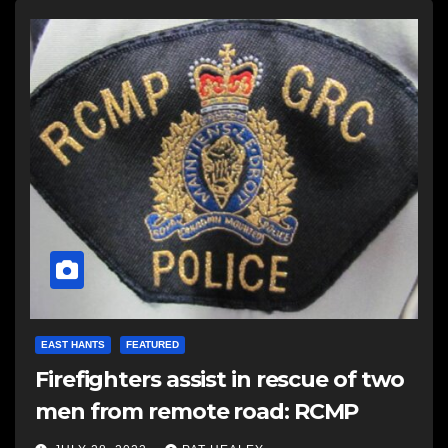
EAST HANTS
FEATURED
Firefighters assist in rescue of two
men from remote road: RCMP