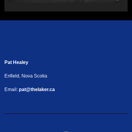
Pat Healey
Enfield, Nova Scotia
Email:
pat@thelaker.ca