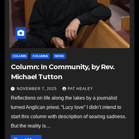
COLUMN
COLUMNS
NEWS
Column: In Community, by Rev.
Michael Tutton
NOVEMBER 7, 2025
PAT HEALEY
Reflections on life along the lakes by a journalist
turned Anglican priest. “Lucy love” I didn’t intend to
start this column with description of searing sadness.
But the reality is…