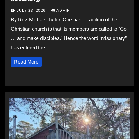
JULY 23, 2026
ADMIN
By Rev. Michael Tutton One basic tradition of the
Christian church is that its members are called to “Go
… and make disciples.” Hence the word “missionary”
has entered the…
Read More