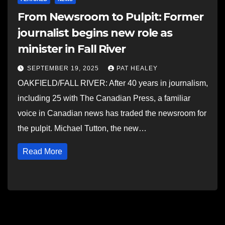
From Newsroom to Pulpit: Former
journalist begins new role as
minister in Fall River
SEPTEMBER 19, 2025
PAT HEALEY
OAKFIELD/FALL RIVER: After 40 years in journalism,
including 25 with The Canadian Press, a familiar
voice in Canadian news has traded the newsroom for
the pulpit. Michael Tutton, the new…
Read More