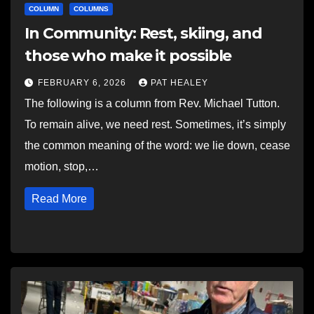
COLUMN
COLUMNS
In Community: Rest, skiing, and
those who make it possible
FEBRUARY 6, 2026
PAT HEALEY
The following is a column from Rev. Michael Tutton.
To remain alive, we need rest. Sometimes, it’s simply
the common meaning of the word: we lie down, cease
motion, stop,…
Read More