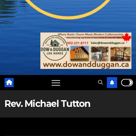
Rev. Michael Tutton