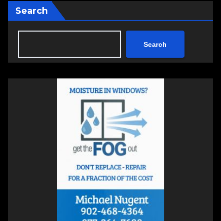
Search
Search