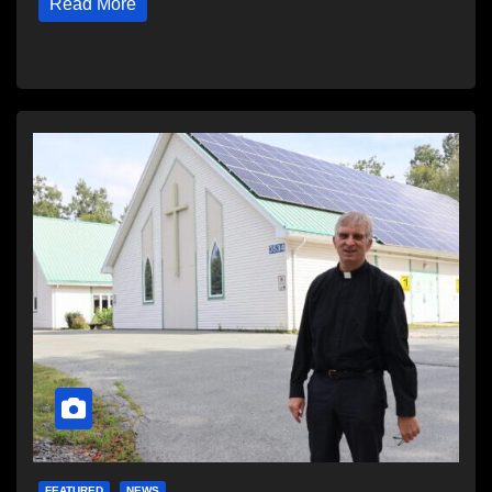
Read More
FEATURED
NEWS