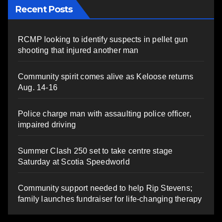
Recent Posts
RCMP looking to identify suspects in pellet gun
shooting that injured another man
Community spirit comes alive as Keloose returns
Aug. 14-16
Police charge man with assaulting police officer,
impaired driving
Summer Clash 250 set to take centre stage
Saturday at Scotia Speedworld
Community support needed to help Rip Stevens;
family launches fundraiser for life-changing therapy