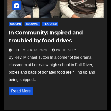
COLUMN
COLUMNS
FEATURED
In Community: Inspired and
troubled by food drives
DECEMBER 13, 2025
PAT HEALEY
By Rev. Michael Tutton In a corner of the drama
classroom at Lockview high school in Fall River,
boxes and bags of donated food are filling up and
being shipped…
Read More