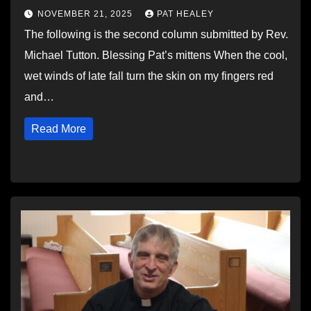
NOVEMBER 21, 2025
PAT HEALEY
The following is the second column submitted by Rev.
Michael Tutton. Blessing Pat’s mittens When the cool,
wet winds of late fall turn the skin on my fingers red
and…
Read More