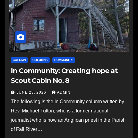
COLUMN
COLUMNS
COMMUNITY
In Community: Creating hope at
Scout Cabin No. 8
JUNE 23, 2026
ADMIN
The following is the In Community column written by
Rev. Michael Tutton, who is a former national
journalist who is now an Anglican priest in the Parish
of Fall River…