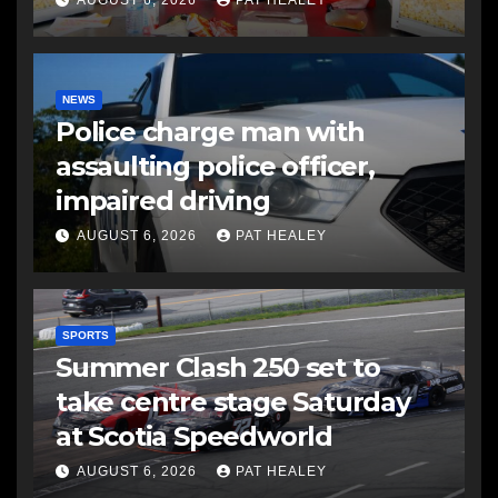
AUGUST 6, 2026
PAT HEALEY
NEWS
Police charge man with
assaulting police officer,
impaired driving
AUGUST 6, 2026
PAT HEALEY
SPORTS
Summer Clash 250 set to
take centre stage Saturday
at Scotia Speedworld
AUGUST 6, 2026
PAT HEALEY