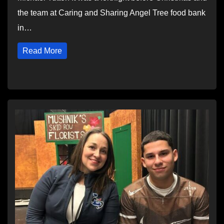
the team at Caring and Sharing Angel Tree food bank
in…
Read More