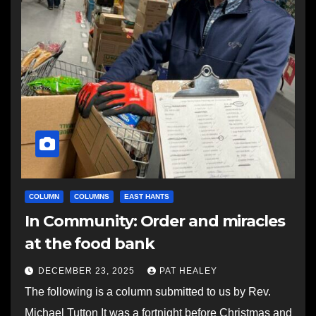
COLUMN
COLUMNS
EAST HANTS
In Community: Order and miracles
at the food bank
DECEMBER 23, 2025
PAT HEALEY
The following is a column submitted to us by Rev.
Michael Tutton It was a fortnight before Christmas and