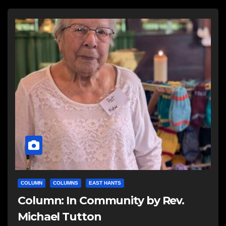
COLUMN
COLUMNS
EAST HANTS
Column: In Community by Rev.
Michael Tutton