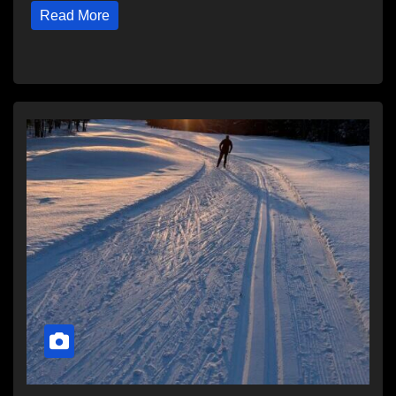
Read More