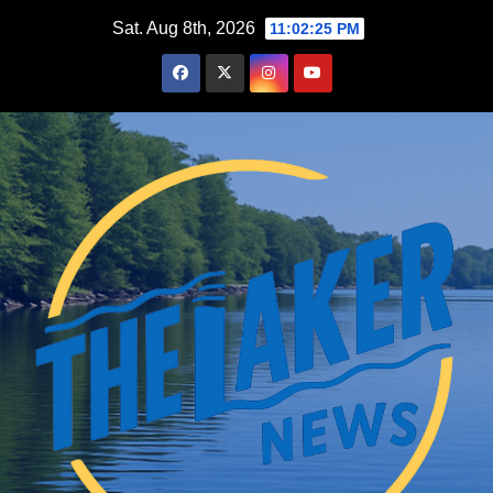
Skip
Sat. Aug 8th, 2026
11:02:27 PM
to
content