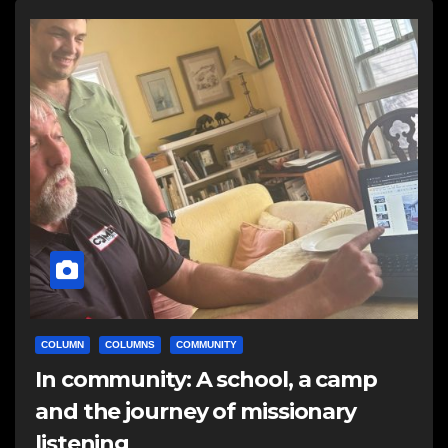
COLUMN
COLUMNS
COMMUNITY
In community: A school, a camp
and the journey of missionary
listening