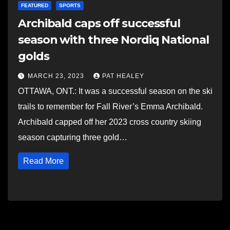
FEATURED
SPORTS
Archibald caps off successful
season with three Nordiq National
golds
MARCH 23, 2023
PAT HEALEY
OTTAWA, ONT.: It was a successful season on the ski
trails to remember for Fall River’s Emma Archibald.
Archibald capped off her 2023 cross country skiing
season capturing three gold…
Read More