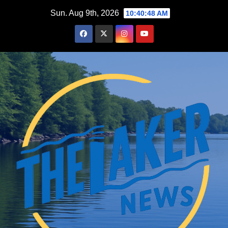
Skip
Sun. Aug 9th, 2026
10:40:49 AM
to
content