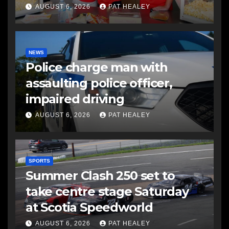
AUGUST 6, 2026
PAT HEALEY
NEWS
Police charge man with
assaulting police officer,
impaired driving
AUGUST 6, 2026
PAT HEALEY
SPORTS
Summer Clash 250 set to
take centre stage Saturday
at Scotia Speedworld
AUGUST 6, 2026
PAT HEALEY