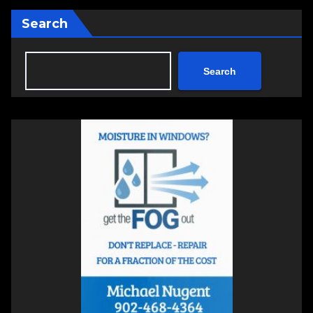
Search
Search