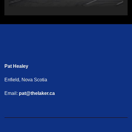
Pat Healey
Enfield, Nova Scotia
Email:
pat@thelaker.ca