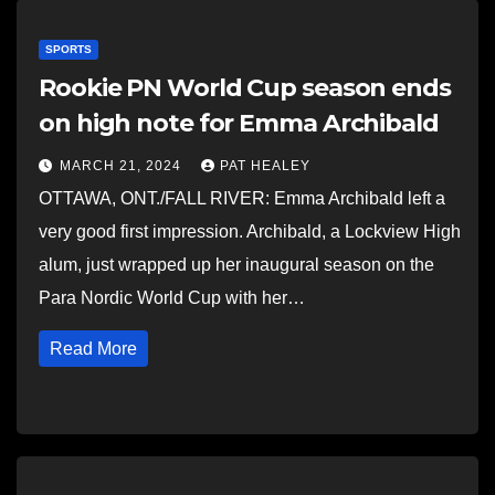
SPORTS
Rookie PN World Cup season ends
on high note for Emma Archibald
MARCH 21, 2024
PAT HEALEY
OTTAWA, ONT./FALL RIVER: Emma Archibald left a
very good first impression. Archibald, a Lockview High
alum, just wrapped up her inaugural season on the
Para Nordic World Cup with her…
Read More