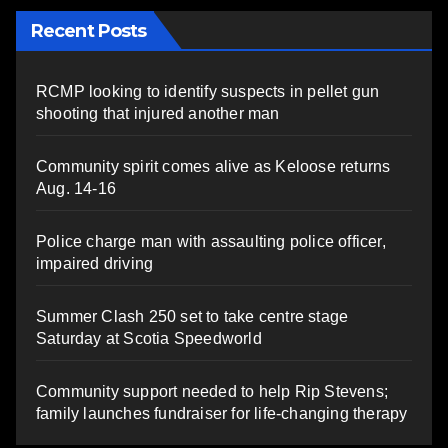
Recent Posts
RCMP looking to identify suspects in pellet gun
shooting that injured another man
Community spirit comes alive as Keloose returns
Aug. 14-16
Police charge man with assaulting police officer,
impaired driving
Summer Clash 250 set to take centre stage
Saturday at Scotia Speedworld
Community support needed to help Rip Stevens;
family launches fundraiser for life-changing therapy