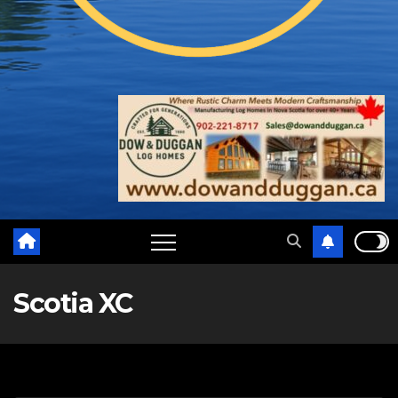
Scotia XC