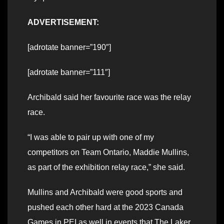
ADVERTISEMENT:
[adrotate banner=”190″]
[adrotate banner=”111″]
Archibald said her favourite race was the relay
race.
“I was able to pair up with one of my
competitors on Team Ontario, Maddie Mullins,
as part of the exhibition relay race,” she said.
Mullins and Archibald were good sports and
pushed each other hard at the 2023 Canada
Games in PEI as well in events that The Laker