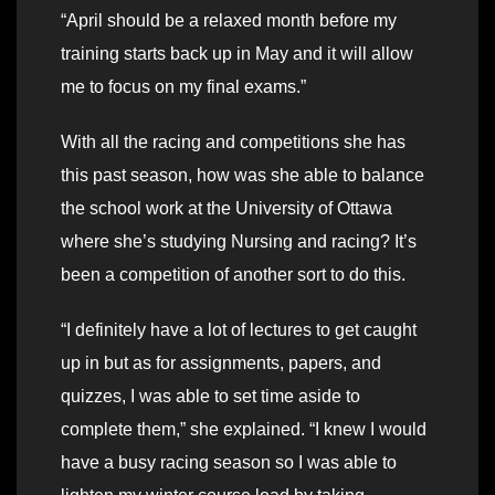
“April should be a relaxed month before my
training starts back up in May and it will allow
me to focus on my final exams.”
With all the racing and competitions she has
this past season, how was she able to balance
the school work at the University of Ottawa
where she’s studying Nursing and racing? It’s
been a competition of another sort to do this.
“I definitely have a lot of lectures to get caught
up in but as for assignments, papers, and
quizzes, I was able to set time aside to
complete them,” she explained. “I knew I would
have a busy racing season so I was able to