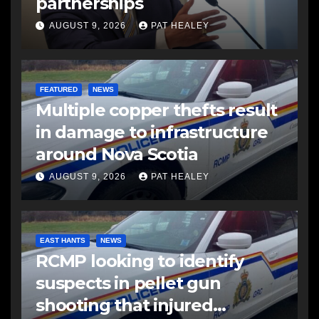
partnerships
AUGUST 9, 2026
PAT HEALEY
FEATURED
NEWS
Multiple copper thefts result
in damage to infrastructure
around Nova Scotia
AUGUST 9, 2026
PAT HEALEY
EAST HANTS
NEWS
RCMP looking to identify
suspects in pellet gun
shooting that injured