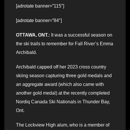
[adrotate banner=”115″]
[adrotate banner=”84″]
OTTAWA, ONT.:
It was a successful season on
the ski trails to remember for Fall River’s Emma
Archibald.
Archibald capped off her 2023 cross country
skiing season capturing three gold medals and
an aggregate award (which also came with
another gold medal) at the recently completed
Nordiq Canada Ski Nationals in Thunder Bay,
Ont.
The Lockview High alum, who is a member of