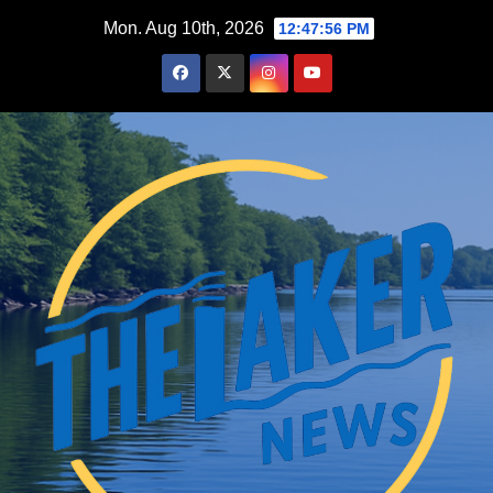
Skip
Mon. Aug 10th, 2026
12:47:57 PM
to
content