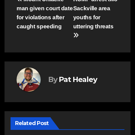
Post
man given court date
Sackville area
navigation
for violations after
youths for
caught speeding
uttering threats
By
Pat Healey
Related Post