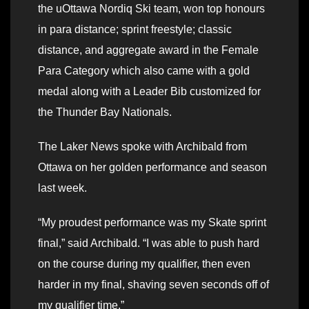
the uOttawa Nordiq Ski team, won top honours
in para distance; sprint freestyle; classic
distance, and aggregate award in the Female
Para Category which also came with a gold
medal along with a Leader Bib customized for
the Thunder Bay Nationals.
The Laker News spoke with Archibald from
Ottawa on her golden performance and season
last week.
“My proudest performance was my Skate sprint
final,” said Archibald. “I was able to push hard
on the course during my qualifier, then even
harder in my final, shaving seven seconds off of
my qualifier time.”