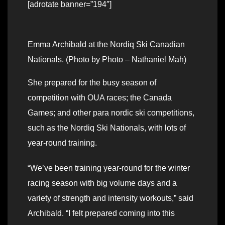
[adrotate banner=”194″]
Emma Archibald at the Nordiq Ski Canadian
Nationals. (Photo by Photo – Nathaniel Mah)
She prepared for the busy season of
competition with OUA races; the Canada
Games; and other para nordic ski competitions,
such as the Nordiq Ski Nationals, with lots of
year-round training.
“We’ve been training year-round for the winter
racing season with big volume days and a
variety of strength and intensity workouts,” said
Archibald. “I felt prepared coming into this