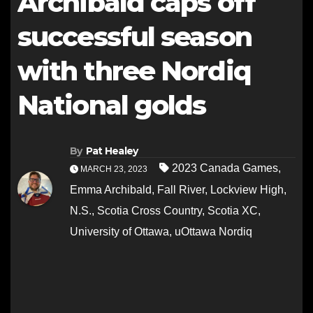
Archibald caps off
successful season
with three Nordiq
National golds
By
Pat Healey
2023 Canada Games
,
MARCH 23, 2023
Emma Archibald
,
Fall River
,
Lockview High
,
N.S.
,
Scotia Cross Country
,
Scotia XC
,
University of Ottawa
,
uOttawa Nordiq