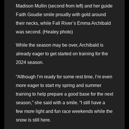
Madison Mullin (second from left) and her guide
Faith Goudie smile proudly with gold around
their necks, while Fall River’s Emma Archibald
was second. (Healey photo)
While the season may be over, Archibald is
already eager to get started on training for the
2024 season.
“Although I’m ready for some rest time, I’m even
more eager to start my spring and summer
training to help prepare a good base for the next
season,” she said with a smile. “I still have a
few more light and fun race weekends while the
snow is still here.