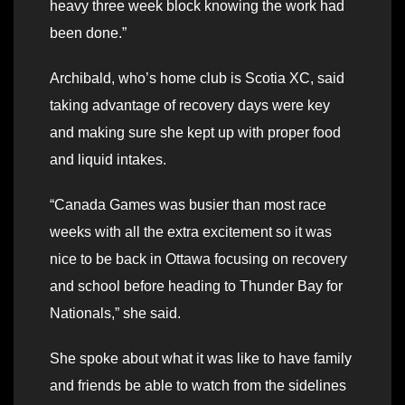
heavy three week block knowing the work had
been done.”
Archibald, who’s home club is Scotia XC, said
taking advantage of recovery days were key
and making sure she kept up with proper food
and liquid intakes.
“Canada Games was busier than most race
weeks with all the extra excitement so it was
nice to be back in Ottawa focusing on recovery
and school before heading to Thunder Bay for
Nationals,” she said.
She spoke about what it was like to have family
and friends be able to watch from the sidelines