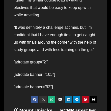
lighten my winter course load by taking
electives that would be easy to keep up with
while traveling.
“It was definitely a challenge at times, but I’m
confident that I have enough time to get caught
up with finals around the corner with the help of
study groups and with less training on the go.”
[adrotate group=”2″]
[adrotate banner=”105″]
[adrotate banner=”92″]
Mount Uniacke
RCMP arrest two