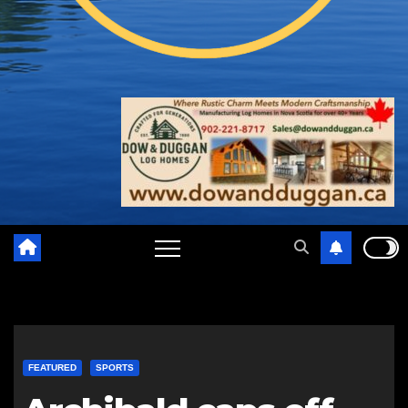
FEATURED
SPORTS