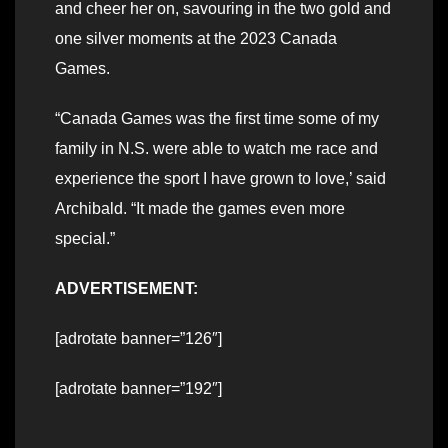
and cheer her on, savouring in the two gold and
one silver moments at the 2023 Canada
Games.
“Canada Games was the first time some of my
family in N.S. were able to watch me race and
experience the sport I have grown to love,’ said
Archibald. “It made the games even more
special.”
ADVERTISEMENT:
[adrotate banner=”126″]
[adrotate banner=”192″]