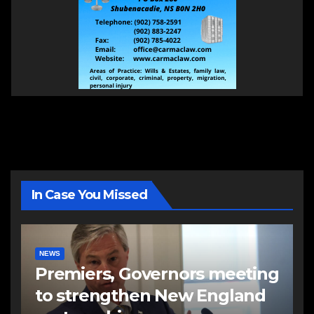
In Case You Missed
NEWS
Premiers, Governors meeting
to strengthen New England