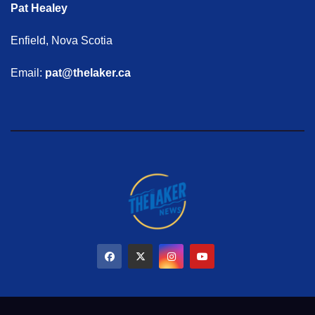
Pat Healey
Enfield, Nova Scotia
Email:
pat@thelaker.ca