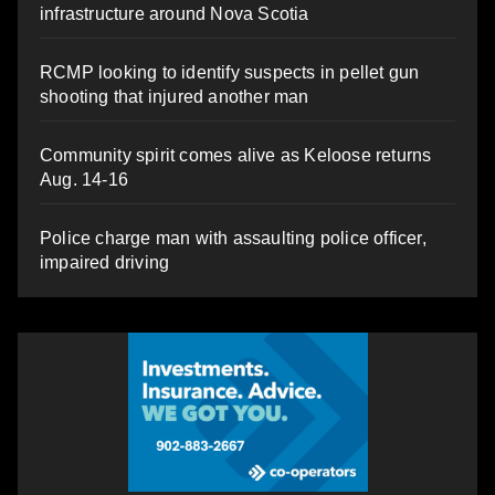
infrastructure around Nova Scotia
RCMP looking to identify suspects in pellet gun
shooting that injured another man
Community spirit comes alive as Keloose returns
Aug. 14-16
Police charge man with assaulting police officer,
impaired driving