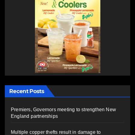
Recent Posts
Premiers, Governors meeting to strengthen New
England partnerships
Multiple copper thefts result in damage to