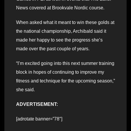
News covered at Brookvale Nordic course.
When asked what it meant to win these golds at
the national championship, Archibald said it
made her happy to see the progress she’s
made over the past couple of years.
“I’m excited going into this next summer training
block in hopes of continuing to improve my
fitness and technique for the upcoming season,”
she said.
ADVERTISEMENT:
[adrotate banner=”78″]