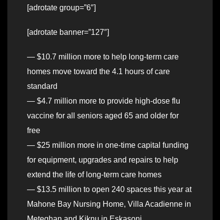
[adrotate group=”6″]
[adrotate banner=”127″]
— $10.7 million more to help long-term care
homes move toward the 4.1 hours of care
standard
— $4.7 million more to provide high-dose flu
vaccine for all seniors aged 65 and older for
free
— $25 million more in one-time capital funding
for equipment, upgrades and repairs to help
extend the life of long-term care homes
— $13.5 million to open 240 spaces this year at
Mahone Bay Nursing Home, Villa Acadienne in
Meteghan and Kiknu in Eskasoni