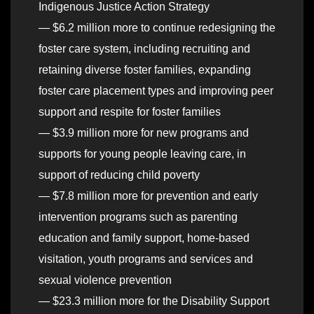
Indigenous Justice Action Strategy
— $6.2 million more to continue redesigning the
foster care system, including recruiting and
retaining diverse foster families, expanding
foster care placement types and improving peer
support and respite for foster families
— $3.9 million more for new programs and
supports for young people leaving care, in
support of reducing child poverty
— $7.8 million more for prevention and early
intervention programs such as parenting
education and family support, home-based
visitation, youth programs and services and
sexual violence prevention
— $23.3 million more for the Disability Support