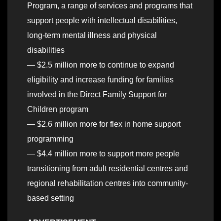
Program, a range of services and programs that
support people with intellectual disabilities,
long-term mental illness and physical
disabilities
— $2.5 million more to continue to expand
eligibility and increase funding for families
involved in the Direct Family Support for
Children program
— $2.6 million more for flex in home support
programming
— $4.4 million more to support more people
transitioning from adult residential centres and
regional rehabilitation centres into community-
based setting