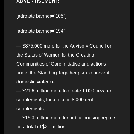
ADVERTISEMENT:
[adrotate banner=”105″]
[adrotate banner=”194″]
— $875,000 more for the Advisory Council on
the Status of Women for the Creating
Communities of Care initiative and actions
under the Standing Together plan to prevent
domestic violence
— $21.6 million more to create 1,000 new rent
supplements, for a total of 8,000 rent
supplements
— $15.3 million more for public housing repairs,
for a total of $21 million