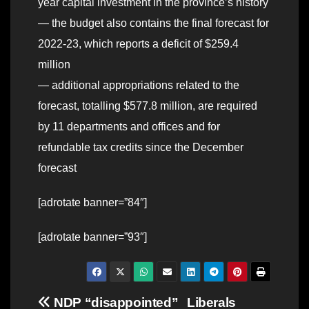
year capital investment in the province’s history
— the budget also contains the final forecast for
2022-23, which reports a deficit of $259.4
million
— additional appropriations related to the
forecast, totalling $577.8 million, are required
by 11 departments and offices and for
refundable tax credits since the December
forecast
[adrotate banner=”84″]
[adrotate banner=”93″]
Post
NDP “disappointed”
Liberals