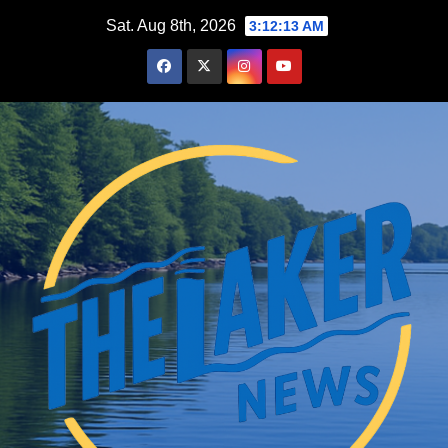
Skip
Sat. Aug 8th, 2026
3:12:14 AM
to
content