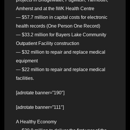
Amherst and at the IWK Health Centre
— $57.7 million in capital costs for electronic
health records (One Person One Record)
— $33.2 million for Bayers Lake Community
Outpatient Facility construction
— $32 million to repair and replace medical
equipment
— $22 million to repair and replace medical
facilities.
[adrotate banner=”190″]
[adrotate banner=”111″]
A Healthy Economy