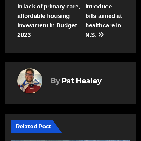
in lack of primary care,
introduce
navigation
affordable housing
bills aimed at
investment in Budget
healthcare in
2023
N.S.
By
Pat Healey
Related Post