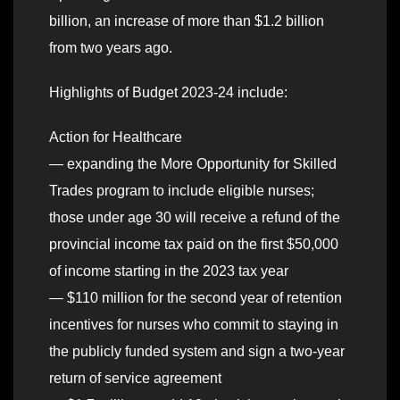
billion, an increase of more than $1.2 billion
from two years ago.
Highlights of Budget 2023-24 include:
Action for Healthcare
— expanding the More Opportunity for Skilled
Trades program to include eligible nurses;
those under age 30 will receive a refund of the
provincial income tax paid on the first $50,000
of income starting in the 2023 tax year
— $110 million for the second year of retention
incentives for nurses who commit to staying in
the publicly funded system and sign a two-year
return of service agreement