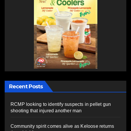
Recent Posts
RCMP looking to identify suspects in pellet gun
shooting that injured another man
Community spirit comes alive as Keloose returns