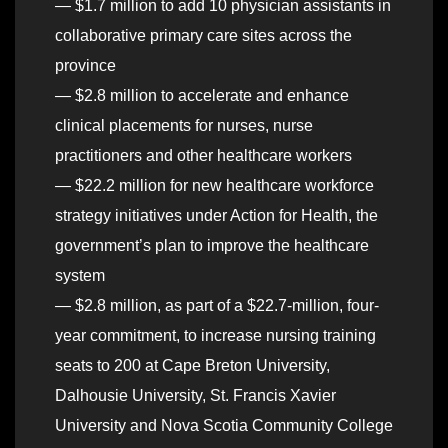
— $1.7 million to add 10 physician assistants in
collaborative primary care sites across the
province
— $2.8 million to accelerate and enhance
clinical placements for nurses, nurse
practitioners and other healthcare workers
— $22.2 million for new healthcare workforce
strategy initiatives under Action for Health, the
government’s plan to improve the healthcare
system
— $2.8 million, as part of a $22.7-million, four-
year commitment, to increase nursing training
seats to 200 at Cape Breton University,
Dalhousie University, St. Francis Xavier
University and Nova Scotia Community College