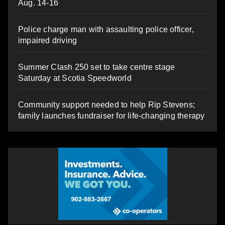
Aug. 14-16
Police charge man with assaulting police officer,
impaired driving
Summer Clash 250 set to take centre stage
Saturday at Scotia Speedworld
Community support needed to help Rip Stevens;
family launches fundraiser for life-changing therapy