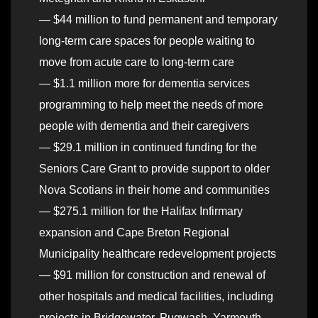
— $44 million to fund permanent and temporary
long-term care spaces for people waiting to
move from acute care to long-term care
— $1.1 million more for dementia services
programming to help meet the needs of more
people with dementia and their caregivers
— $29.1 million in continued funding for the
Seniors Care Grant to provide support to older
Nova Scotians in their home and communities
— $275.1 million for the Halifax Infirmary
expansion and Cape Breton Regional
Municipality healthcare redevelopment projects
— $91 million for construction and renewal of
other hospitals and medical facilities, including
projects in Bridgewater, Pugwash, Yarmouth,