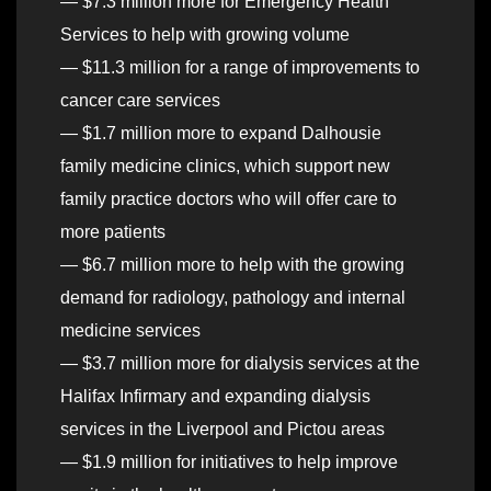
— $7.3 million more for Emergency Health
Services to help with growing volume
— $11.3 million for a range of improvements to
cancer care services
— $1.7 million more to expand Dalhousie
family medicine clinics, which support new
family practice doctors who will offer care to
more patients
— $6.7 million more to help with the growing
demand for radiology, pathology and internal
medicine services
— $3.7 million more for dialysis services at the
Halifax Infirmary and expanding dialysis
services in the Liverpool and Pictou areas
— $1.9 million for initiatives to help improve