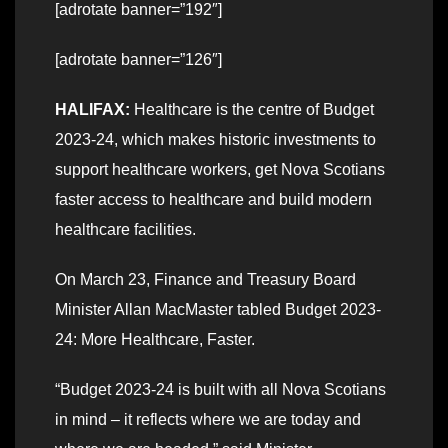
[adrotate banner=”192″]
[adrotate banner=”126″]
HALIFAX:
Healthcare is the centre of Budget
2023-24, which makes historic investments to
support healthcare workers, get Nova Scotians
faster access to healthcare and build modern
healthcare facilities.
On March 23, Finance and Treasury Board
Minister Allan MacMaster tabled Budget 2023-
24: More Healthcare, Faster.
“Budget 2023-24 is built with all Nova Scotians
in mind – it reflects where we are today and