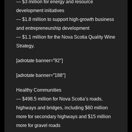
— $3 million for energy and resource
development initiatives
— $1.8 million to support high-growth business
and entrepreneurship development
— $1.1 million for the Nova Scotia Quality Wine
Strategy.
[adrotate banner=”92″]
[adrotate banner=”188″]
Healthy Communities
— $498.5 million for Nova Scotia’s roads,
highways and bridges, including $60 million
more for secondary highways and $15 million
more for gravel roads