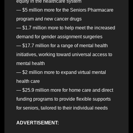
equity in the healthcare system
— $5 million more for the Seniors Pharmacare
program and new cancer drugs
— $1.7 million more to help meet the increased
demand for gender assignment surgeries
— $17.7 million for a range of mental health
initiatives, working toward universal access to
mental health
— $2 million more to expand virtual mental
health care
— $25.9 million more for home care and direct
funding programs to provide flexible supports
for seniors, tailored to their individual needs
ADVERTISEMENT: