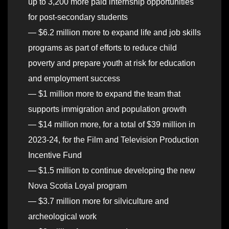
up to 3,200 more paid internship opportunities
for post-secondary students
— $6.2 million more to expand life and job skills
programs as part of efforts to reduce child
poverty and prepare youth at risk for education
and employment success
— $1 million more to expand the team that
supports immigration and population growth
— $14 million more, for a total of $39 million in
2023-24, for the Film and Television Production
Incentive Fund
— $1.5 million to continue developing the new
Nova Scotia Loyal program
— $3.7 million more for silviculture and
archeological work