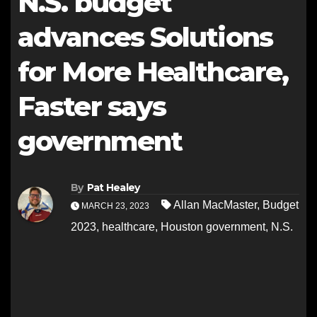
N.S. budget
advances Solutions
for More Healthcare,
Faster says
government
By
Pat Healey
Allan MacMaster
,
Budget
MARCH 23, 2023
2023
,
healthcare
,
Houston government
,
N.S.