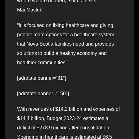
where we are headed,” said Minister
MacMaster.
“It is focused on fixing healthcare and giving
people more options for a healthcare system
that Nova Scotia families need and provides
solutions to build a healthy economy and
healthier communities.”
[adrotate banner=”31″]
[adrotate banner=”150″]
With revenues of $14.2 billion and expenses of
$14.4 billion, Budget 2023-24 estimates a
deficit of $278.9 million after consolidation.
Spending in healthcare is estimated at $6.5