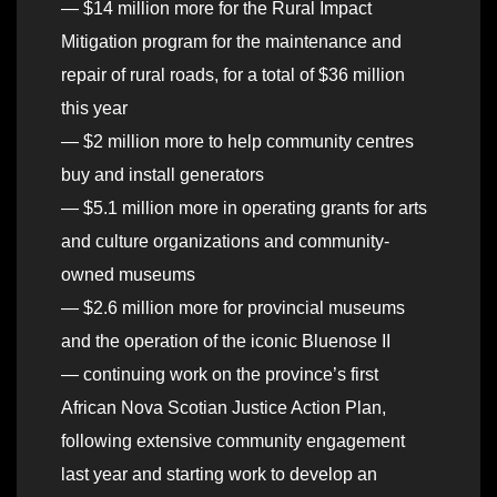
— $14 million more for the Rural Impact
Mitigation program for the maintenance and
repair of rural roads, for a total of $36 million
this year
— $2 million more to help community centres
buy and install generators
— $5.1 million more in operating grants for arts
and culture organizations and community-
owned museums
— $2.6 million more for provincial museums
and the operation of the iconic Bluenose II
— continuing work on the province’s first
African Nova Scotian Justice Action Plan,
following extensive community engagement
last year and starting work to develop an