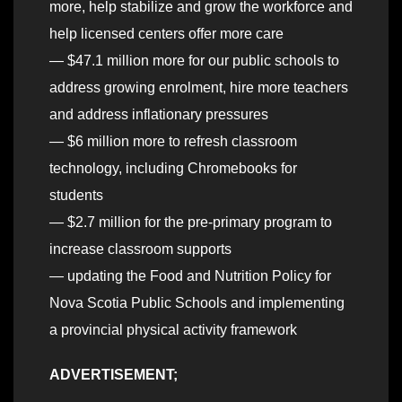
more, help stabilize and grow the workforce and
help licensed centers offer more care
— $47.1 million more for our public schools to
address growing enrolment, hire more teachers
and address inflationary pressures
— $6 million more to refresh classroom
technology, including Chromebooks for
students
— $2.7 million for the pre-primary program to
increase classroom supports
— updating the Food and Nutrition Policy for
Nova Scotia Public Schools and implementing
a provincial physical activity framework
ADVERTISEMENT;