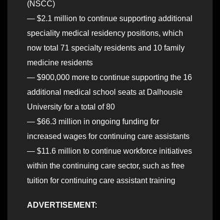
(NSCC)
— $2.1 million to continue supporting additional
speciality medical residency positions, which
now total 71 specialty residents and 10 family
medicine residents
— $900,000 more to continue supporting the 16
additional medical school seats at Dalhousie
University for a total of 80
— $66.3 million in ongoing funding for
increased wages for continuing care assistants
— $11.6 million to continue workforce initiatives
within the continuing care sector, such as free
tuition for continuing care assistant training
ADVERTISEMENT: