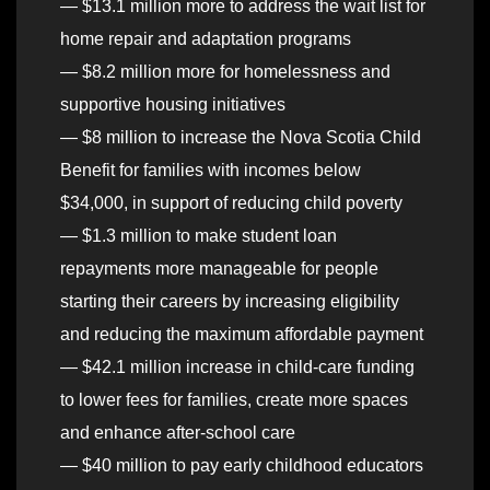
— $13.1 million more to address the wait list for
home repair and adaptation programs
— $8.2 million more for homelessness and
supportive housing initiatives
— $8 million to increase the Nova Scotia Child
Benefit for families with incomes below
$34,000, in support of reducing child poverty
— $1.3 million to make student loan
repayments more manageable for people
starting their careers by increasing eligibility
and reducing the maximum affordable payment
— $42.1 million increase in child-care funding
to lower fees for families, create more spaces
and enhance after-school care
— $40 million to pay early childhood educators