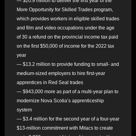
— $20.9 million to deliver the first year of the
More Opportunity for Skilled Trades program,
which provides workers in eligible skilled trades
and film and video occupations under the age
of 30 a refund on the provincial income tax paid
on the first $50,000 of income for the 2022 tax
year
— $13.2 million to provide funding to small- and
medium-sized employers to hire first-year
apprentices in Red Seal trades
— $943,000 more as part of a multi-year plan to
modernize Nova Scotia’s apprenticeship
system
— $3.4 million for the second year of a four-year
$13-million commitment with Mitacs to create