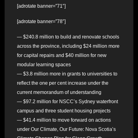
[adrotate banner=”71″]
[adrotate banner=”78″]
— $240.8 million to build and renovate schools
across the province, including $24 million more
for capital repairs and $40 million for new
modular learning spaces
— $3.8 million more in grants to universities to
reflect the one per cent increase under the
current memorandum of understanding
— $97.2 million for NSCC’s Sydney waterfront
campus and three student housing projects
— $41.4 million to move forward on actions
under Our Climate, Our Future: Nova Scotia’s