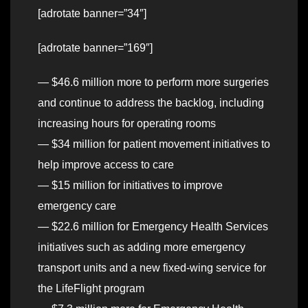
[adrotate banner=”34″]
[adrotate banner=”169″]
— $46.6 million more to perform more surgeries
and continue to address the backlog, including
increasing hours for operating rooms
— $34 million for patient movement initiatives to
help improve access to care
— $15 million for initiatives to improve
emergency care
— $22.6 million for Emergency Health Services
initiatives such as adding more emergency
transport units and a new fixed-wing service for
the LifeFlight program