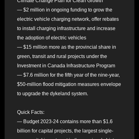
Climate Change Plan for Clean Growth
— $2 million in ongoing funding to grow the
electric vehicle charging network, offer rebates
to install charging infrastructure and increase
the adoption of electric vehicles
— $15 million more as the provincial share in
green, transit and rural projects under the
Investment in Canada Infrastructure Program
— $7.6 million for the fifth year of the nine-year,
$50-million flood mitigation measures envelope
to upgrade the dykeland system.
Quick Facts:
— Budget 2023-24 contains more than $1.6
billion for capital projects, the largest single-