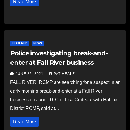
Read More
FEATURED
NEWS
Police investigating break-and-
enter at Fall River business
JUNE 22, 2021
PAT HEALEY
FALL RIVER: RCMP are searching for a suspect in an
early morning break-and-enter at a Fall River
business on June 10. Cpl. Lisa Croteau, with Halifax
District RCMP, said at…
Read More