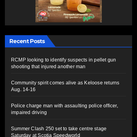
Recent Posts
RCMP looking to identify suspects in pellet gun
shooting that injured another man
Community spirit comes alive as Keloose returns
Aug. 14-16
Police charge man with assaulting police officer,
impaired driving
Summer Clash 250 set to take centre stage
Saturday at Scotia Speedworld