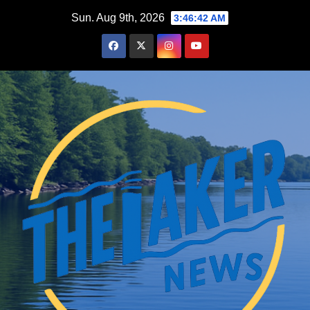
Skip
Sun. Aug 9th, 2026
3:46:43 AM
to
content