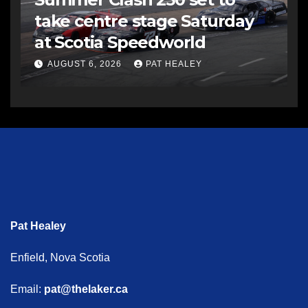
take centre stage Saturday
at Scotia Speedworld
AUGUST 6, 2026
PAT HEALEY
Pat Healey
Enfield, Nova Scotia
Email:
pat@thelaker.ca