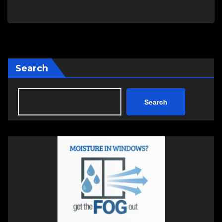
Search
Search