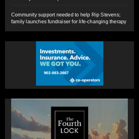
Community support needed to help Rip Stevens;
family launches fundraiser for life-changing therapy