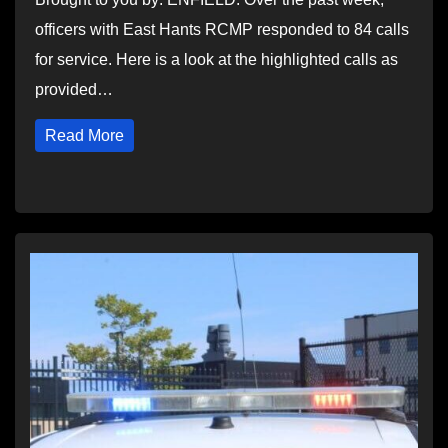
officers with East Hants RCMP responded to 84 calls
for service. Here is a look at the highlighted calls as
provided…
Read More