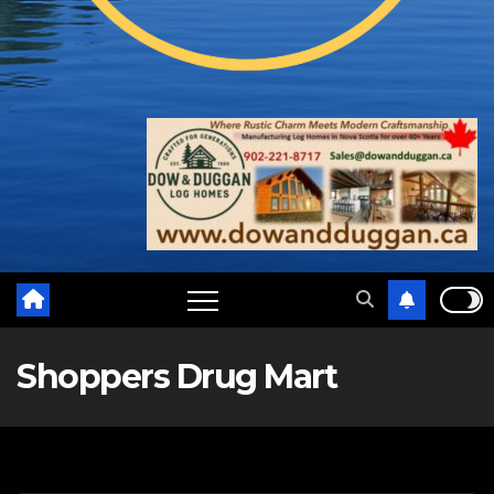
Shoppers Drug Mart