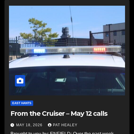
EAST HANTS
From the Cruiser – May 12 calls
MAY 18, 2026
PAT HEALEY
Brought to you by: ENFIELD: Over the past week,