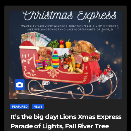
FEATURED
NEWS
It’s the big day! Lions Xmas Express
Parade of Lights, Fall River Tree