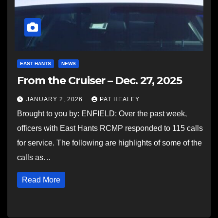
EAST HANTS
NEWS
From the Cruiser – Dec. 27, 2025
JANUARY 2, 2026
PAT HEALEY
Brought to you by: ENFIELD: Over the past week,
officers with East Hants RCMP responded to 115 calls
for service. The following are highlights of some of the
calls as…
Read More