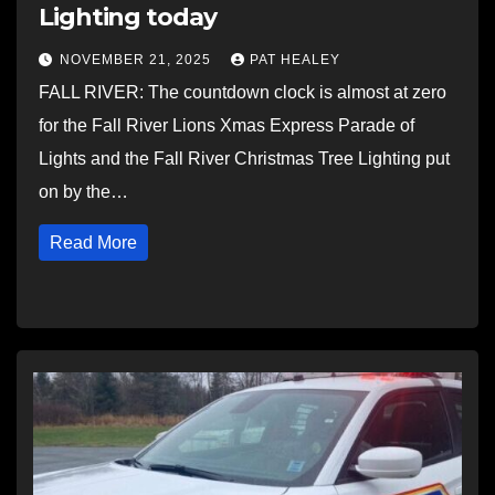
Lighting today
NOVEMBER 21, 2025
PAT HEALEY
FALL RIVER: The countdown clock is almost at zero
for the Fall River Lions Xmas Express Parade of
Lights and the Fall River Christmas Tree Lighting put
on by the…
Read More