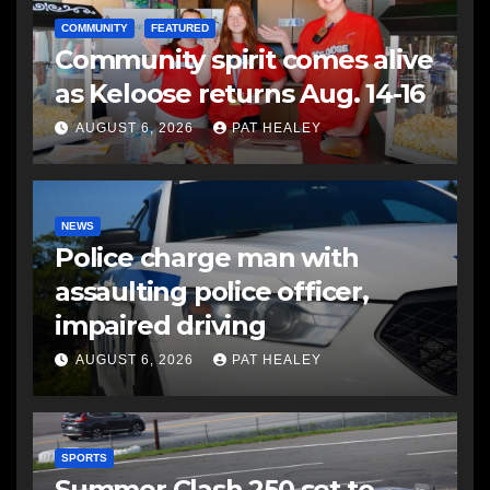
COMMUNITY
FEATURED
Community spirit comes alive
as Keloose returns Aug. 14-16
AUGUST 6, 2026
PAT HEALEY
NEWS
Police charge man with
assaulting police officer,
impaired driving
AUGUST 6, 2026
PAT HEALEY
SPORTS
Summer Clash 250 set to