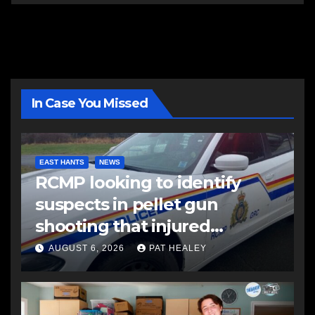
In Case You Missed
EAST HANTS
NEWS
RCMP looking to identify
suspects in pellet gun
shooting that injured
another man
AUGUST 6, 2026
PAT HEALEY