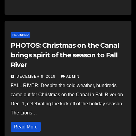
FEATURED
PHOTOS: Christmas on the Canal
brings spirit of the season to Fall
River
DECEMBER 8, 2019
ADMIN
FALL RIVER: Despite the cold weather, hundreds
came out for Christmas on the Canal in Fall River on
Dec. 1, celebrating the kick off of the holiday season.
The Lions…
Read More