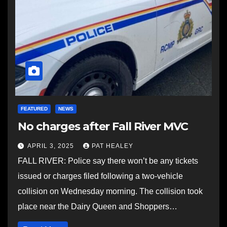
FEATURED
NEWS
No charges after Fall River MVC
APRIL 3, 2025
PAT HEALEY
FALL RIVER: Police say there won’t be any tickets
issued or charges filed following a two-vehicle
collision on Wednesday morning. The collision took
place near the Dairy Queen and Shoppers…