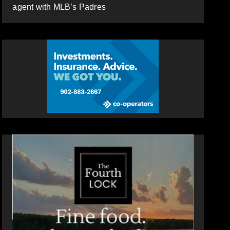
agent with MLB’s Padres