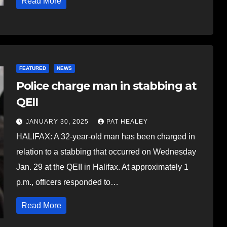
Read More
FEATURED
NEWS
Police charge man in stabbing at
QEII
JANUARY 30, 2025
PAT HEALEY
HALIFAX: A 32-year-old man has been charged in
relation to a stabbing that occurred on Wednesday
Jan. 29 at the QEII in Halifax. At approximately 1
p.m., officers responded to…
Read More