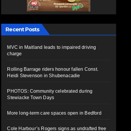
Recent Posts
MVC in Maitland leads to impaired driving
charge
Rolling Barrage riders honour fallen Const.
Heidi Stevenson in Shubenacadie
PHOTOS: Community celebrated during
Stewiacke Town Days
More long-term care spaces open in Bedford
Cole Harbour’s Rogers signs as undrafted free