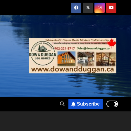
Subscribe