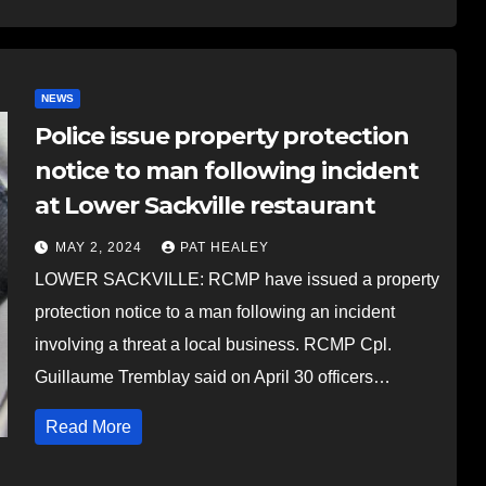
NEWS
Police issue property protection
notice to man following incident
at Lower Sackville restaurant
MAY 2, 2024
PAT HEALEY
LOWER SACKVILLE: RCMP have issued a property
protection notice to a man following an incident
involving a threat a local business. RCMP Cpl.
Guillaume Tremblay said on April 30 officers…
Read More