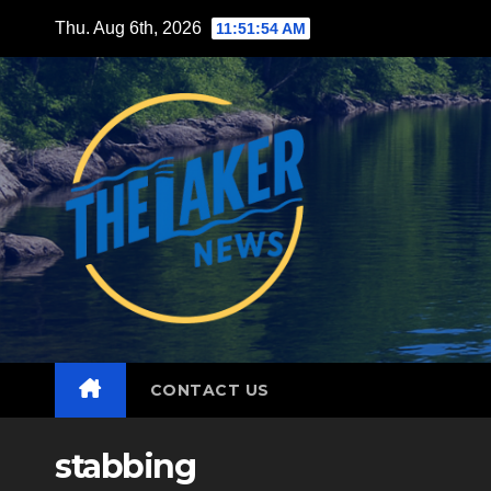
Skip
Thu. Aug 6th, 2026
11:51:56 AM
to
content
CONTACT US
stabbing