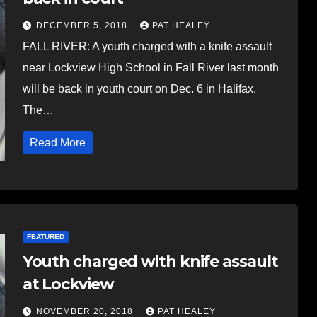
DECEMBER 5, 2018
PAT HEALEY
FALL RIVER: A youth charged with a knife assault
near Lockview High School in Fall River last month
will be back in youth court on Dec. 6 in Halifax.
The…
Read More
FEATURED
Youth charged with knife assault
at Lockview
NOVEMBER 20, 2018
PAT HEALEY