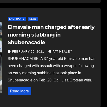
EAST HANTS
NEWS
Elmsvale man charged after early
morning stabbing in
Shubenacadie
FEBRUARY 20, 2021
PAT HEALEY
SHUBENACADIE: A 37-year-old Elmsvale man has
been charged with assault with a weapon following
an early morning stabbing that took place in
Shubenacadie on Feb. 20. Cpl. Lisa Croteau with…
Read More