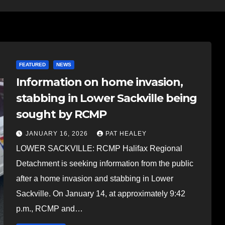
FEATURED
NEWS
Information on home invasion,
stabbing in Lower Sackville being
sought by RCMP
JANUARY 16, 2026
PAT HEALEY
LOWER SACKVILLE: RCMP Halifax Regional
Detachment is seeking information from the public
after a home invasion and stabbing in Lower
Sackville. On January 14, at approximately 9:42
p.m., RCMP and…