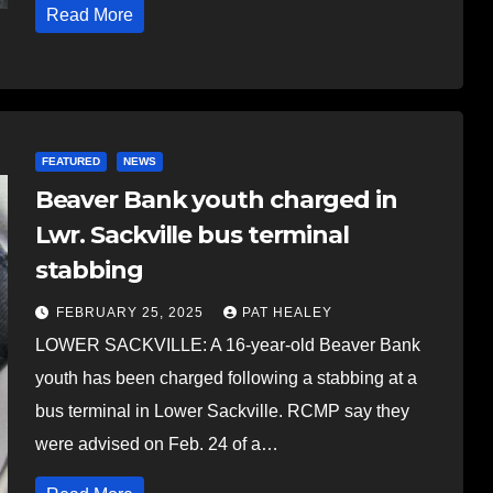
Read More
FEATURED
NEWS
Beaver Bank youth charged in
Lwr. Sackville bus terminal
stabbing
FEBRUARY 25, 2025
PAT HEALEY
LOWER SACKVILLE: A 16-year-old Beaver Bank
youth has been charged following a stabbing at a
bus terminal in Lower Sackville. RCMP say they
were advised on Feb. 24 of a…