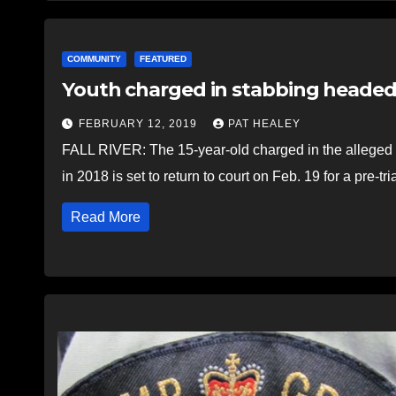
COMMUNITY
FEATURED
Youth charged in stabbing headed 
FEBRUARY 12, 2019
PAT HEALEY
FALL RIVER: The 15-year-old charged in the alleged 
in 2018 is set to return to court on Feb. 19 for a pre-tr
Read More