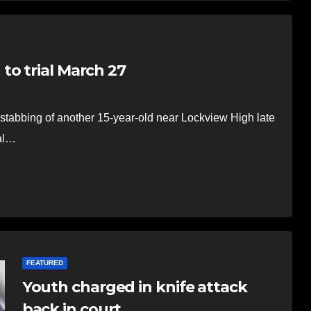
to trial March 27
stabbing of another 15-year-old near Lockview High late
ial…
FEATURED
Youth charged in knife attack
back in court