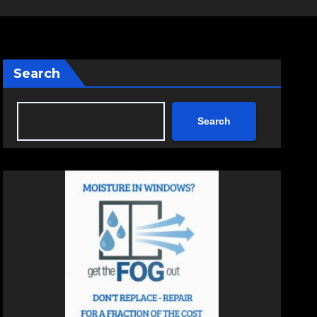
Search
Search