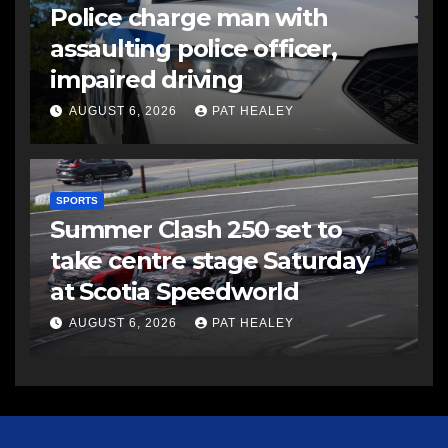
Police charge man with
assaulting police officer,
impaired driving
AUGUST 6, 2026
PAT HEALEY
SPORTS
Summer Clash 250 set to
take centre stage Saturday
at Scotia Speedworld
AUGUST 6, 2026
PAT HEALEY