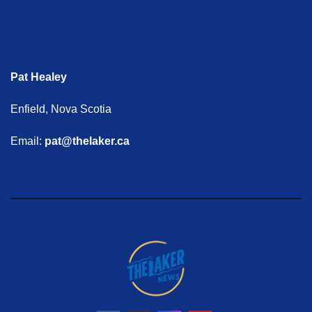
Pat Healey
Enfield, Nova Scotia
Email:
pat@thelaker.ca