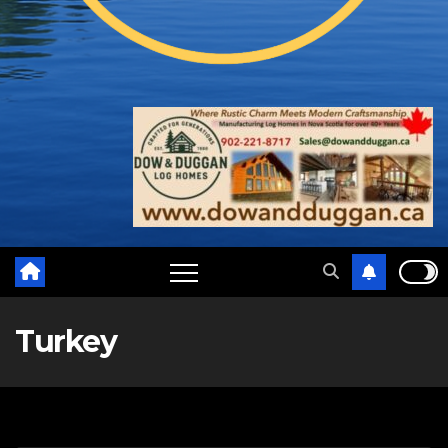
Turkey