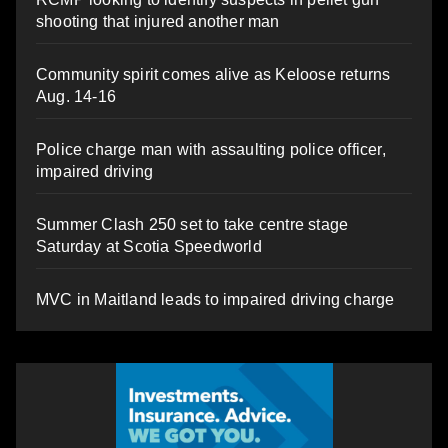
shooting that injured another man
Community spirit comes alive as Keloose returns
Aug. 14-16
Police charge man with assaulting police officer,
impaired driving
Summer Clash 250 set to take centre stage
Saturday at Scotia Speedworld
MVC in Maitland leads to impaired driving charge