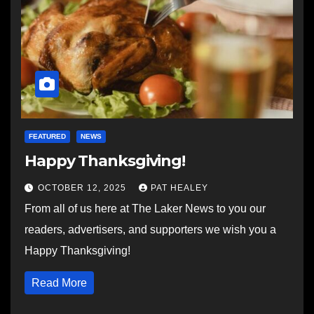
FEATURED
NEWS
Happy Thanksgiving!
OCTOBER 12, 2025
PAT HEALEY
From all of us here at The Laker News to you our
readers, advertisers, and supporters we wish you a
Happy Thanksgiving!
Read More