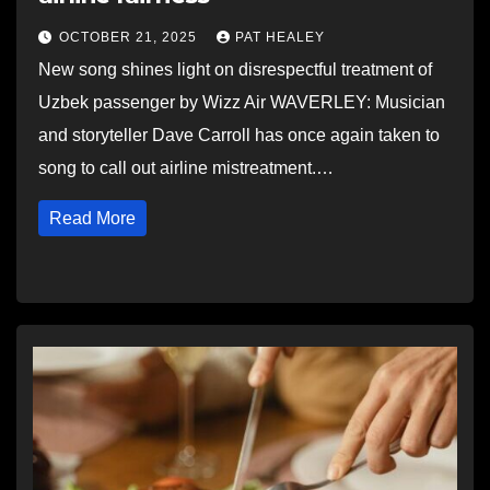
OCTOBER 21, 2025
PAT HEALEY
New song shines light on disrespectful treatment of
Uzbek passenger by Wizz Air WAVERLEY: Musician
and storyteller Dave Carroll has once again taken to
song to call out airline mistreatment.…
Read More