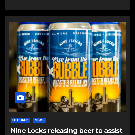
FEATURED
NEWS
Nine Locks releasing beer to assist