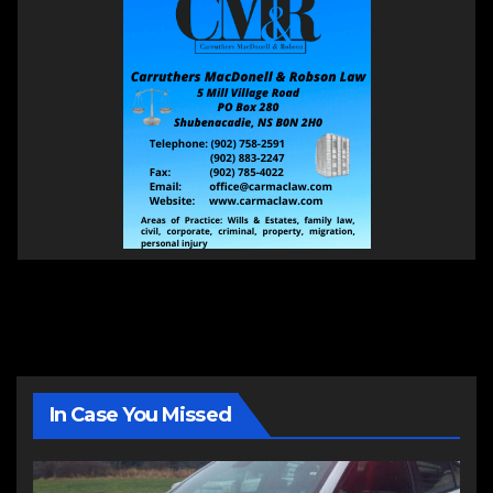
In Case You Missed