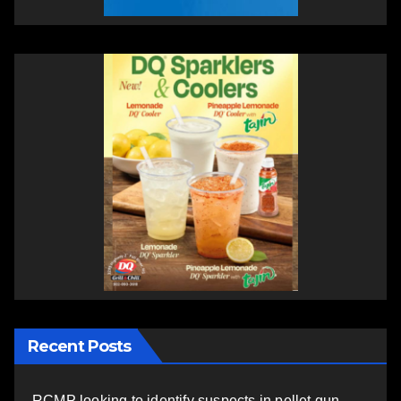
Recent Posts
RCMP looking to identify suspects in pellet gun