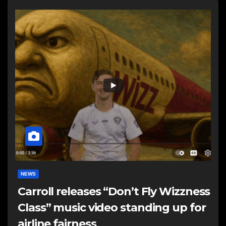
NEWS
Carroll releases “Don’t Fly Wizzness
Class” music video standing up for
airline fairness