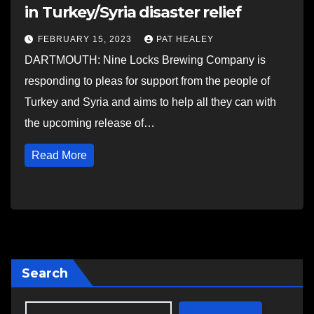
in Turkey/Syria disaster relief
FEBRUARY 15, 2023
PAT HEALEY
DARTMOUTH: Nine Locks Brewing Company is
responding to pleas for support from the people of
Turkey and Syria and aims to help all they can with
the upcoming release of…
Read More
Search