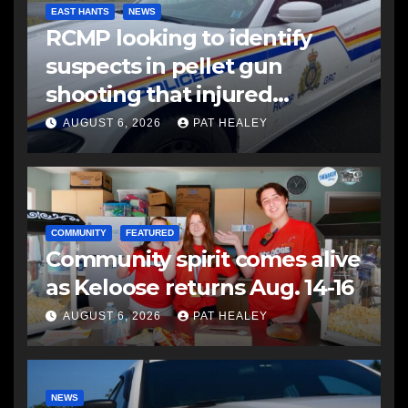
EAST HANTS
NEWS
RCMP looking to identify
suspects in pellet gun
shooting that injured
another man
AUGUST 6, 2026
PAT HEALEY
COMMUNITY
FEATURED
Community spirit comes alive
as Keloose returns Aug. 14-16
AUGUST 6, 2026
PAT HEALEY
NEWS