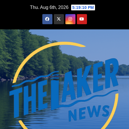
Skip
Thu. Aug 6th, 2026
5:19:12 PM
to
content