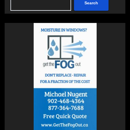
Search