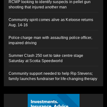
RCMP looking to identify suspects in pellet gun
shooting that injured another man
Community spirit comes alive as Keloose returns
Aug. 14-16
Police charge man with assaulting police officer,
impaired driving
Summer Clash 250 set to take centre stage
Saturday at Scotia Speedworld
Community support needed to help Rip Stevens;
family launches fundraiser for life-changing therapy