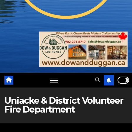
Uniacke & District Volunteer
Fire Department