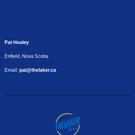
Pat Healey
Enfield, Nova Scotia
Email:
pat@thelaker.ca