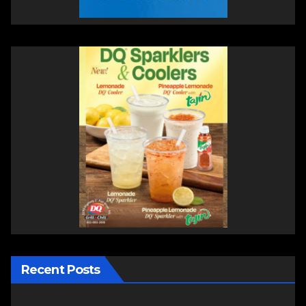
Recent Posts