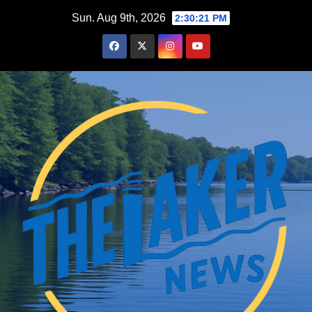
Skip
Sun. Aug 9th, 2026
2:30:22 PM
to
content