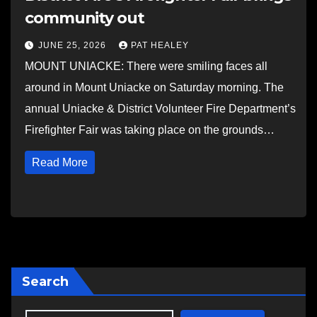
community out
JUNE 25, 2026
PAT HEALEY
MOUNT UNIACKE: There were smiling faces all
around in Mount Uniacke on Saturday morning. The
annual Uniacke & District Volunteer Fire Department’s
Firefighter Fair was taking place on the grounds…
Read More
Search