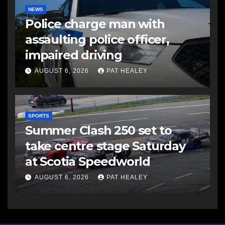
NEWS
Police charge man with
assaulting police officer,
impaired driving
AUGUST 6, 2026
PAT HEALEY
SPORTS
Summer Clash 250 set to
take centre stage Saturday
at Scotia Speedworld
AUGUST 6, 2026
PAT HEALEY