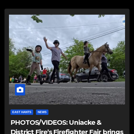
EAST HANTS
NEWS
PHOTOS/VIDEOS: Uniacke &
District Fire’s Firefighter Fair brings