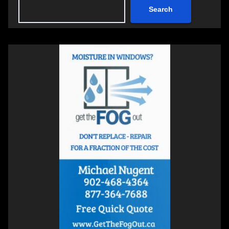
Search