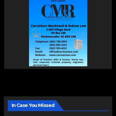
In Case You Missed