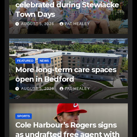
celebrated during Stewiacke
Town Days
AUGUST 5, 2026
PAT HEALEY
FEATURED
NEWS
More long-term care spaces
open in Bedford
AUGUST 5, 2026
PAT HEALEY
SPORTS
Cole Harbour’s Rogers signs
as undrafted free agent with