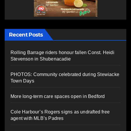
Recent Posts
Rolling Barrage riders honour fallen Const. Heidi
Stevenson in Shubenacadie
PHOTOS: Community celebrated during Stewiacke
Town Days
More long-term care spaces open in Bedford
Cole Harbour’s Rogers signs as undrafted free
agent with MLB’s Padres