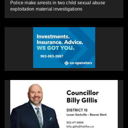
Police make arrests in two child sexual abuse
exploitation material investigations