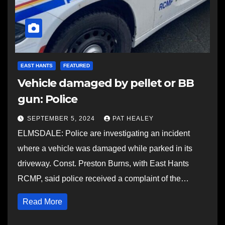
EAST HANTS
FEATURED
Vehicle damaged by pellet or BB
gun: Police
SEPTEMBER 5, 2024
PAT HEALEY
ELMSDALE: Police are investigating an incident
where a vehicle was damaged while parked in its
driveway. Const. Preston Burns, with East Hants
RCMP, said police received a complaint of the…
Read More