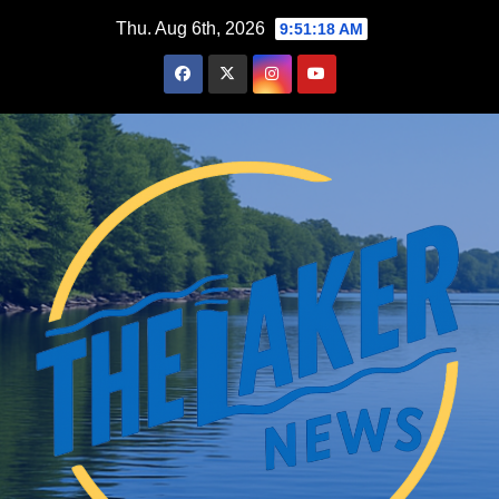
Skip
Thu. Aug 6th, 2026
9:51:19 AM
to
content