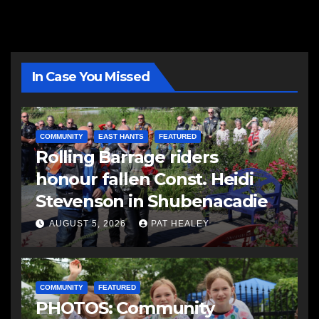
In Case You Missed
COMMUNITY
EAST HANTS
FEATURED
Rolling Barrage riders
honour fallen Const. Heidi
Stevenson in Shubenacadie
AUGUST 5, 2026
PAT HEALEY
COMMUNITY
FEATURED
PHOTOS: Community