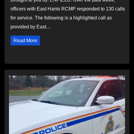
officers with East Hants RCMP responded to 130 calls
for service. The following is a highlighted call as
provided by East…
Read More