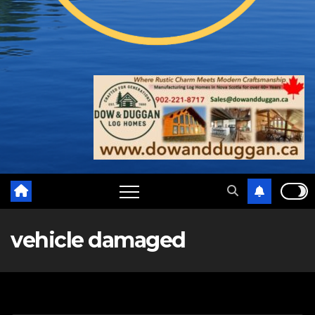
vehicle damaged