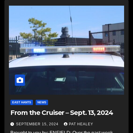
EAST HANTS
NEWS
From the Cruiser – Sept. 13, 2024
SEPTEMBER 15, 2024
PAT HEALEY
Brought to you by: ENFIELD: Over the past week,