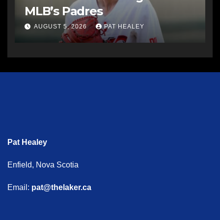
MLB’s Padres
AUGUST 5, 2026
PAT HEALEY
Pat Healey
Enfield, Nova Scotia
Email:
pat@thelaker.ca