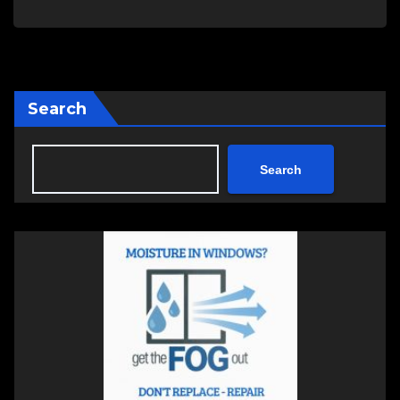
Search
Search