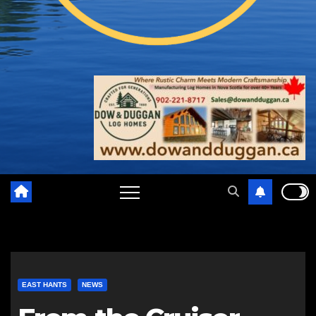
EAST HANTS
NEWS