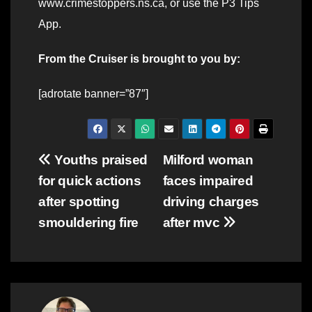
www.crimestoppers.ns.ca, or use the P3 Tips
App.
From the Cruiser is brought to you by:
[adrotate banner=”87″]
Post
Youths praised
Milford woman
for quick actions
faces impaired
navigation
after spotting
driving charges
smouldering fire
after mvc