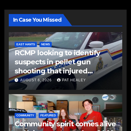
In Case You Missed
EAST HANTS
NEWS
RCMP looking to identify
suspects in pellet gun
shooting that injured
another man
AUGUST 6, 2026
PAT HEALEY
COMMUNITY
FEATURED
Community spirit comes alive