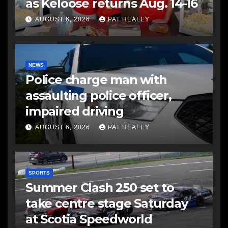
as Keloose returns Aug. 14-16
AUGUST 6, 2026
PAT HEALEY
NEWS
Police charge man with
assaulting police officer,
impaired driving
AUGUST 6, 2026
PAT HEALEY
SPORTS
Summer Clash 250 set to
take centre stage Saturday
at Scotia Speedworld