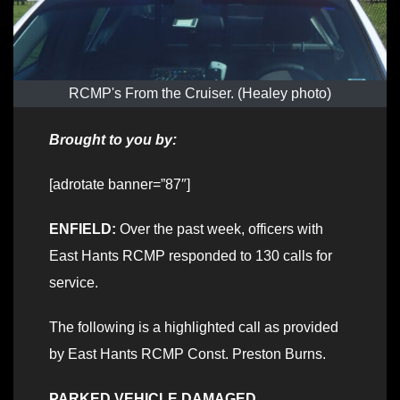
RCMP's From the Cruiser. (Healey photo)
Brought to you by:
[adrotate banner=”87″]
ENFIELD:
Over the past week, officers with
East Hants RCMP responded to 130 calls for
service.
The following is a highlighted call as provided
by East Hants RCMP Const. Preston Burns.
PARKED VEHICLE DAMAGED