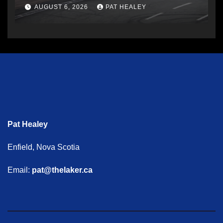
AUGUST 6, 2026
PAT HEALEY
Pat Healey
Enfield, Nova Scotia
Email:
pat@thelaker.ca