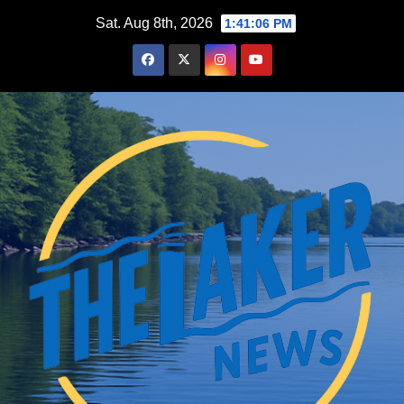
Skip
Sat. Aug 8th, 2026
1:41:07 PM
to
content