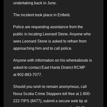
undertaking back in June.
The incident took place in Enfield.
Police are requesting assistance from the
public in locating Leonard Stone. Anyone who
sees Leonard Stone is asked to refrain from
approaching him and to call police.
Anyone with information on his whereabouts is
asked to contact East Hants District RCMP
at 902-883-7077.
Should you wish to remain anonymous, call
Nova Scotia Crime Stoppers toll free at 1-800-
222-TIPS (8477), submit a secure web tip at