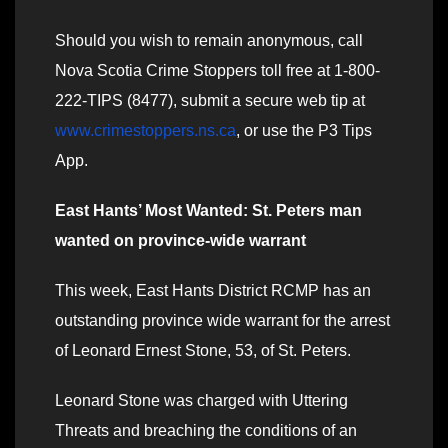
Should you wish to remain anonymous, call
Nova Scotia Crime Stoppers toll free at 1-800-
222-TIPS (8477), submit a secure web tip at
www.crimestoppers.ns.ca
, or use the P3 Tips
App.
East Hants’ Most Wanted: St. Peters man
wanted on province-wide warrant
This week, East Hants District RCMP has an
outstanding province wide warrant for the arrest
of Leonard Ernest Stone, 53, of St. Peters.
Leonard Stone was charged with Uttering
Threats and breaching the conditions of an