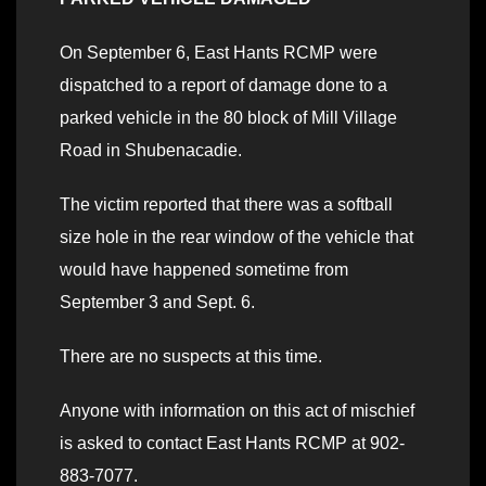
On September 6, East Hants RCMP were
dispatched to a report of damage done to a
parked vehicle in the 80 block of Mill Village
Road in Shubenacadie.
The victim reported that there was a softball
size hole in the rear window of the vehicle that
would have happened sometime from
September 3 and Sept. 6.
There are no suspects at this time.
Anyone with information on this act of mischief
is asked to contact East Hants RCMP at 902-
883-7077.