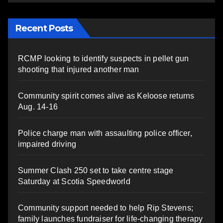
Recent Posts
RCMP looking to identify suspects in pellet gun
shooting that injured another man
Community spirit comes alive as Keloose returns
Aug. 14-16
Police charge man with assaulting police officer,
impaired driving
Summer Clash 250 set to take centre stage
Saturday at Scotia Speedworld
Community support needed to help Rip Stevens;
family launches fundraiser for life-changing therapy