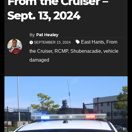
From the Cruiser –
Sept. 13, 2024
By
Pat Healey
East Hants
,
From
SEPTEMBER 15, 2024
the Cruiser
,
RCMP
,
Shubenacadie
,
vehicle
damaged