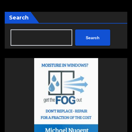
Search
Search