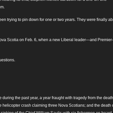
om.
 trying to pin down for one or two years. They were finally ab
f Nova Scotia on Feb. 6, when a new Liberal leader—and Premier
uestions.
ce during the past year, a year fraught with tragedy from the deat
 helicopter crash claiming three Nova Scotians; and the death 
sinking of the Chief William Saulis with six fishermen on board