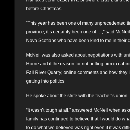
before Christmas.
“This year has been one of many unprecedented time
province, it’s certainly been one of …,” said McNeil. 
Nova Scotians who have been kind to me in their c
McNeil was also asked about negotiations with unio
Horne and if the reason for not putting him in cabi
Fall River Quarry; online comments and how they i
getting into politics.
He spoke about the strife with the teacher’s union.
“It wasn’t tough at all,” answered McNeil when ask
family has continued to believe that I would do wh
to do what we believed was right even if it was diffic