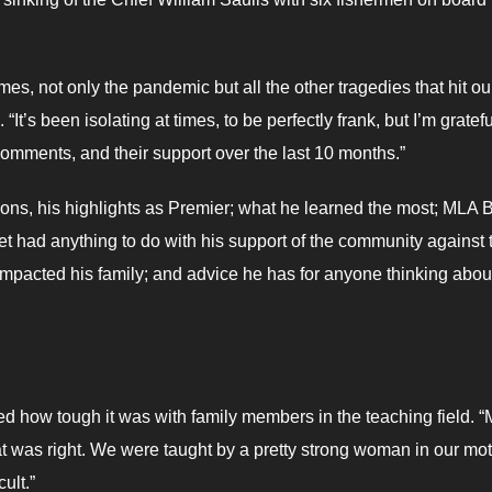
s, not only the pandemic but all the other tragedies that hit ou
“It’s been isolating at times, to be perfectly frank, but I’m gratefu
omments, and their support over the last 10 months.”
ns, his highlights as Premier; what he learned the most; MLA Bi
net had anything to do with his support of the community against 
mpacted his family; and advice he has for anyone thinking abou
ed how tough it was with family members in the teaching field. “
at was right. We were taught by a pretty strong woman in our mo
ult.”