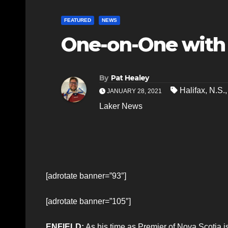
FEATURED
NEWS
One-on-One with
By
Pat Healey
Halifax
,
N.S.
JANUARY 28, 2021
Laker News
[adrotate banner=”93″]
[adrotate banner=”105″]
ENFIELD:
As his time as Premier of Nova Scotia i