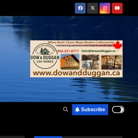
Subscribe