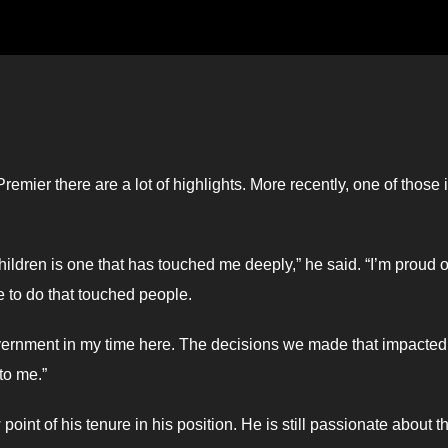
emier there are a lot of highlights. More recently, one of those 
ildren is one that has touched me deeply,” he said. “I’m proud o
le to do that touched people.
vernment in my time here. The decisions we made that impacted
to me.”
oint of his tenure in his position. He is still passionate about t