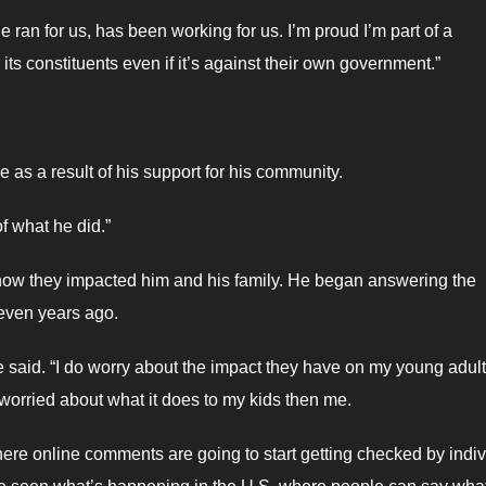
he ran for us, has been working for us. I’m proud I’m part of a
ts constituents even if it’s against their own government.”
 as a result of his support for his community.
of what he did.”
w they impacted him and his family. He began answering the
even years ago.
e said. “I do worry about the impact they have on my young adult
e worried about what it does to my kids then me.
here online comments are going to start getting checked by indiv