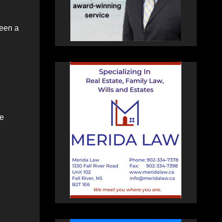
been a
he