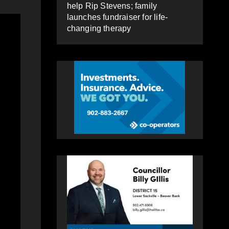
help Rip Stevens; family
launches fundraiser for life-
changing therapy