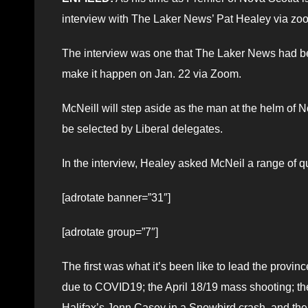
interview with The Laker News’ Pat Healey via zo
The interview was one that The Laker News had been
make it happen on Jan. 22 via Zoom.
McNeill will step aside as the man at the helm o
be selected by Liberal delegates.
In the interview, Healey asked McNeil a range of q
[adrotate banner=”31″]
[adrotate group=”7″]
The first was what it’s been like to lead the provin
due to COVID19; the April 18/19 mass shooting; the
Halifax’s Jenn Casey in a Snowbird crash, and the 