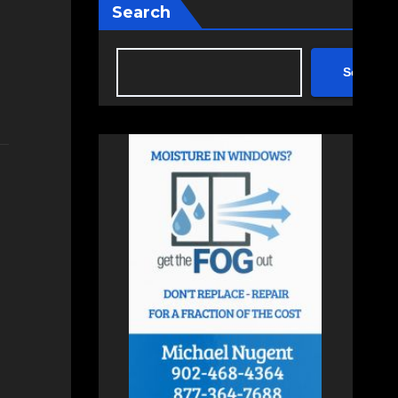
Search
Search