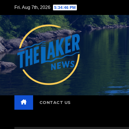
Skip
Fri. Aug 7th, 2026
5:34:47 PM
to
content
CONTACT US