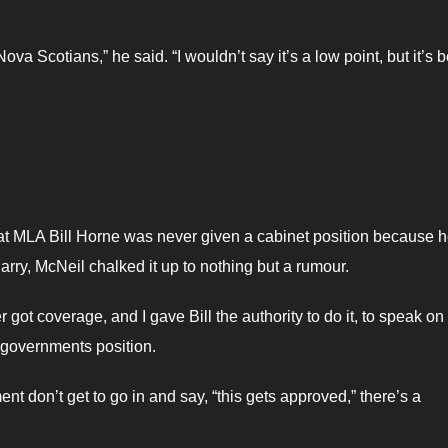
va Scotians,” he said. “I wouldn’t say it’s a low point, but it’s 
hat MLA Bill Horne was never given a cabinet position because 
rry, McNeil chalked it up to nothing but a rumour.
er got coverage, and I gave Bill the authority to do it, to speak on
r governments position.
nt don’t get to go in and say, “this gets approved,” there’s a