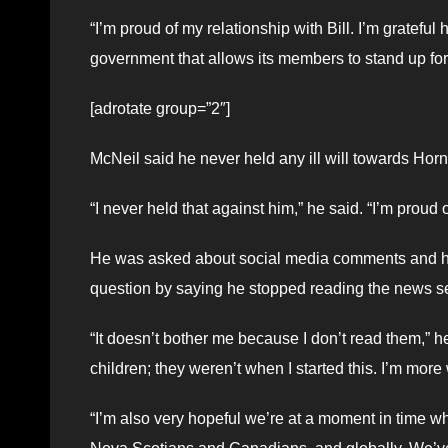
“I’m proud of my relationship with Bill. I’m grateful 
government that allows its members to stand up for i
[adrotate group=”2″]
McNeil said he never held any ill will towards Horne
“I never held that against him,” he said. “I’m proud 
He was asked about social media comments and ho
question by saying he stopped reading the news s
“It doesn’t bother me because I don’t read them,” h
children; they weren’t when I started this. I’m mor
“I’m also very hopeful we’re at a moment in time w