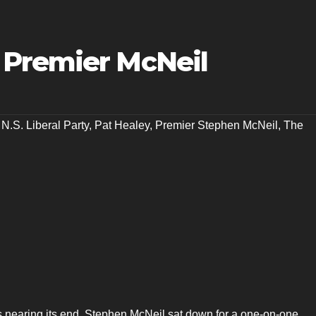
 Premier McNeil
,
N.S. Liberal Party
,
Pat Healey
,
Premier Stephen McNeil
,
The
s nearing its end, Stephen McNeil sat down for a one-on-one