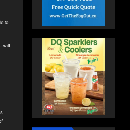
le to
—will
hs
of