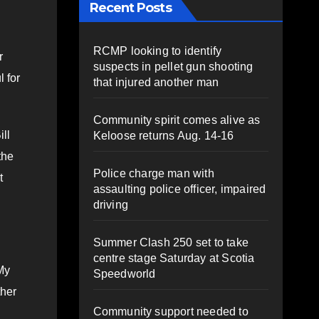
Recent Posts
RCMP looking to identify
r
suspects in pellet gun shooting
l for
that injured another man
Community spirit comes alive as
ll
Keloose returns Aug. 14-16
the
Police charge man with
t
assaulting police officer, impaired
driving
Summer Clash 250 set to take
centre stage Saturday at Scotia
My
Speedworld
ther
Community support needed to