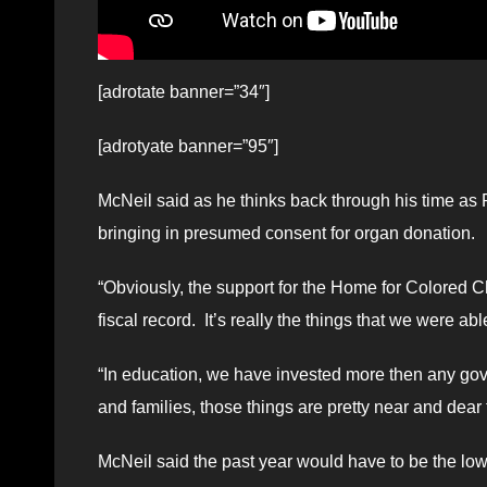
[adrotate banner=”34″]
[adrotyate banner=”95″]
McNeil said as he thinks back through his time as Pr
bringing in presumed consent for organ donation.
“Obviously, the support for the Home for Colored Ch
fiscal record. It’s really the things that we were ab
“In education, we have invested more then any go
and families, those things are pretty near and dear 
McNeil said the past year would have to be the low p