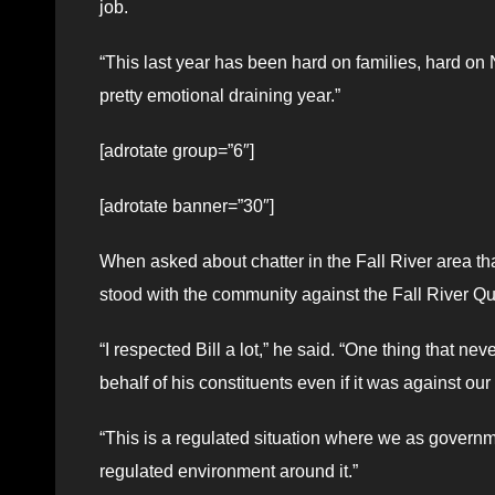
job.
“This last year has been hard on families, hard on No
pretty emotional draining year.”
[adrotate group=”6″]
[adrotate banner=”30″]
When asked about chatter in the Fall River area t
stood with the community against the Fall River Qua
“I respected Bill a lot,” he said. “One thing that nev
behalf of his constituents even if it was against ou
“This is a regulated situation where we as governme
regulated environment around it.”