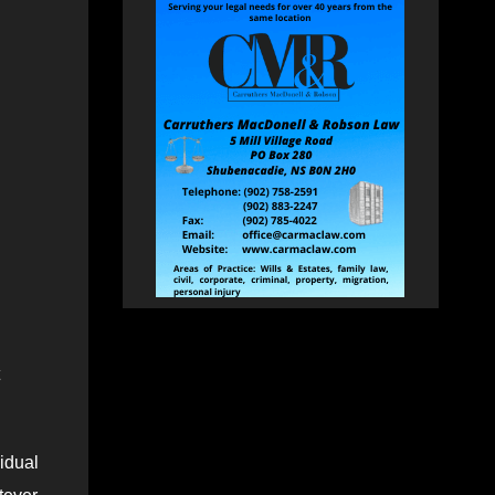
idual