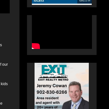
is
f our
 kids
he