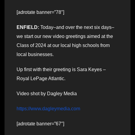
[adrotate banner=”78″]
ENFIELD:
Today–and over the next six days–
we start our new video greetings aimed at the
Class of 2024 at our local high schools from
local businesses.
Up first with their greeting is Sara Keyes –
Royal LePage Atlantic.
Video shot by Dagley Media
https://www.dagleymedia.com
[adrotate banner=”67″]