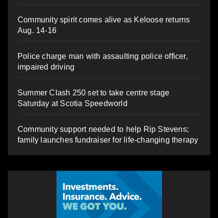
Community spirit comes alive as Keloose returns
Aug. 14-16
Police charge man with assaulting police officer,
impaired driving
Summer Clash 250 set to take centre stage
Saturday at Scotia Speedworld
Community support needed to help Rip Stevens;
family launches fundraiser for life-changing therapy