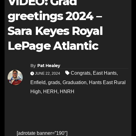
VIDEO: Grad
greetings 2024 –
Sara Keyes Royal
LePage Atlantic
By
Pat Healey
Congrats
,
East Hants
,
JUNE 22, 2024
Enfield
,
grads
,
Graduation
,
Hants East Rural
High
,
HERH
,
HNRH
[adrotate banner=”190″]