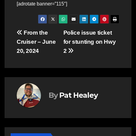
[adrotate banner=”115″]
Post
From the
Police issue ticket
Cruiser – June
for stunting on Hwy
navigation
20, 2024
2
By
Pat Healey