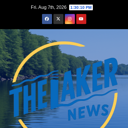
Skip
Fri. Aug 7th, 2026
1:30:11 PM
to
content