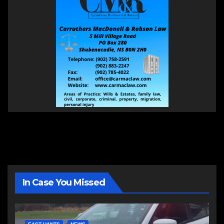
In Case You Missed