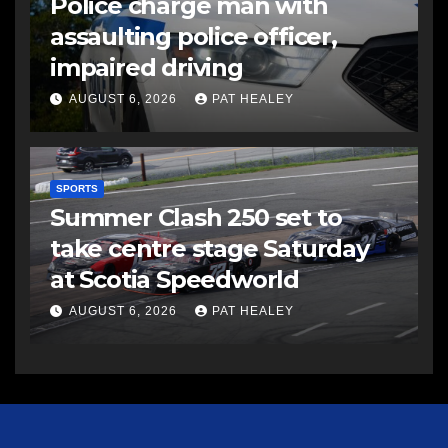
Police charge man with
assaulting police officer,
impaired driving
AUGUST 6, 2026
PAT HEALEY
SPORTS
Summer Clash 250 set to
take centre stage Saturday
at Scotia Speedworld
AUGUST 6, 2026
PAT HEALEY