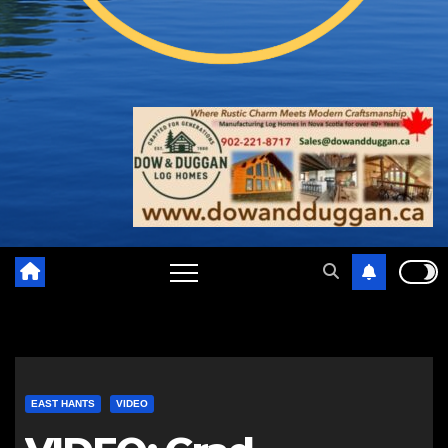
EAST HANTS
VIDEO