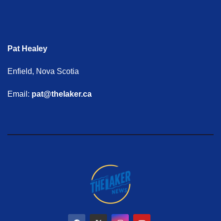
Pat Healey
Enfield, Nova Scotia
Email:
pat@thelaker.ca