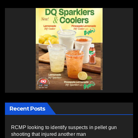
Recent Posts
RCMP looking to identify suspects in pellet gun
shooting that injured another man