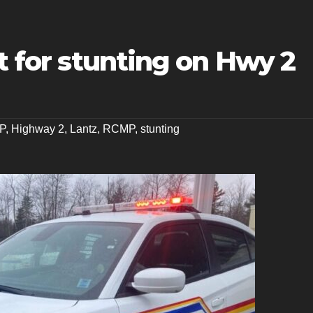
et for stunting on Hwy 2
P
,
Highway 2
,
Lantz
,
RCMP
,
stunting