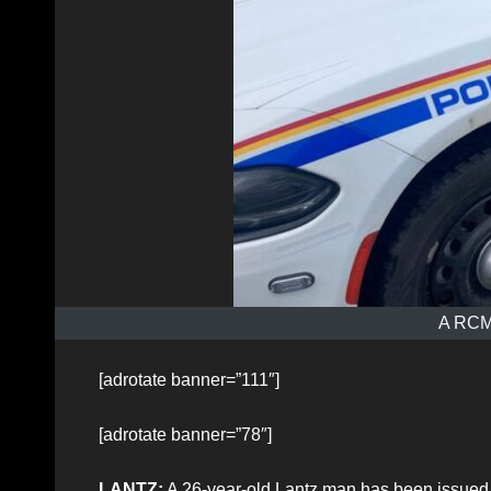
A RCMP
[adrotate banner=”111″]
[adrotate banner=”78″]
LANTZ:
A 26-year-old Lantz man has been issued a