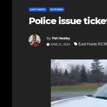
EAST HANTS
FEATURED
Police issue tick
By
Pat Healey
East Hants RCM
JUNE 21, 2024