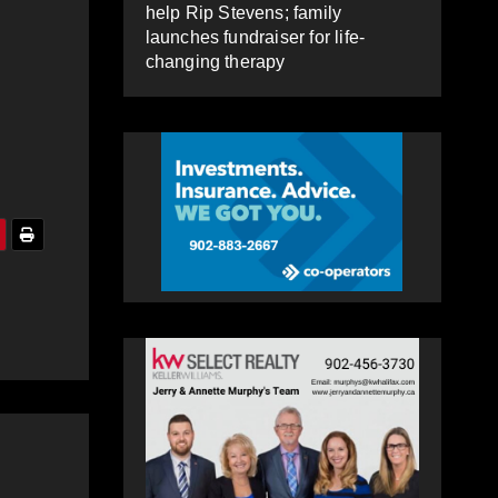
help Rip Stevens; family
launches fundraiser for life-
changing therapy
o