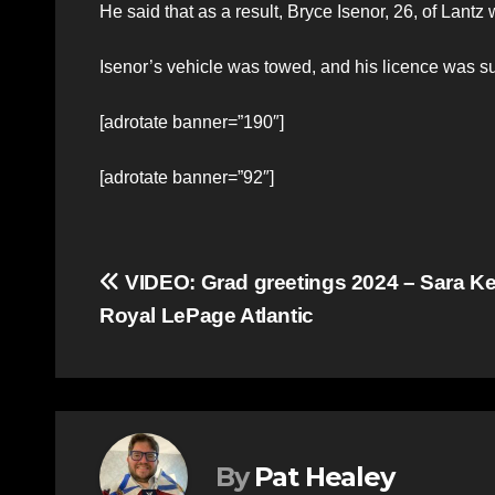
He said that as a result, Bryce Isenor, 26, of Lantz
Isenor’s vehicle was towed, and his licence was 
[adrotate banner=”190″]
[adrotate banner=”92″]
Post
VIDEO: Grad greetings 2024 – Sara K
Royal LePage Atlantic
navigation
By
Pat Healey