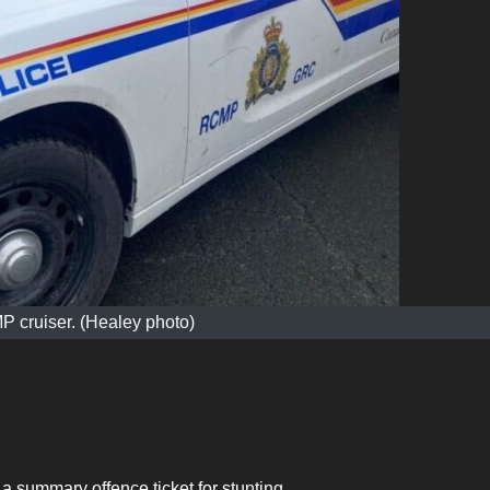
 cruiser. (Healey photo)
 summary offence ticket for stunting.