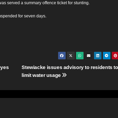
 was served a summary offence ticket for stunting.
suspended for seven days.
eyes
Stewiacke issues advisory to residents t
limit water usage