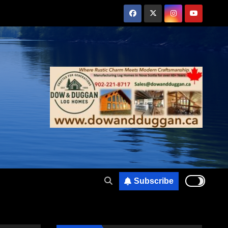
Subscribe