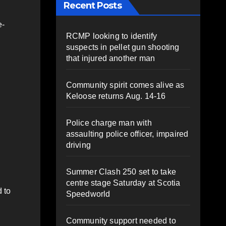
Recent Posts
e-
RCMP looking to identify
suspects in pellet gun shooting
that injured another man
Community spirit comes alive as
Keloose returns Aug. 14-16
Police charge man with
assaulting police officer, impaired
driving
Summer Clash 250 set to take
centre stage Saturday at Scotia
 to
Speedworld
Community support needed to