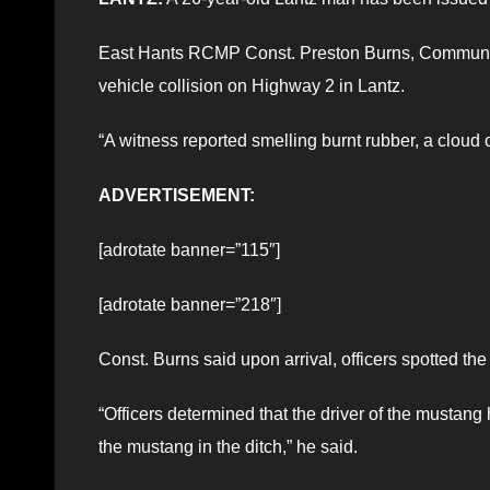
East Hants RCMP Const. Preston Burns, Community 
vehicle collision on Highway 2 in Lantz.
“A witness reported smelling burnt rubber, a cloud 
ADVERTISEMENT:
[adrotate banner=”115″]
[adrotate banner=”218″]
Const. Burns said upon arrival, officers spotted the
“Officers determined that the driver of the mustang
the mustang in the ditch,” he said.