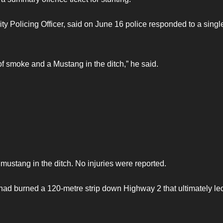
Policing Officer, said on June 16 police responded to a singl
of smoke and a Mustang in the ditch,” he said.
 mustang in the ditch. No injuries were reported.
 had burned a 120-metre strip down Highway 2 that ultimately led