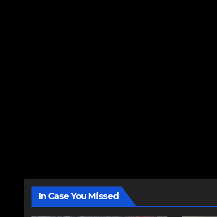
In Case You Missed