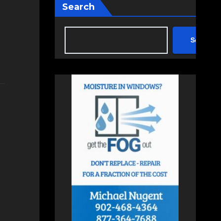
Search
Search