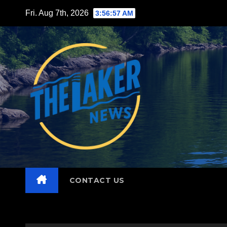
Skip
Fri. Aug 7th, 2026
3:56:58 AM
to
content
CONTACT US