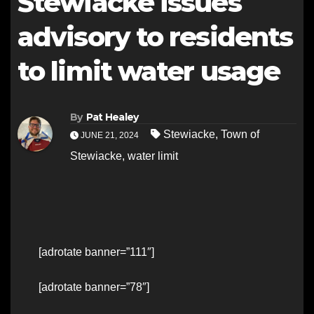
Stewiacke issues
advisory to residents
to limit water usage
By
Pat Healey
Stewiacke
,
Town of
JUNE 21, 2024
Stewiacke
,
water limit
[adrotate banner=”111″]
[adrotate banner=”78″]