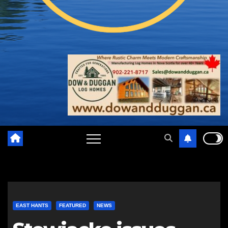
EAST HANTS
FEATURED
NEWS