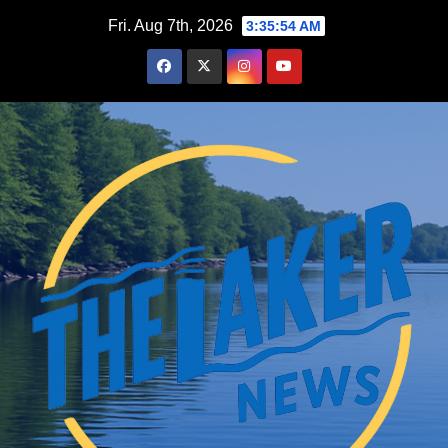
Skip
Fri. Aug 7th, 2026
3:35:55 AM
to
content