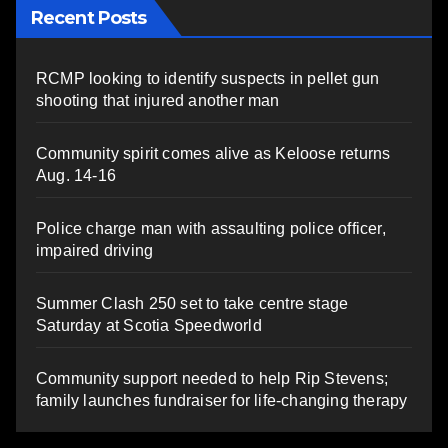
Recent Posts
RCMP looking to identify suspects in pellet gun
shooting that injured another man
Community spirit comes alive as Keloose returns
Aug. 14-16
Police charge man with assaulting police officer,
impaired driving
Summer Clash 250 set to take centre stage
Saturday at Scotia Speedworld
Community support needed to help Rip Stevens;
family launches fundraiser for life-changing therapy