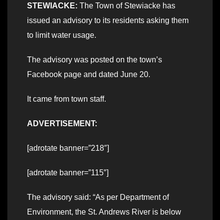
STEWIACKE:
The Town of Stewiacke has
issued an advisory to its residents asking them
to limit water usage.
The advisory was posted on the town’s
Facebook page and dated June 20.
It came from town staff.
ADVERTISEMENT:
[adrotate banner=”218″]
[adrotate banner=”115″]
The advisory said: “As per Department of
Environment, the St. Andrews River is below