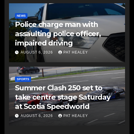
NEWS
Police charge man with
assaulting police officer,
impaired driving
AUGUST 6, 2026
PAT HEALEY
SPORTS
Summer Clash 250 set to
take centre stage Saturday
at Scotia Speedworld
AUGUST 6, 2026
PAT HEALEY