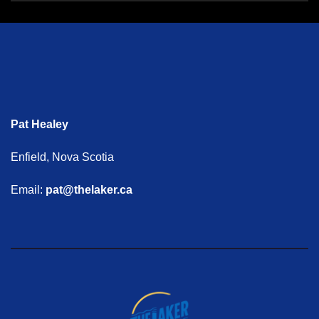
Pat Healey
Enfield, Nova Scotia
Email:
pat@thelaker.ca