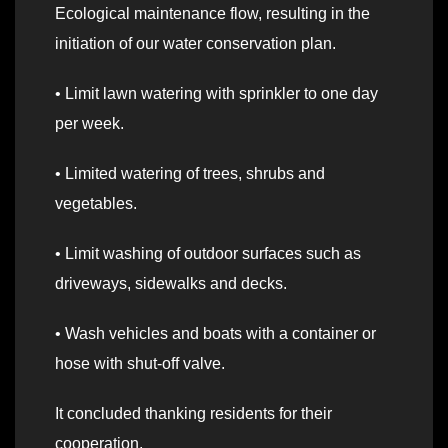
Ecological maintenance flow, resulting in the
initiation of our water conservation plan.
• Limit lawn watering with sprinkler to one day
per week.
• Limited watering of trees, shrubs and
vegetables.
• Limit washing of outdoor surfaces such as
driveways, sidewalks and decks.
• Wash vehicles and boats with a container or
hose with shut-off valve.
It concluded thanking residents for their
cooperation.