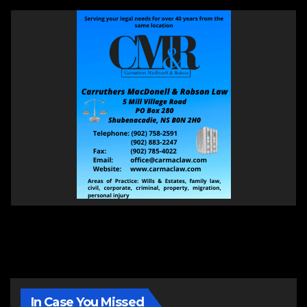
In Case You Missed