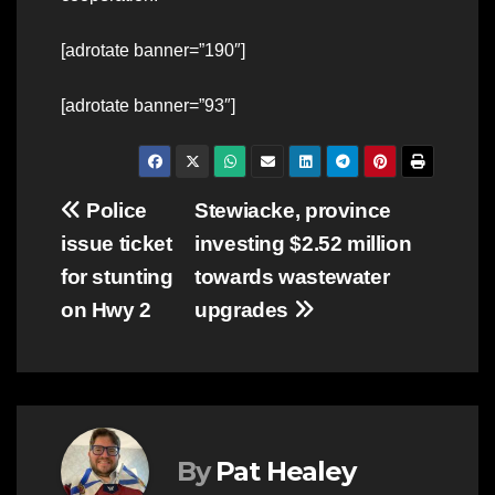
[adrotate banner=”190″]
[adrotate banner=”93″]
Post
Police
Stewiacke, province
issue ticket
investing $2.52 million
navigation
for stunting
towards wastewater
on Hwy 2
upgrades
By
Pat Healey