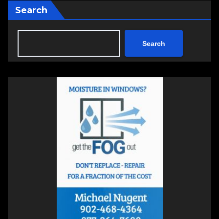
Search
Search