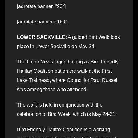
[adrotate banner=”93″]
[adrotate banner=”169″]
LOWER SACKVILLE:
A guided Bird Walk took
place in Lower Sackville on May 24.
The Laker News tagged along as Bird Friendly
Halifax Coalition put on the walk at the First
Lake Trailhead, where Councillor Paul Russell
was among those who attended.
The walk is held in conjunction with the
celebration of Bird Week, which is May 24-31.
Bird Friendly Halifax Coalition is a working