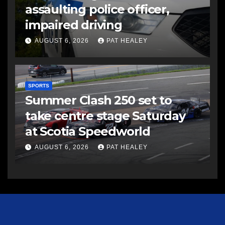
assaulting police officer,
impaired driving
AUGUST 6, 2026
PAT HEALEY
SPORTS
Summer Clash 250 set to
take centre stage Saturday
at Scotia Speedworld
AUGUST 6, 2026
PAT HEALEY