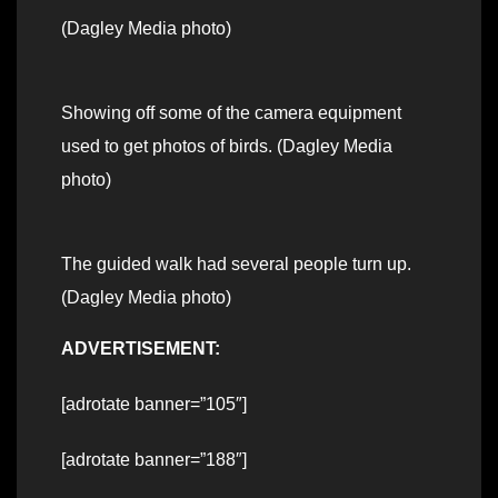
(Dagley Media photo)
Showing off some of the camera equipment
used to get photos of birds. (Dagley Media
photo)
The guided walk had several people turn up.
(Dagley Media photo)
ADVERTISEMENT:
[adrotate banner=”105″]
[adrotate banner=”188″]