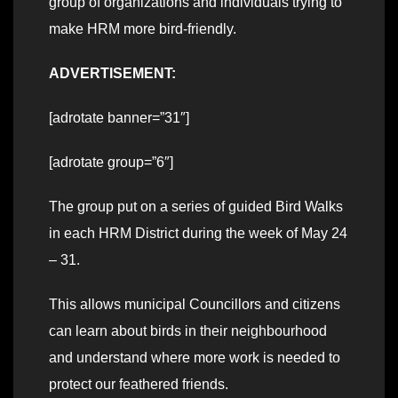
group of organizations and individuals trying to
make HRM more bird-friendly.
ADVERTISEMENT:
[adrotate banner=”31″]
[adrotate group=”6″]
The group put on a series of guided Bird Walks
in each HRM District during the week of May 24
– 31.
This allows municipal Councillors and citizens
can learn about birds in their neighbourhood
and understand where more work is needed to
protect our feathered friends.