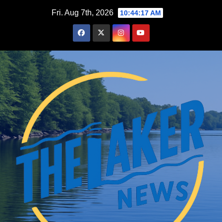
Skip
Fri. Aug 7th, 2026
10:44:18 AM
to
content