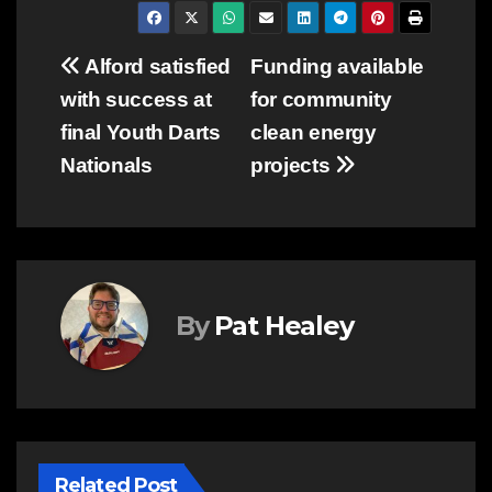
Post
Alford satisfied
Funding available
with success at
for community
navigation
final Youth Darts
clean energy
Nationals
projects
By
Pat Healey
Related Post