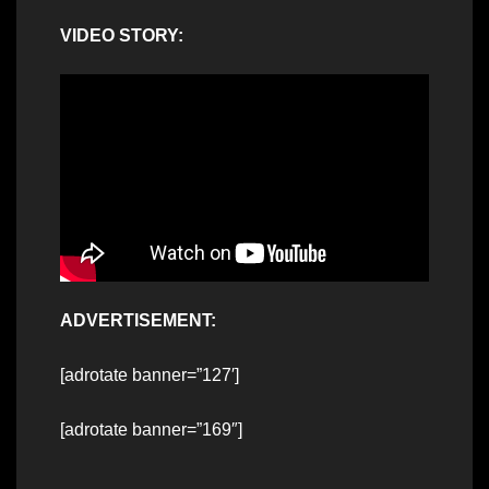
VIDEO STORY:
ADVERTISEMENT:
[adrotate banner=”127′]
[adrotate banner=”169″]