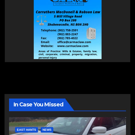
In Case You Missed
EAST HANTS
NEWS