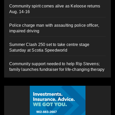
Community spirit comes alive as Keloose returns
Aug. 14-16
Police charge man with assaulting police officer,
impaired driving
Summer Clash 250 set to take centre stage
Saturday at Scotia Speedworld
Community support needed to help Rip Stevens;
family launches fundraiser for life-changing therapy