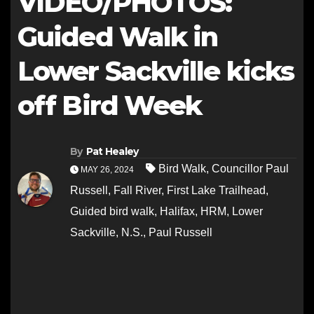
VIDEO/PHOTOS:
Guided Walk in
Lower Sackville kicks
off Bird Week
By
Pat Healey
Bird Walk
,
Councillor Paul
MAY 26, 2024
Russell
,
Fall River
,
First Lake Trailhead
,
Guided bird walk
,
Halifax
,
HRM
,
Lower
Sackville
,
N.S.
,
Paul Russell