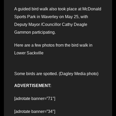
A guided bird walk also took place at McDonald
Sports Park in Waverley on May 25, with
Deputy Mayor /Councillor Cathy Deagle
Gammon participating.
Here are a few photos from the bird walk in
Lower Sackville
Some birds are spotted. (Dagley Media photo)
ADVERTISEMENT:
[adrotate banner=”71″]
[adrotate banner=”34″]