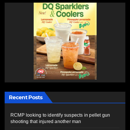
Recent Posts
RCMP looking to identify suspects in pellet gun
shooting that injured another man