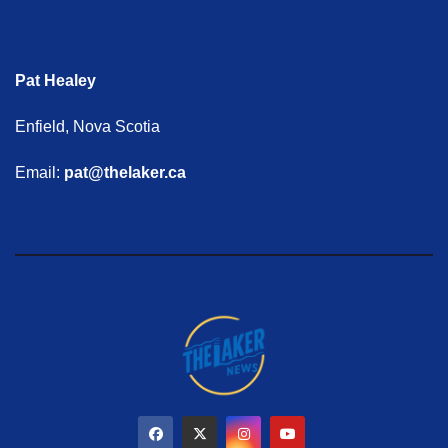
Pat Healey
Enfield, Nova Scotia
Email:
pat@thelaker.ca