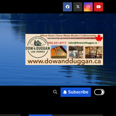
Subscribe