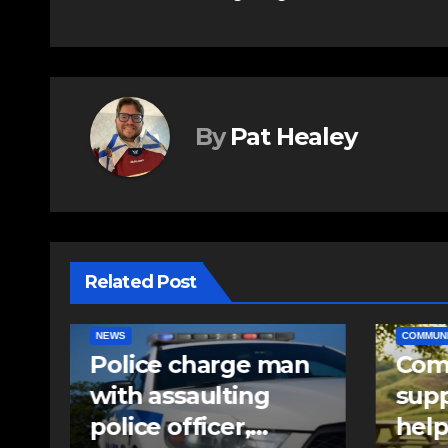
navigation
By
Pat Healey
Related Post
COMMUNITY
EAST HANTS
EAST HA
n
Community
RCMP
support needed to
iden
help Rip Stevens;
pell