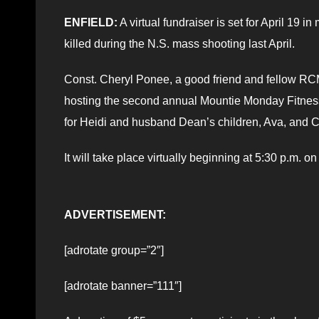
ENFIELD:
A virtual fundraiser is set for April 19
killed during the N.S. mass shooting last April.
Const. Cheryl Ponee, a good friend and fellow R
hosting the second annual Mountie Monday Fitness 
for Heidi and husband Dean’s children, Ava, and 
It will take place virtually beginning at 5:30 p.m. 
ADVERTISEMENT:
[adrotate group=”2″]
[adrotate banner=”111″]