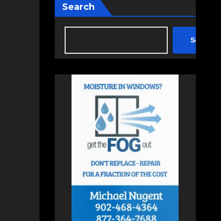
Search
Search