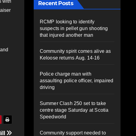
s with
Recent Posts
aiser
RCMP looking to identify
suspects in pellet gun shooting
that injured another man
 and
Community spirit comes alive as
Keloose returns Aug. 14-16
Police charge man with
assaulting police officer, impaired
driving
Summer Clash 250 set to take
centre stage Saturday at Scotia
Speedworld
ill
Community support needed to