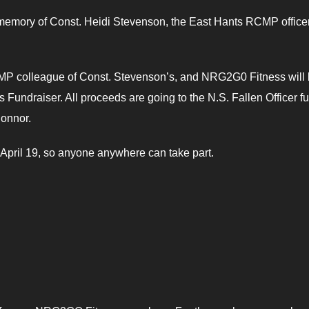
 in memory of Const. Heidi Stevenson, the East Hants RCMP office
CMP colleague of Const. Stevenson’s, and NRG2G0 Fitness will
Fundraiser. All proceeds are going to the N.S. Fallen Officer f
Connor.
on April 19, so anyone anywhere can take part.