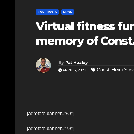
EAST HANTS
NEWS
Virtual fitness fu
memory of Const
By
Pat Healey
Const. Heidi Ste
APRIL 5, 2021
[adrotate banner=”93″]
[adrotate banner=”78″]