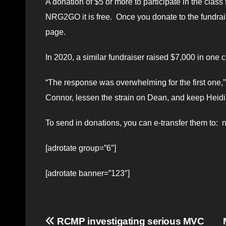
A donation of $5 or more to participate in the c
NRG2GO it is free. Once you donate to the fundrais
page.
In 2020, a similar fundraiser raised $7,000 in one c
“The response was overwhelming for the first one,”
Connor, lessen the strain on Dean, and keep Heidi
To send in donations, you can e-transfer them to
[adrotate group=”6″]
[adrotate banner=”123″]
Post
RCMP investigating serious MVC