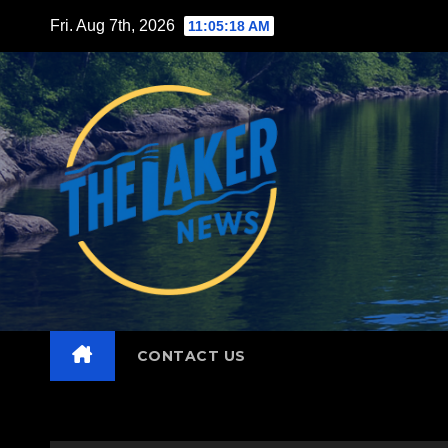
Skip
Fri. Aug 7th, 2026
11:05:19 AM
to
content
CONTACT US