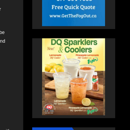
r
 be
und