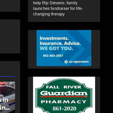
help Rip Stevens; family
launches fundraiser for life-
changing therapy
COMMUNITY
EAST HANTS
an
Community
support needed to
help Rip Stevens;