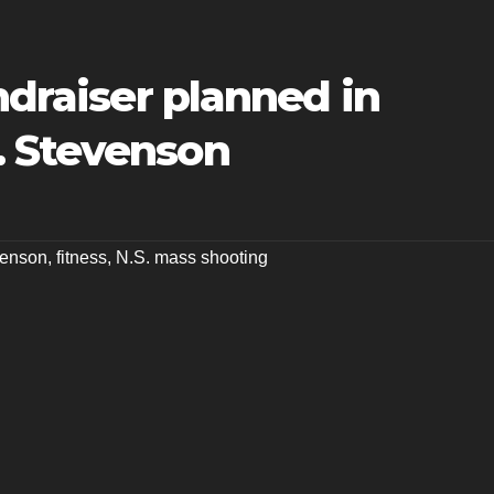
ndraiser planned in
. Stevenson
venson
,
fitness
,
N.S. mass shooting