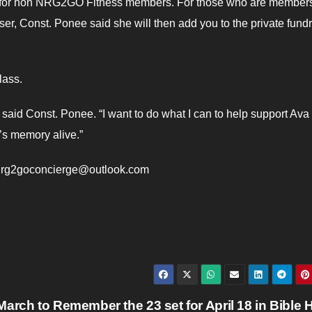
lass for non NRG2GO Fitness members. For those who are member
er, Const. Ponee said she will then add you to the private fundr
lass.
 said Const. Ponee. “I want to do what I can to help support Ava
’s memory alive.”
: nrg2goconcierge@outlook.com
March to Remember the 23 set for April 18 in Bible H