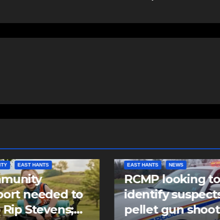
NTS
NEWS
NEWS
 looking to
Police charge m
tify suspects in
with assaulting
et gun shooting
police officer,