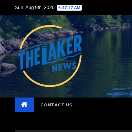
Skip
Sun. Aug 9th, 2026
6:47:28 AM
to
content
CONTACT US