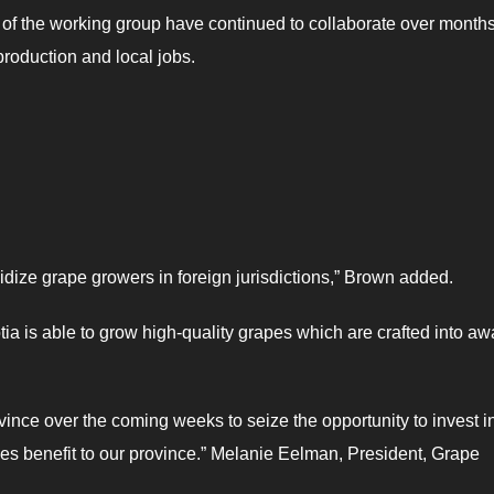
of the working group have continued to collaborate over months
 production and local jobs.
idize grape growers in foreign jurisdictions,” Brown added.
a is able to grow high-quality grapes which are crafted into aw
vince over the coming weeks to seize the opportunity to invest i
s benefit to our province.” Melanie Eelman, President, Grape