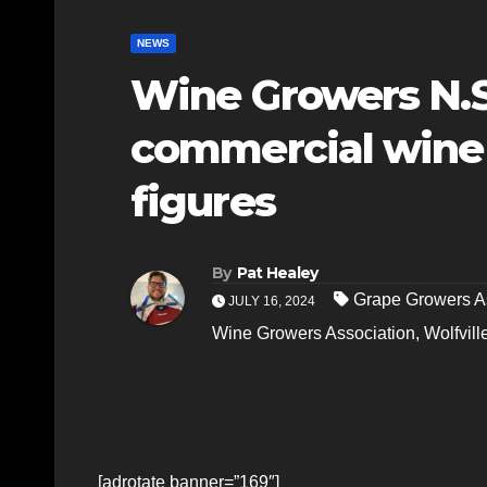
NEWS
Wine Growers N.S
commercial wine 
figures
By
Pat Healey
Grape Growers A
JULY 16, 2024
Wine Growers Association
,
Wolfvill
[adrotate banner=”169″]