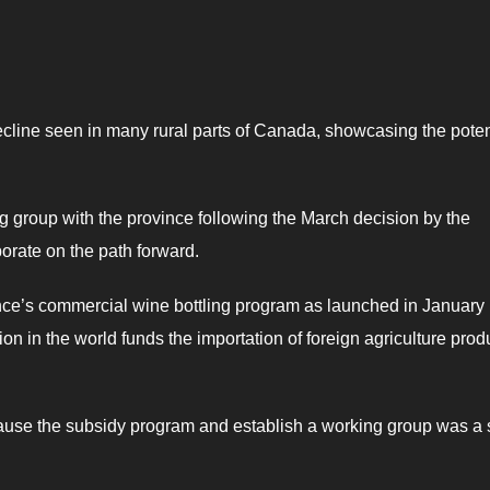
 decline seen in many rural parts of Canada, showcasing the poten
group with the province following the March decision by the
orate on the path forward.
nce’s commercial wine bottling program as launched in January
on in the world funds the importation of foreign agriculture prod
ause the subsidy program and establish a working group was a 