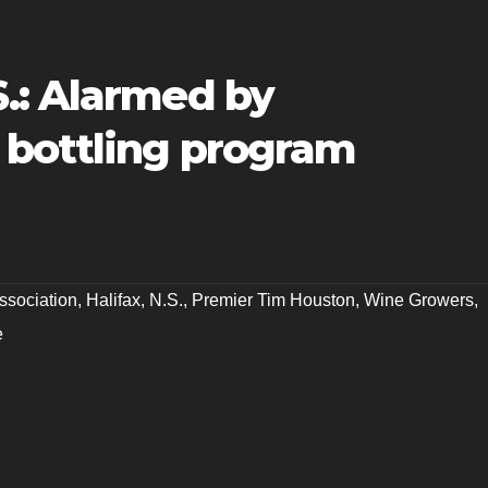
.: Alarmed by
bottling program
ssociation
,
Halifax
,
N.S.
,
Premier Tim Houston
,
Wine Growers
,
e