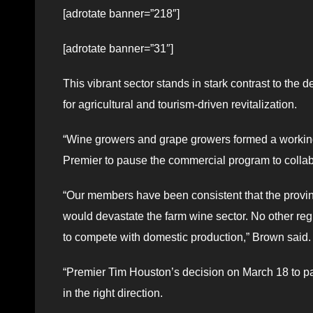
[adrotate banner=”218″]
[adrotate banner=”31″]
This vibrant sector stands in stark contrast to the
for agricultural and tourism-driven revitalization.
“Wine growers and grape growers formed a working 
Premier to pause the commercial program to collab
“Our members have been consistent that the provi
would devastate the farm wine sector. No other regi
to compete with domestic production,” Brown said.
“Premier Tim Houston’s decision on March 18 to p
in the right direction.