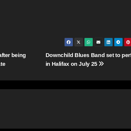
fter being
Downchild Blues Band set to per
te
in Halifax on July 25