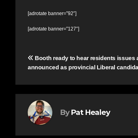
[adrotate banner=”92″]
[adrotate banner=”127″]
Post
Booth ready to hear residents issues a
announced as provincial Liberal candida
navigation
By
Pat Healey