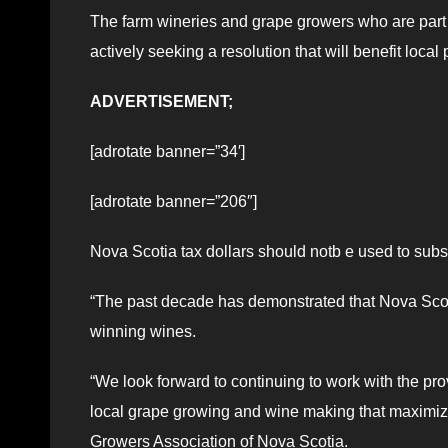
The farm wineries and grape growers who are part 
actively seeking a resolution that will benefit local
ADVERTISEMENT;
[adrotate banner=”34′]
[adrotate banner=”206″]
Nova Scotia tax dollars should notb e used to subs
“The past decade has demonstrated that Nova Scoti
winning wines.
“We look forward to continuing to work with the pro
local grape growing and wine making that maximize
Growers Association of Nova Scotia.