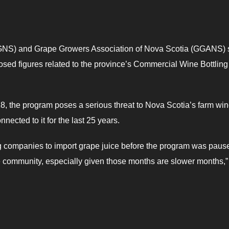
NS) and Grape Growers Association of Nova Scotia (GGANS) 
osed figures related to the province’s Commercial Wine Bottling
 the program poses a serious threat to Nova Scotia’s farm wi
ected to it for the last 25 years.
ing companies to import grape juice before the program was paus
e community, especially given those months are slower months,”