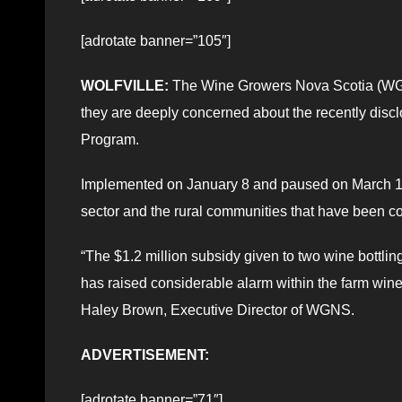
[adrotate banner=”105″]
WOLFVILLE:
The Wine Growers Nova Scotia (WG
they are deeply concerned about the recently discl
Program.
Implemented on January 8 and paused on March 18,
sector and the rural communities that have been conn
“The $1.2 million subsidy given to two wine bottl
has raised considerable alarm within the farm win
Haley Brown, Executive Director of WGNS.
ADVERTISEMENT:
[adrotate banner=”71″]