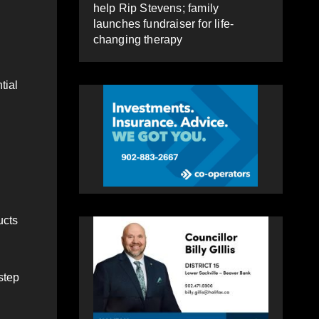
help Rip Stevens; family
launches fundraiser for life-
changing therapy
tial
ucts
step