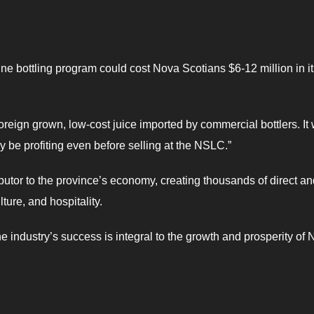
e bottling program could cost Nova Scotians $6-12 million in its
reign grown, low-cost juice imported by commercial bottlers. It
ly be profiting even before selling at the NSLC.”
ibutor to the province’s economy, creating thousands of direct a
ture, and hospitality.
 industry’s success is integral to the growth and prosperity of