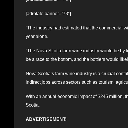
[adrotate banner=”78″]
“The industry had estimated that the commercial win
year alone.
“The Nova Scotia farm wine industry would be by fo
be a race to the bottom, and the bottlers would like
Nova Scotia’s farm wine industry is a crucial contr
indirect jobs across sectors such as tourism, agricul
With an annual economic impact of $245 million, the
Scotia.
ADVERTISEMENT: