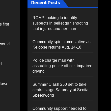
Recent Posts
RCMP looking to identify
suspects in pellet gun shooting
 first
that injured another man
Community spirit comes alive as
 would
Keloose returns Aug. 14-16
Police charge man with
nd
assaulting police officer, impaired
driving
 Nova
Summer Clash 250 set to take
centre stage Saturday at Scotia
Speedworld
Community support needed to