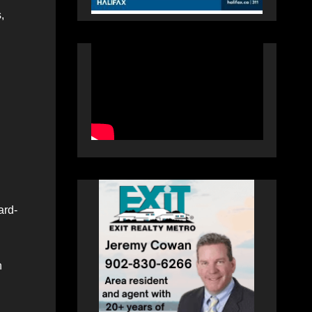
,
ard-
n