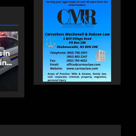
NEWS
FEATURED
an
More long-term
care spaces open in
Bedford
AUGUST 5, 2026
PAT
HEALEY