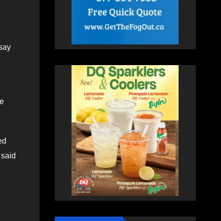
say
ne
ed
 said