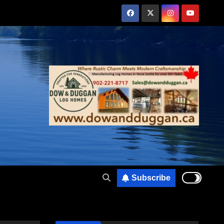
Subscribe