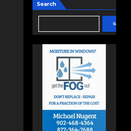
Search
Search