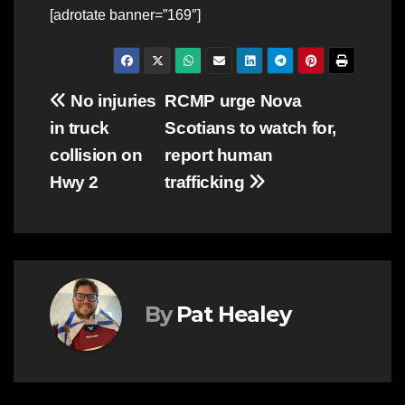
[adrotate banner=”169″]
Post
No injuries
RCMP urge Nova
in truck
Scotians to watch for,
navigation
collision on
report human
Hwy 2
trafficking
By
Pat Healey