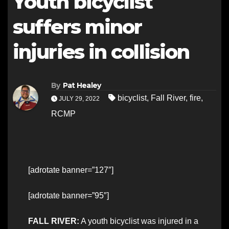
Youth bicyclist
suffers minor
injuries in collision
By
Pat Healey
bicyclist
,
Fall River
,
fire
,
JULY 29, 2022
RCMP
[adrotate banner=”127″]
[adrotate banner=”95″]
FALL RIVER:
A youth bicyclist was injured in a