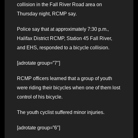
collision in the Fall River Road area on
Thursday night, RCMP say.
Police say that at approximately 7:30 p.m.,
Halifax District RCMP, Station 45 Fall River,
and EHS, responded to a bicycle collision.
[adrotate group=”7″]
RCMP officers learned that a group of youth
were riding their bicycles when one of them lost
control of his bicycle.
The youth cyclist suffered minor injuries.
[adrotate group=”6″]