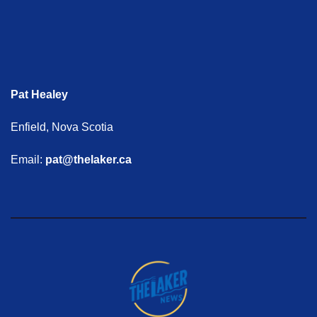
Pat Healey
Enfield, Nova Scotia
Email:
pat@thelaker.ca