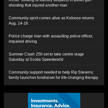
shooting that injured another man
Community spirit comes alive as Keloose returns
Aug. 14-16
Police charge man with assaulting police officer,
impaired driving
Summer Clash 250 set to take centre stage
Saturday at Scotia Speedworld
Community support needed to help Rip Stevens;
family launches fundraiser for life-changing therapy