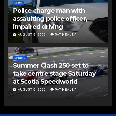
NEWS
Police charge man with
assaulting police officer,
impaired driving
AUGUST 6, 2026
PAT HEALEY
SPORTS
Summer Clash 250 set to
take centre stage Saturday
at Scotia Speedworld
AUGUST 6, 2026
PAT HEALEY