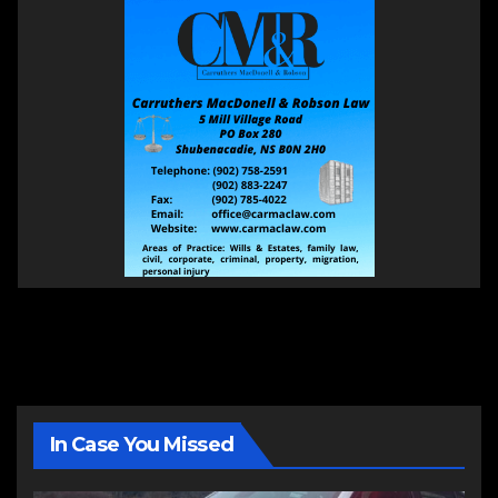
In Case You Missed