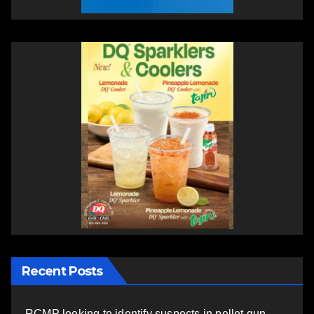
Recent Posts
RCMP looking to identify suspects in pellet gun