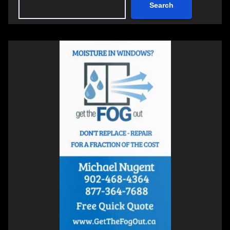
Search