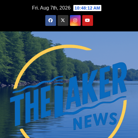
Skip
Fri. Aug 7th, 2026
10:48:13 AM
to
content