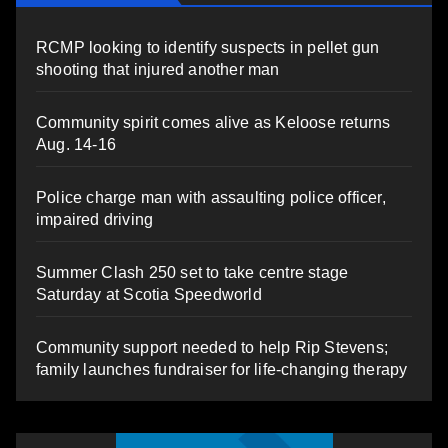
RCMP looking to identify suspects in pellet gun
shooting that injured another man
Community spirit comes alive as Keloose returns
Aug. 14-16
Police charge man with assaulting police officer,
impaired driving
Summer Clash 250 set to take centre stage
Saturday at Scotia Speedworld
Community support needed to help Rip Stevens;
family launches fundraiser for life-changing therapy