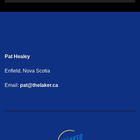
Pat Healey
Enfield, Nova Scotia
Email:
pat@thelaker.ca