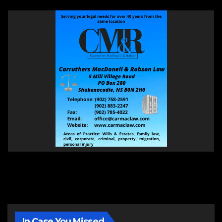
In Case You Missed