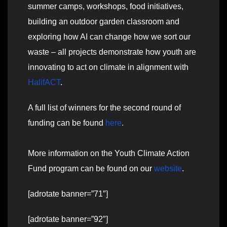
summer camps, workshops, food initiatives,
building an outdoor garden classroom and
exploring how AI can change how we sort our
waste – all projects demonstrate how youth are
innovating to act on climate in alignment with
HalifACT
.
A full list of winners for the second round of
funding can be found
here
.
More information on the Youth Climate Action
Fund program can be found on our
website
.
[adrotate banner=”71″]
[adrotate banner=”92″]