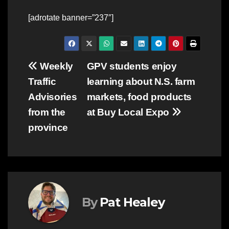
[adrotate banner=”237″]
Post
Weekly
GPV students enjoy
Traffic
learning about N.S. farm
navigation
Advisories
markets, food products
from the
at Buy Local Expo
province
By
Pat Healey