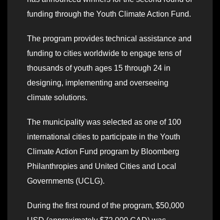
funding through the Youth Climate Action Fund.
The program provides technical assistance and
funding to cities worldwide to engage tens of
thousands of youth ages 15 through 24 in
designing, implementing and overseeing
climate solutions.
The municipality was selected as one of 100
international cities to participate in the Youth
Climate Action Fund program by Bloomberg
Philanthropies and United Cities and Local
Governments (UCLG).
During the first round of the program, $50,000