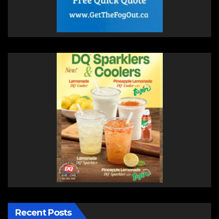
Recent Posts