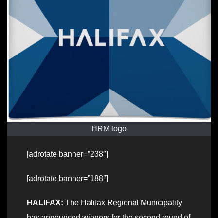
HRM logo
[adrotate banner=”238″]
[adrotate banner=”188″]
HALIFAX:
The Halifax Regional Municipality
has announced winners for the second round of