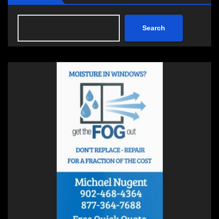
Search