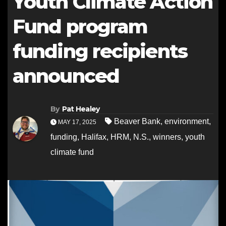
Youth Climate Action
Fund program
funding recipients
announced
By
Pat Healey
Beaver Bank
,
environment
,
MAY 17, 2025
funding
,
Halifax
,
HRM
,
N.S.
,
winners
,
youth
climate fund