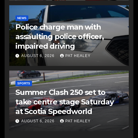
NEWS
Police charge man with
assaulting police officer,
impaired driving
AUGUST 6, 2026
PAT HEALEY
SPORTS
Summer Clash 250 set to
take centre stage Saturday
at Scotia Speedworld
AUGUST 6, 2026
PAT HEALEY