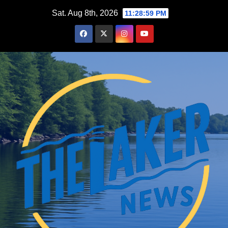
Skip
Sat. Aug 8th, 2026
11:29:00 PM
to
content