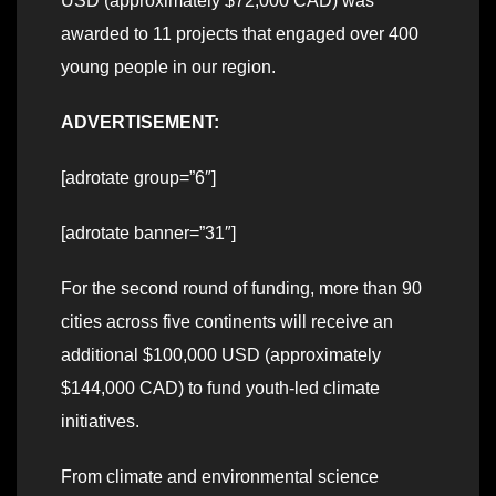
USD (approximately $72,000 CAD) was
awarded to 11 projects that engaged over 400
young people in our region.
ADVERTISEMENT:
[adrotate group=”6″]
[adrotate banner=”31″]
For the second round of funding, more than 90
cities across five continents will receive an
additional $100,000 USD (approximately
$144,000 CAD) to fund youth-led climate
initiatives.
From climate and environmental science