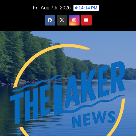
Skip
Fri. Aug 7th, 2026
4:14:15 PM
to
content