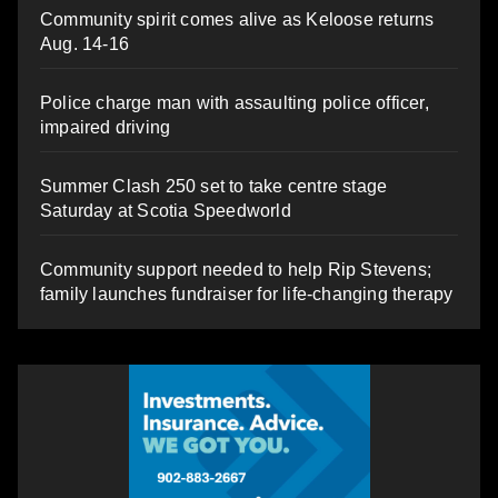
Community spirit comes alive as Keloose returns
Aug. 14-16
Police charge man with assaulting police officer,
impaired driving
Summer Clash 250 set to take centre stage
Saturday at Scotia Speedworld
Community support needed to help Rip Stevens;
family launches fundraiser for life-changing therapy