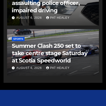
assaulting police officer,
impaired driving
AUGUST 6, 2026
PAT HEALEY
SPORTS
Summer Clash 250 set to
take centre stage Saturday
at Scotia Speedworld
AUGUST 6, 2026
PAT HEALEY