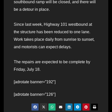
southbound ramp will be closed, and there will
be a detour in place.
Since last week, Highway 101 westbound at
the structure has been reduced to one lane.
Work takes place daily from sunrise to sunset,
and motorists can expect delays.
The repairs are expected to be complete by
Friday, July 18.
[adrotate banner=”192″]
[adrotate banner=”126″]