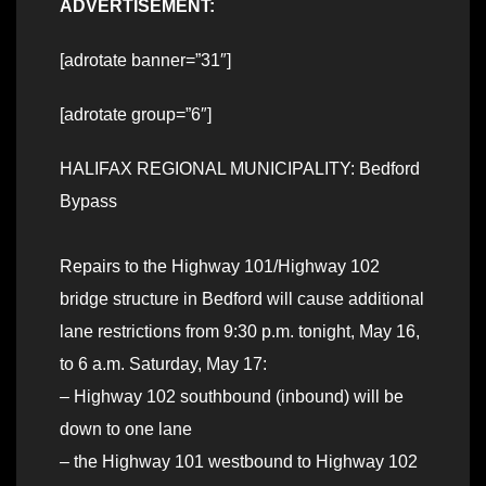
ADVERTISEMENT:
[adrotate banner=”31″]
[adrotate group=”6″]
HALIFAX REGIONAL MUNICIPALITY: Bedford
Bypass
Repairs to the Highway 101/Highway 102
bridge structure in Bedford will cause additional
lane restrictions from 9:30 p.m. tonight, May 16,
to 6 a.m. Saturday, May 17:
– Highway 102 southbound (inbound) will be
down to one lane
– the Highway 101 westbound to Highway 102