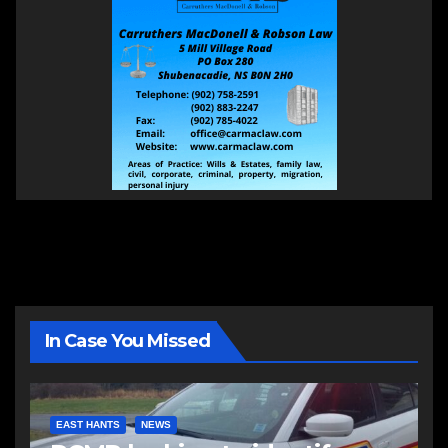
In Case You Missed
EAST HANTS
NEWS