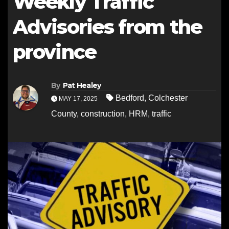
Weekly Traffic
Advisories from the
province
By
Pat Healey
Bedford
,
Colchester
MAY 17, 2025
County
,
construction
,
HRM
,
traffic