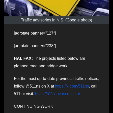
Traffic advisories in N.S. (Google photo)
[adrotate banner=”127″]
[adrotate banner=”238″]
HALIFAX:
The projects listed below are
planned road and bridge work.
For the most up-to-date provincial traffic notices,
follow @511ns on X at
https://x.com/511ns
, call
511 or visit:
https://511.novascotia.ca/
CONTINUING WORK