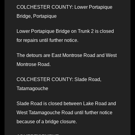
COLCHESTER COUNTY: Lower Portapique
Bridge, Portapique
Lower Portapique Bridge on Trunk 2 is closed
for repairs until further notice.
The detours are East Montrose Road and West
Montrose Road.
COLCHESTER COUNTY: Slade Road,
Tatamagouche
Slade Road is closed between Lake Road and
West Tatamagouche Road until further notice
because of a bridge closure.