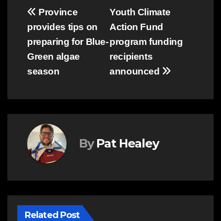
Post
Province
Youth Climate
provides tips on
Action Fund
navigation
preparing for Blue-
program funding
Green algae
recipients
season
announced
By
Pat Healey
Related Post