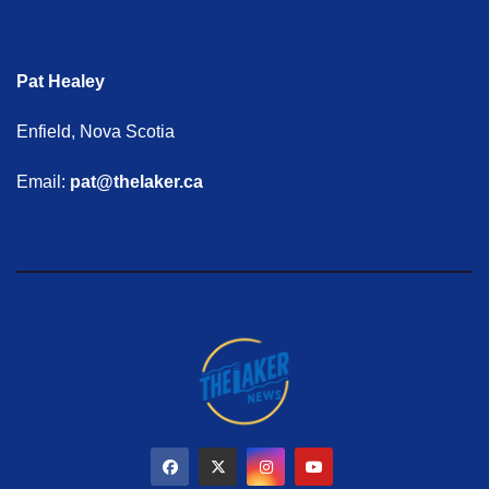
Pat Healey
Enfield, Nova Scotia
Email:
pat@thelaker.ca