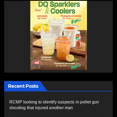
Recent Posts
RCMP looking to identify suspects in pellet gun
shooting that injured another man