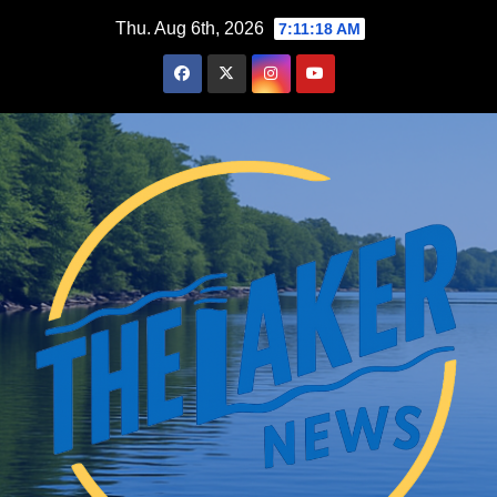
Skip
Thu. Aug 6th, 2026
7:11:19 AM
to
content