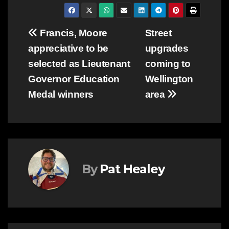
Post
Francis, Moore
Street
appreciative to be
upgrades
navigation
selected as Lieutenant
coming to
Governor Education
Wellington
Medal winners
area
By
Pat Healey