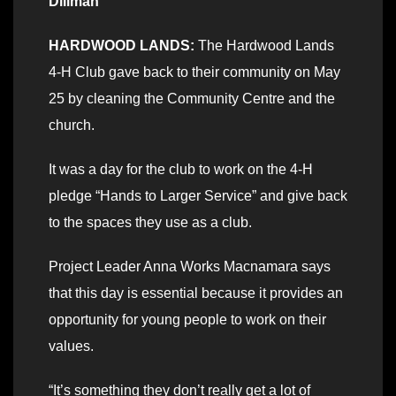
Dillman
HARDWOOD LANDS:
The Hardwood Lands
4-H Club gave back to their community on May
25 by cleaning the Community Centre and the
church.
It was a day for the club to work on the 4-H
pledge “Hands to Larger Service” and give back
to the spaces they use as a club.
Project Leader Anna Works Macnamara says
that this day is essential because it provides an
opportunity for young people to work on their
values.
“It’s something they don’t really get a lot of