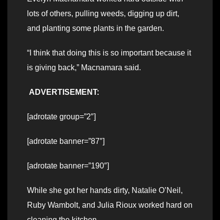
lots of others, pulling weeds, digging up dirt,
and planting some plants in the garden.
“I think that doing this is so important because it
is giving back,” Macnamara said.
ADVERTISEMENT:
[adrotate group=”2″]
[adrotate banner=”87″]
[adrotate banner=”190″]
While she got her hands dirty, Natalie O’Neil,
Ruby Wambolt, and Julia Rioux worked hard on
cleaning the kitchen.