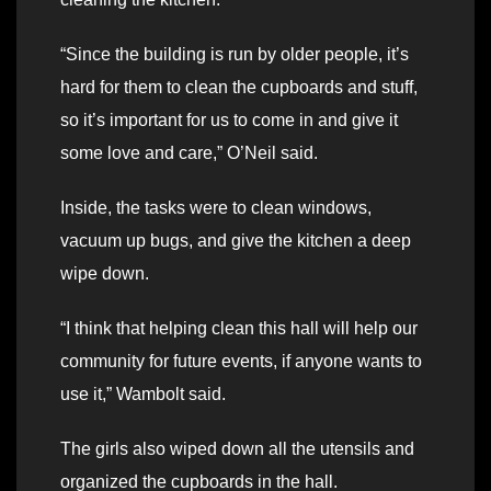
“Since the building is run by older people, it’s
hard for them to clean the cupboards and stuff,
so it’s important for us to come in and give it
some love and care,” O’Neil said.
Inside, the tasks were to clean windows,
vacuum up bugs, and give the kitchen a deep
wipe down.
“I think that helping clean this hall will help our
community for future events, if anyone wants to
use it,” Wambolt said.
The girls also wiped down all the utensils and
organized the cupboards in the hall.