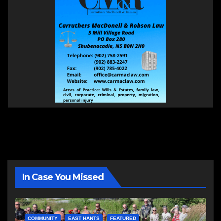
In Case You Missed
COMMUNITY
EAST HANTS
FEATURED