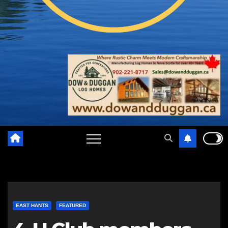
EAST HANTS
FEATURED