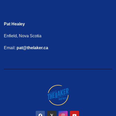
Pat Healey
Enfield, Nova Scotia
Email:
pat@thelaker.ca