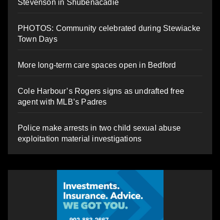
Stevenson in Shubenacadie
PHOTOS: Community celebrated during Stewiacke
Town Days
More long-term care spaces open in Bedford
Cole Harbour’s Rogers signs as undrafted free
agent with MLB’s Padres
Police make arrests in two child sexual abuse
exploitation material investigations