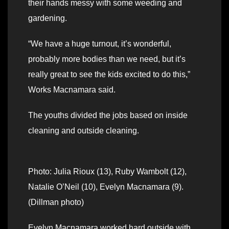
their hands messy with some weeding and
gardening.
“We have a huge turnout, it’s wonderful,
probably more bodies than we need, but it’s
really great to see the kids excited to do this,”
Works Macnamara said.
The youths divided the jobs based on inside
cleaning and outside cleaning.
Photo: Julia Rioux (13), Ruby Wambolt (12),
Natalie O’Neil (10), Evelyn Macnamara (9).
(Dillman photo)
Evelyn Macnamara worked hard outside with