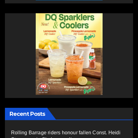
Recent Posts
Rolling Barrage riders honour fallen Const. Heidi