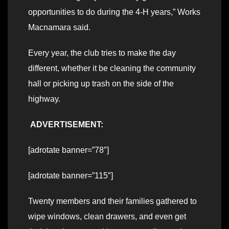
opportunities to do during the 4-H years,” Works
Macnamara said.
Every year, the club tries to make the day
different, whether it be cleaning the community
hall or picking up trash on the side of the
highway.
ADVERTISEMENT:
[adrotate banner=”78″]
[adrotate banner=”115″]
Twenty members and their families gathered to
wipe windows, clean drawers, and even get