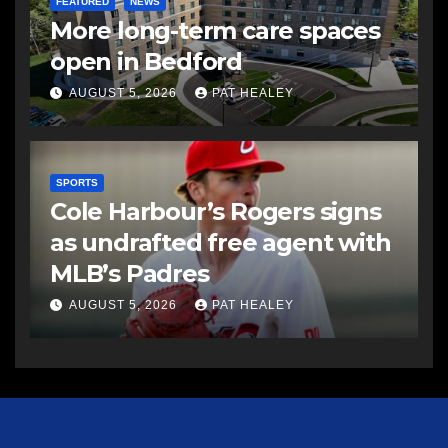
FEATURED
NEWS
More long-term care spaces
open in Bedford
AUGUST 5, 2026
PAT HEALEY
SPORTS
Cole Harbour’s Rogers signs
as undrafted free agent with
MLB’s Padres
AUGUST 5, 2026
PAT HEALEY