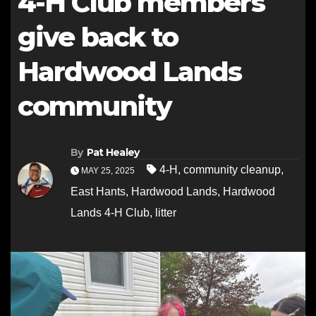
4-H Club members
give back to
Hardwood Lands
community
By
Pat Healey
4-H
,
community cleanup
,
MAY 25, 2025
East Hants
,
Hardwood Lands
,
Hardwood
Lands 4-H Club
,
litter