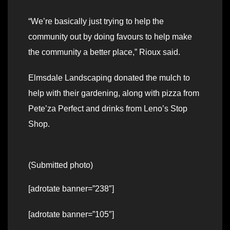
“We’re basically just trying to help the
community out by doing favours to help make
the community a better place,” Rioux said.
Elmsdale Landscaping donated the mulch to
help with their gardening, along with pizza from
Pete’za Perfect and drinks from Leno’s Stop
Shop.
(Submitted photo)
[adrotate banner=”238″]
[adrotate banner=”105″]