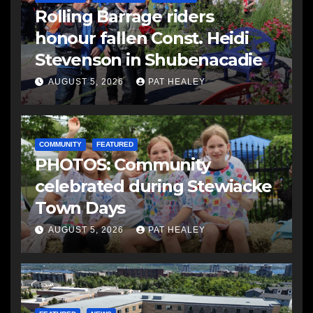
Rolling Barrage riders
honour fallen Const. Heidi
Stevenson in Shubenacadie
AUGUST 5, 2026
PAT HEALEY
COMMUNITY
FEATURED
PHOTOS: Community
celebrated during Stewiacke
Town Days
AUGUST 5, 2026
PAT HEALEY