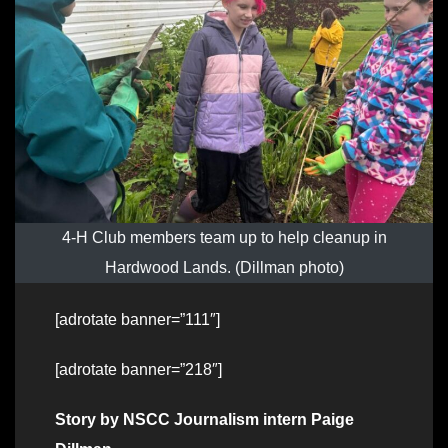
4-H Club members team up to help cleanup in
Hardwood Lands. (Dillman photo)
[adrotate banner=”111″]
[adrotate banner=”218″]
Story by NSCC Journalism intern Paige