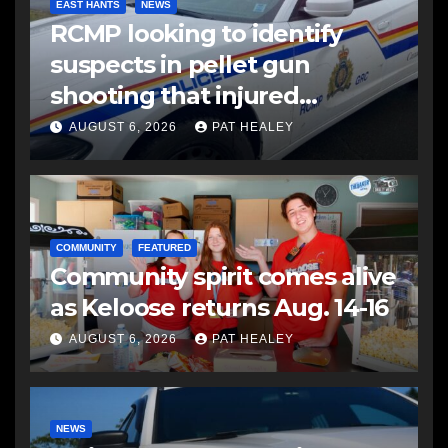
EAST HANTS
NEWS
RCMP looking to identify
suspects in pellet gun
shooting that injured
another man
AUGUST 6, 2026
PAT HEALEY
COMMUNITY
FEATURED
Community spirit comes alive
as Keloose returns Aug. 14-16
AUGUST 6, 2026
PAT HEALEY
NEWS