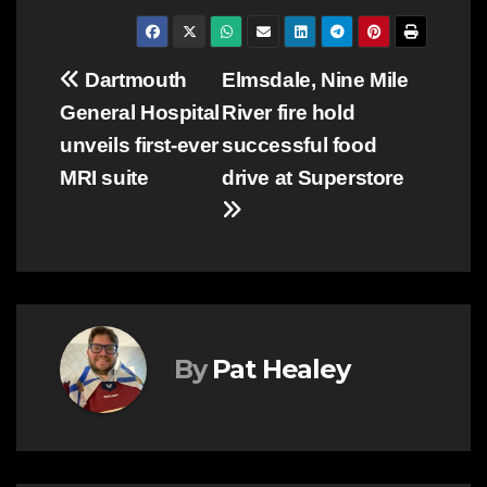
Post
Dartmouth
Elmsdale, Nine Mile
General Hospital
River fire hold
navigation
unveils first-ever
successful food
MRI suite
drive at Superstore
By
Pat Healey