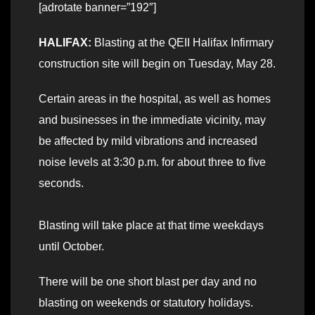
[adrotate banner=”192″]
HALIFAX:
Blasting at the QEII Halifax Infirmary
construction site will begin on Tuesday, May 28.
Certain areas in the hospital, as well as homes
and businesses in the immediate vicinity, may
be affected by mild vibrations and increased
noise levels at 3:30 p.m. for about three to five
seconds.
Blasting will take place at that time weekdays
until October.
There will be one short blast per day and no
blasting on weekends or statutory holidays.