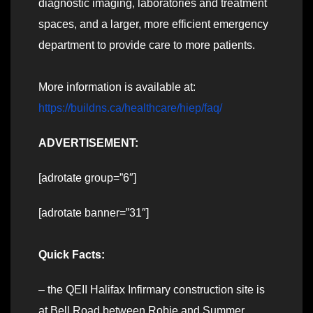
diagnostic imaging, laboratories and treatment
spaces, and a larger, more efficient emergency
department to provide care to more patients.
More information is available at:
https://buildns.ca/healthcare/hiep/faq/
ADVERTISEMENT:
[adrotate group=”6″]
[adrotate banner=”31″]
Quick Facts:
– the QEII Halifax Infirmary construction site is
at Bell Road between Robie and Summer