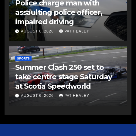
Police charge man with
assaulting police officer,
impaired driving
AUGUST 6, 2026
PAT HEALEY
SPORTS
Summer Clash 250 set to
take centre stage Saturday
at Scotia Speedworld
AUGUST 6, 2026
PAT HEALEY