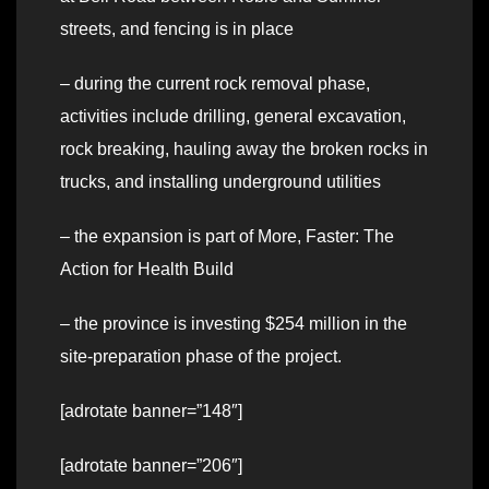
streets, and fencing is in place
– during the current rock removal phase,
activities include drilling, general excavation,
rock breaking, hauling away the broken rocks in
trucks, and installing underground utilities
– the expansion is part of More, Faster: The
Action for Health Build
– the province is investing $254 million in the
site-preparation phase of the project.
[adrotate banner=”148″]
[adrotate banner=”206″]