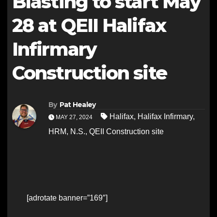
Blasting to start May
28 at QEII Halifax
Infirmary
Construction site
By
Pat Healey
Halifax
,
Halifax Infirmary
,
MAY 27, 2024
HRM
,
N.S.
,
QEII Construction site
[adrotate banner=”169″]