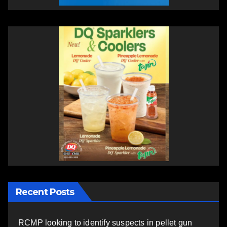
Recent Posts
RCMP looking to identify suspects in pellet gun