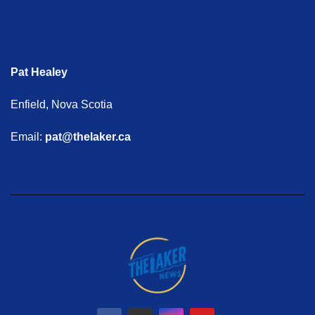
Pat Healey
Enfield, Nova Scotia
Email:
pat@thelaker.ca