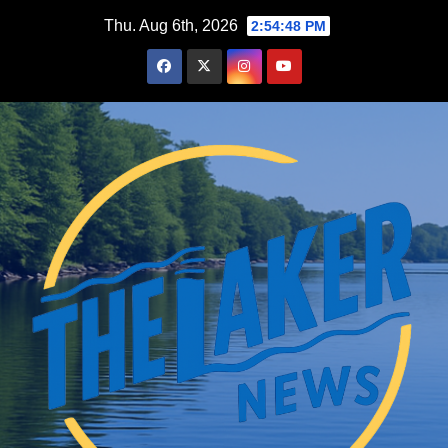
Skip
Thu. Aug 6th, 2026
2:54:49 PM
to
content