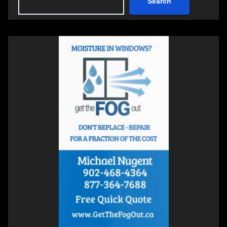
Search