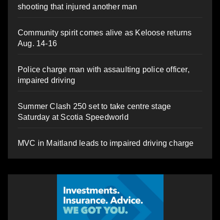
shooting that injured another man
Community spirit comes alive as Keloose returns
Aug. 14-16
Police charge man with assaulting police officer,
impaired driving
Summer Clash 250 set to take centre stage
Saturday at Scotia Speedworld
MVC in Maitland leads to impaired driving charge