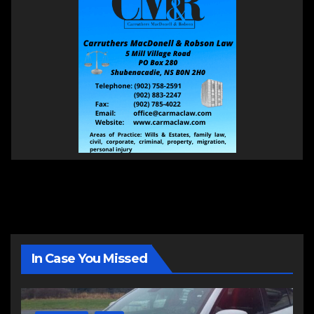
In Case You Missed