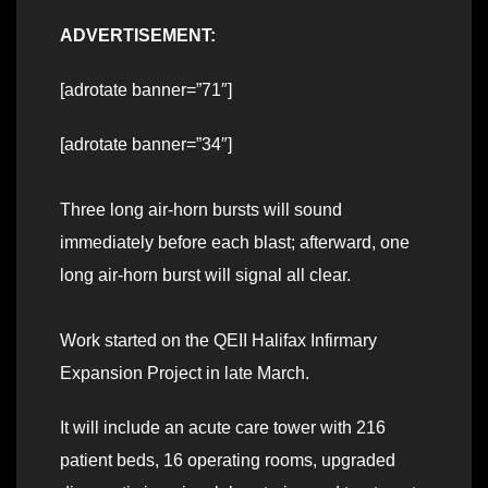
ADVERTISEMENT:
[adrotate banner=”71″]
[adrotate banner=”34″]
Three long air-horn bursts will sound
immediately before each blast; afterward, one
long air-horn burst will signal all clear.
Work started on the QEII Halifax Infirmary
Expansion Project in late March.
It will include an acute care tower with 216
patient beds, 16 operating rooms, upgraded