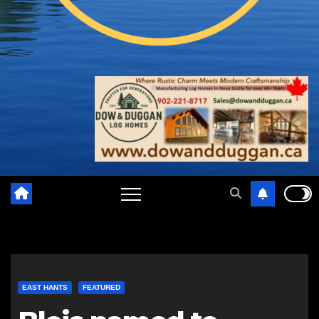
EAST HANTS
FEATURED