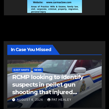
In Case You Missed
EAST HANTS
NEWS
RCMP looking to identify
suspects in pellet gun
shooting that injured
another man
AUGUST 6, 2026
PAT HEALEY