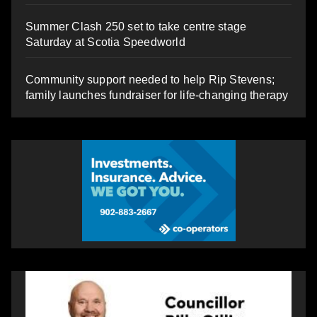
Summer Clash 250 set to take centre stage
Saturday at Scotia Speedworld
Community support needed to help Rip Stevens;
family launches fundraiser for life-changing therapy