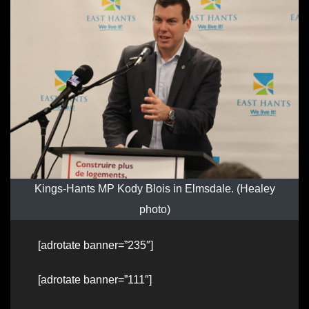
Kings-Hants MP Kody Blois in Elmsdale. (Healey
photo)
[adrotate banner=”235″]
[adrotate banner=”111″]