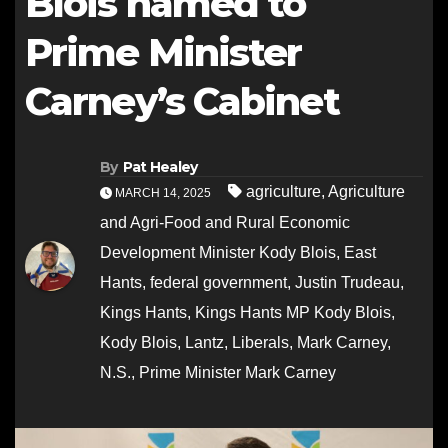
Blois named to
Prime Minister
Carney’s Cabinet
By
Pat Healey
agriculture
,
Agriculture
MARCH 14, 2025
and Agri-Food and Rural Economic
Development Minister Kody Blois
,
East
Hants
,
federal government
,
Justin Trudeau
,
Kings Hants
,
Kings Hants MP Kody Blois
,
Kody Blois
,
Lantz
,
Liberals
,
Mark Carney
,
N.S.
,
Prime Minister Mark Carney