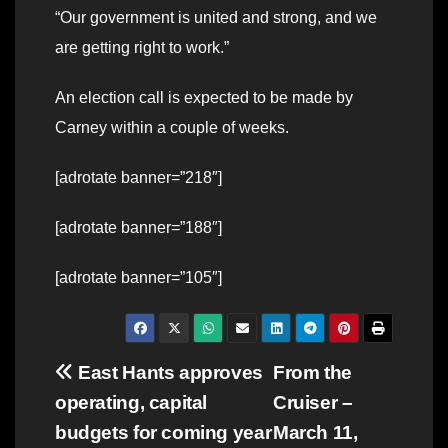
“Our government is united and strong, and we
are getting right to work.”
An election call is expected to be made by
Carney within a couple of weeks.
[adrotate banner=”218″]
[adrotate banner=”188″]
[adrotate banner=”105″]
Post
East Hants approves
From the
operating, capital
Cruiser –
navigation
budgets for coming year
March 11,