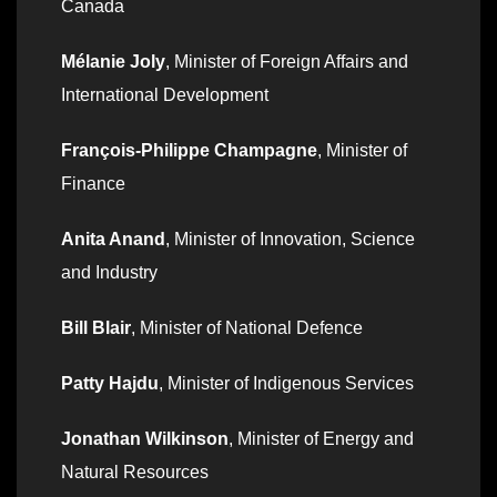
Canada
Mélanie Joly
, Minister of Foreign Affairs and
International Development
François-Philippe Champagne
, Minister of
Finance
Anita Anand
, Minister of Innovation, Science
and Industry
Bill Blair
, Minister of National Defence
Patty Hajdu
, Minister of Indigenous Services
Jonathan Wilkinson
, Minister of Energy and
Natural Resources