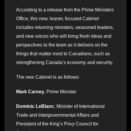
According to a release from the Prime Ministers
Office, this new, leaner, focused Cabinet
includes returning ministers, seasoned leaders,
and new voices who will bring fresh ideas and
perspectives to the team as it delivers on the
things that matter most to Canadians, such as
strengthening Canada’s economy and security.
The new Cabinet is as follows:
Mark Carney
, Prime Minister
Dominic LeBlanc
, Minister of International
Trade and Intergovernmental Affairs and
President of the King’s Privy Council for