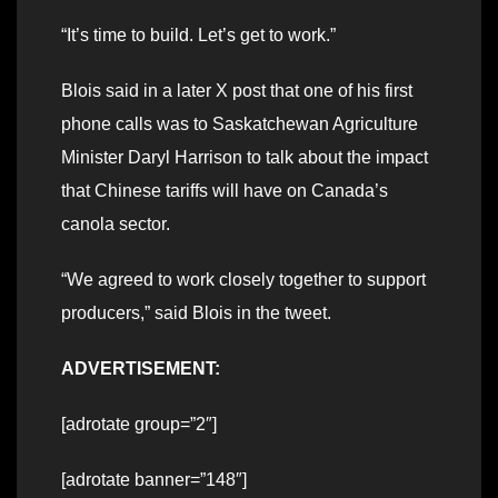
“It’s time to build. Let’s get to work.”
Blois said in a later X post that one of his first
phone calls was to Saskatchewan Agriculture
Minister Daryl Harrison to talk about the impact
that Chinese tariffs will have on Canada’s
canola sector.
“We agreed to work closely together to support
producers,” said Blois in the tweet.
ADVERTISEMENT:
[adrotate group=”2″]
[adrotate banner=”148″]