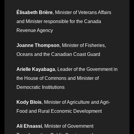
Élisabeth Brière
, Minister of Veterans Affairs
and Minister responsible for the Canada
Revenue Agency
Joanne Thompson
, Minister of Fisheries,
Oceans and the Canadian Coast Guard
Arielle Kayabaga
, Leader of the Government in
the House of Commons and Minister of
Democratic Institutions
Kody Blois
, Minister of Agriculture and Agri-
Food and Rural Economic Development
Ali Ehsassi
, Minister of Government