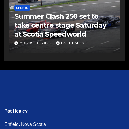
SPORTS
Summer Clash 250 set to
take centre stage Saturday
at Scotia Speedworld
AUGUST 6, 2026
PAT HEALEY
Pat Healey
Enfield, Nova Scotia