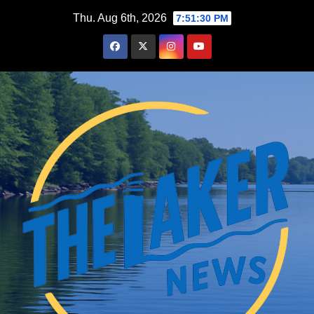
Skip
Thu. Aug 6th, 2026
7:51:31 PM
to
content