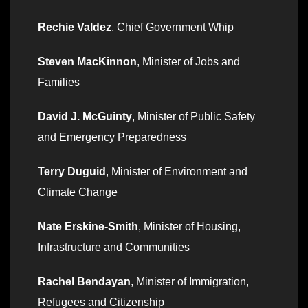
Rechie Valdez
, Chief Government Whip
Steven MacKinnon
, Minister of Jobs and
Families
David J. McGuinty
, Minister of Public Safety
and Emergency Preparedness
Terry Duguid
, Minister of Environment and
Climate Change
Nate Erskine-Smith
, Minister of Housing,
Infrastructure and Communities
Rachel Bendayan
, Minister of Immigration,
Refugees and Citizenship