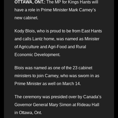
OTTAWA, ONT.:
The MP for Kings Hants will
have a role in Prime Minister Mark Carney’s
new cabinet.
Kody Blois, who is proud to be from East Hants
and calls Lantz home, was named as Minister
of Agriculture and Agri-Food and Rural
Economic Development.
Blois was named as one of the 23 cabinet
ministers to join Carney, who was sworn in as
Prime Minister as well on March 14.
The ceremony was presided over by Canada’s
Governor General Mary Simon at Rideau Hall
in Ottawa, Ont.