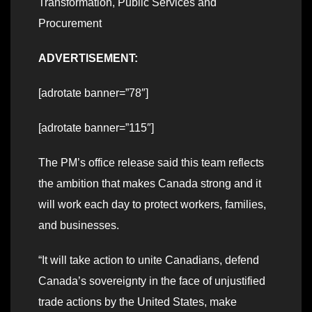
Transformation, Public Services and
Procurement
ADVERTISEMENT:
[adrotate banner=”78″]
[adrotate banner=”115″]
The PM’s office release said this team reflects
the ambition that makes Canada strong and it
will work each day to protect workers, families,
and businesses.
“It will take action to unite Canadians, defend
Canada’s sovereignty in the face of unjustified
trade actions by the United States, make