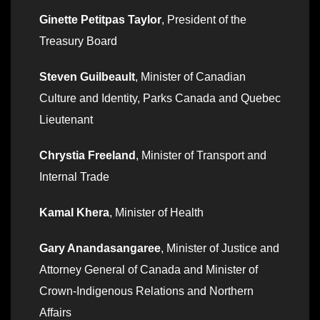
Ginette Petitpas Taylor
, President of the
Treasury Board
Steven Guilbeault
, Minister of Canadian
Culture and Identity, Parks Canada and Quebec
Lieutenant
Chrystia Freeland
, Minister of Transport and
Internal Trade
Kamal Khera
, Minister of Health
Gary Anandasangaree
, Minister of Justice and
Attorney General of Canada and Minister of
Crown-Indigenous Relations and Northern
Affairs