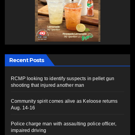
Recent Posts
RCMP looking to identify suspects in pellet gun
shooting that injured another man
Community spirit comes alive as Keloose returns
Aug. 14-16
Police charge man with assaulting police officer,
impaired driving