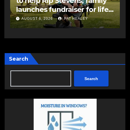
to help Rip Stevens; family
s
launches fundraiser for life-
s
changing therapy
a
AUGUST 6, 2026
PAT HEALEY
Search
Search