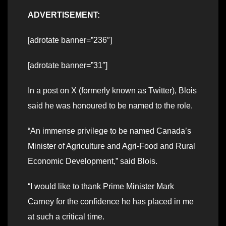
ADVERTISEMENT:
[adrotate banner=”236″]
[adrotate banner=”31″]
In a post on X (formerly known as Twitter), Blois
said he was honoured to be named to the role.
“An immense privilege to be named Canada’s
Minister of Agriculture and Agri-Food and Rural
Economic Development,” said Blois.
“I would like to thank Prime Minister Mark
Carney for the confidence he has placed in me
at such a critical time.