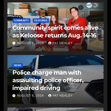
COMMUNITY
FEATURED
Community spirit comes alive
as Keloose returns Aug. 14-16
AUGUST 6, 2026
PAT HEALEY
NEWS
Police charge man with
assaulting police officer,
impaired driving
AUGUST 6, 2026
PAT HEALEY