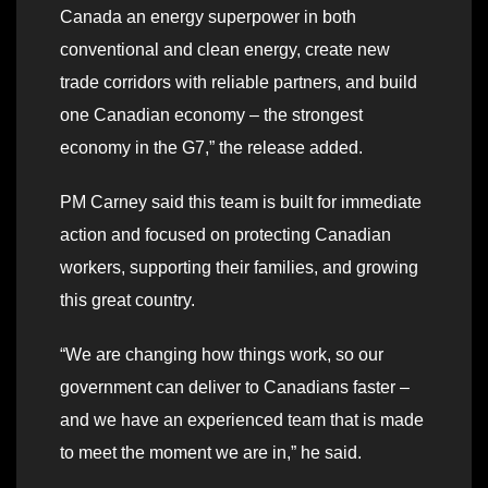
Canada an energy superpower in both
conventional and clean energy, create new
trade corridors with reliable partners, and build
one Canadian economy – the strongest
economy in the G7,” the release added.
PM Carney said this team is built for immediate
action and focused on protecting Canadian
workers, supporting their families, and growing
this great country.
“We are changing how things work, so our
government can deliver to Canadians faster –
and we have an experienced team that is made
to meet the moment we are in,” he said.