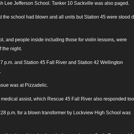
 Ash Lee Jefferson School. Tanker 10 Sackville was also paged.
at the school had blown and all units but Station 45 were stood 
ol, and people inside including those for violin lessons, were
 the night.
:17 p.m. and Station 45 Fall River and Station 42 Wellington
.
ssue was at Pizzadelic.
a medical assist, which Rescue 45 Fall River also responded too
at 8:28 p.m. for a blown transformer by Lockview High School was