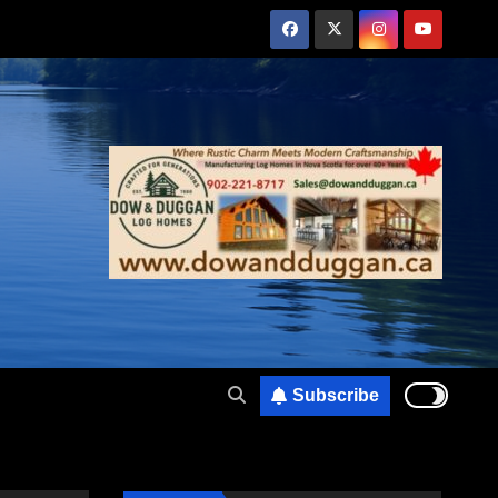
Subscribe