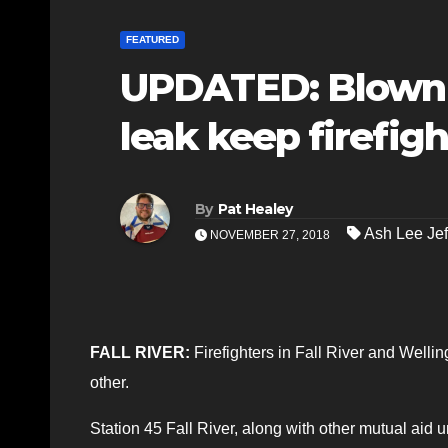
FEATURED
UPDATED: Blown 
leak keep firefig
By
Pat Healey
Ash Lee Jef
NOVEMBER 27, 2018
FALL RIVER:
Firefighters in Fall River and Wellin
other.
Station 45 Fall River, along with other mutual aid 