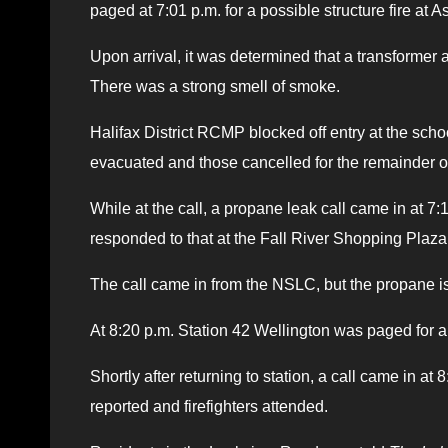
paged at 7:01 p.m. for a possible structure fire at
Upon arrival, it was determined that a transformer 
There was a strong smell of smoke.
Halifax District RCMP blocked off entry at the scho
evacuated and those cancelled for the remainder of
While at the call, a propane leak call came in at 7
responded to that at the Fall River Shopping Plaza
The call came in from the NSLC, but the propane i
At 8:20 p.m. Station 42 Wellington was paged for 
Shortly after returning to station, a call came in 
reported and firefighters attended.