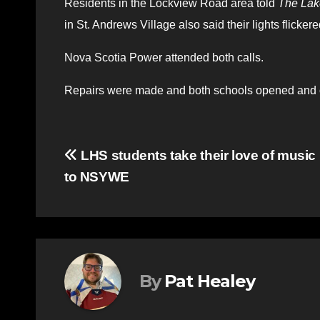
Residents in the Lockview Road area told
The Lak
in St. Andrews Village also said their lights flickered
Nova Scotia Power attended both calls.
Repairs were made and both schools opened and o
Post
LHS students take their love of music
to NSYWE
navigation
By
Pat Healey