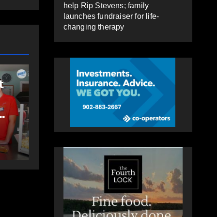
help Rip Stevens; family
launches fundraiser for life-
changing therapy
COM
EAST HANTS
FEATURED
FEAT
t
MVC in Maitland
Ro
leads to impaired
ri
driving charge
Co
St
AUGUST 6, 2026
PAT
A
Sh
HEALEY
HEA