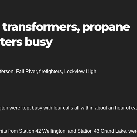
transformers, propane
hters busy
ferson
,
Fall River
,
firefighters
,
Lockview High
gton were kept busy with four calls all within about an hour of e
units from Station 42 Wellington, and Station 43 Grand Lake, wer