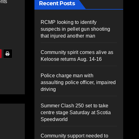
ents
Recent Posts
RCMP looking to identify
suspects in pellet gun shooting
that injured another man
Community spirit comes alive as
Keloose returns Aug. 14-16
Police charge man with
assaulting police officer, impaired
driving
Summer Clash 250 set to take
centre stage Saturday at Scotia
Speedworld
Community support needed to