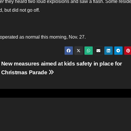
er
they heard two loud explosions and saw a flash. Some resid
, but did not go off.
perated as normal this morning, Nov. 27.
New measures aimed at kids safety in place for
Christmas Parade