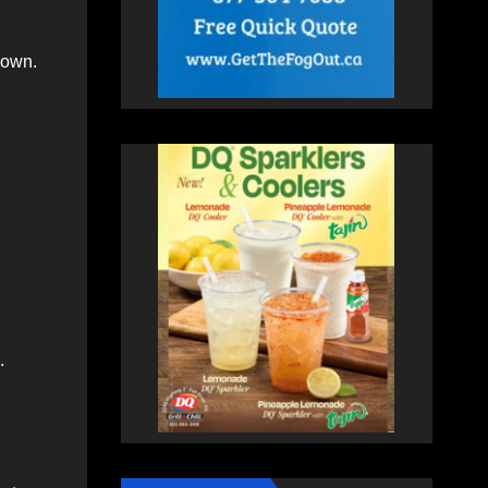
down.
.