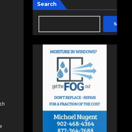
Search
Search
ach
e