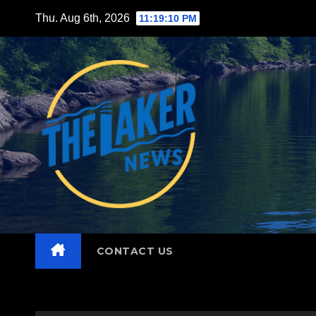
Skip
Thu. Aug 6th, 2026
11:19:12 PM
to
content
CONTACT US