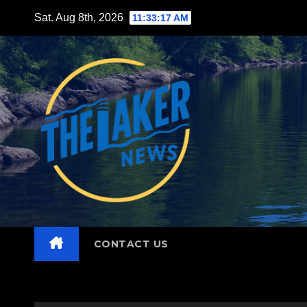
Skip
Sat. Aug 8th, 2026
11:33:19 AM
to
content
CONTACT US