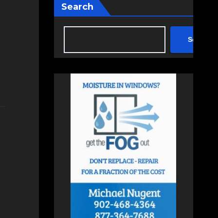
Search
Search