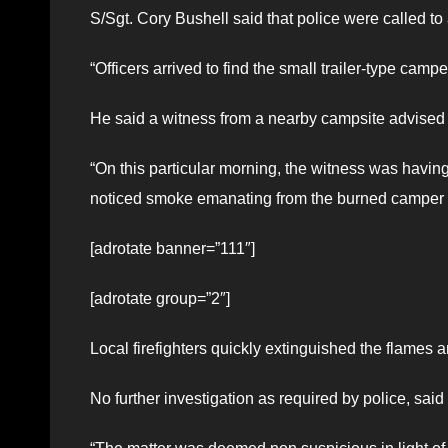
S/Sgt. Cory Bushell said that police were called to
“Officers arrived to find the small trailer-type cam
He said a witness from a nearby campsite advised 
“On this particular morning, the witness was having 
noticed smoke emanating from the burned camper sho
[adrotate banner=”111″]
[adrotate group=”2″]
Local firefighters quickly extinguished the flames a
No further investigation as required by police, said