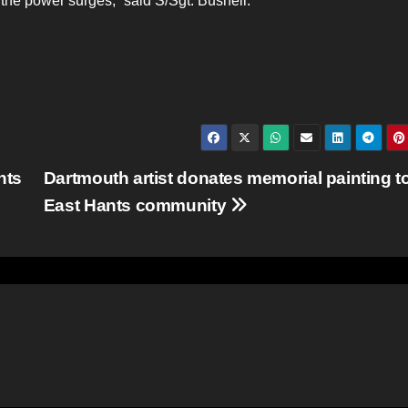
the power surges,” said S/Sgt. Bushell.
nts
Dartmouth artist donates memorial painting t
East Hants community