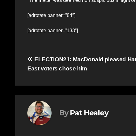
“The matter was deemed non suspicious in light of 
[adrotate banner=”84″]
[adrotate banner=”133″]
Post
ELECTION21: MacDonald pleased Ha
East voters chose him
navigation
By
Pat Healey