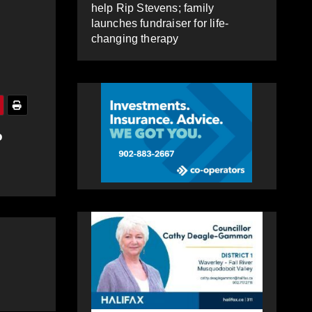
help Rip Stevens; family
launches fundraiser for life-
changing therapy
o