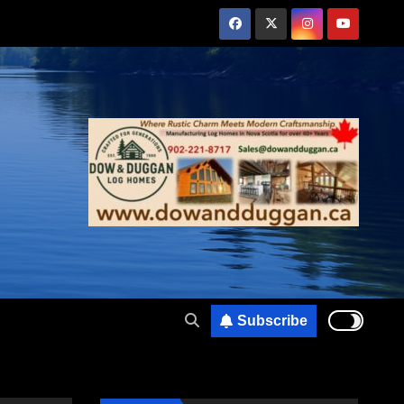
Subscribe