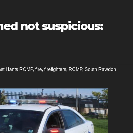
ed not suspicious:
ast Hants RCMP
,
fire
,
firefighters
,
RCMP
,
South Rawdon