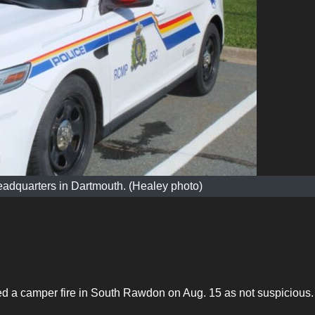
adquarters in Dartmouth. (Healey photo)
a camper fire in South Rawdon on Aug. 15 as not suspicious.