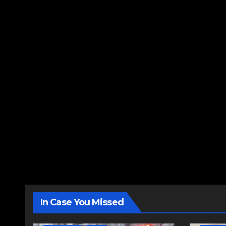
In Case You Missed