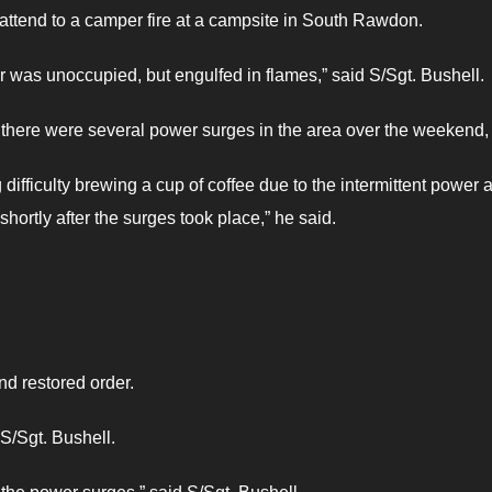
 attend to a camper fire at a campsite in South Rawdon.
per was unoccupied, but engulfed in flames,” said S/Sgt. Bushell.
there were several power surges in the area over the weekend,
difficulty brewing a cup of coffee due to the intermittent power 
rtly after the surges took place,” he said.
nd restored order.
 S/Sgt. Bushell.