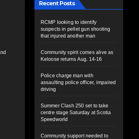
Recent Posts
RCMP looking to identify
suspects in pellet gun shooting
that injured another man
Community spirit comes alive as
and
Keloose returns Aug. 14-16
Police charge man with
assaulting police officer, impaired
driving
Summer Clash 250 set to take
centre stage Saturday at Scotia
Speedworld
Community support needed to