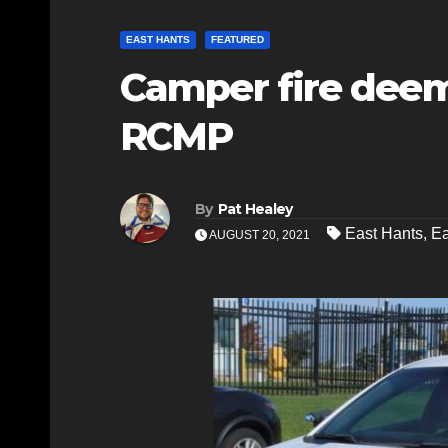
EAST HANTS
FEATURED
Camper fire deem
RCMP
By
Pat Healey
East Hants
,
E
AUGUST 20, 2021