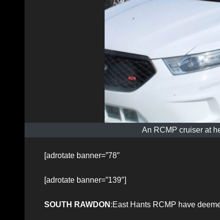
An RCMP cruiser at he
[adrotate banner=”78″
[adrotate banner=”139″]
SOUTH RAWDON
:East Hants RCMP have deemed 