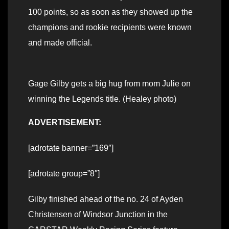
100 points, so as soon as they showed up the
champions and rookie recipients were known
and made official.
Gage Gilby gets a big hug from mom Julie on
winning the Legends title. (Healey photo)
ADVERTISEMENT:
[adrotate banner=”169″]
[adrotate group=”8″]
Gilby finished ahead of the no. 24 of Ayden
Christensen of Windsor Junction in the