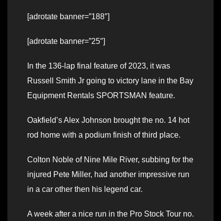
[adrotate banner=”188″]
[adrotate banner=”25″]
In the 136-lap final feature of 2023, it was
Russell Smith Jr going to victory lane in the Bay
Equipment Rentals SPORTSMAN feature.
Oakfield’s Alex Johnson brought the no. 14 hot
rod home with a podium finish of third place.
Colton Noble of Nine Mile River, subbing for the
injured Pete Miller, had another impressive run
in a car other then his legend car.
A week after a nice run in the Pro Stock Tour no.