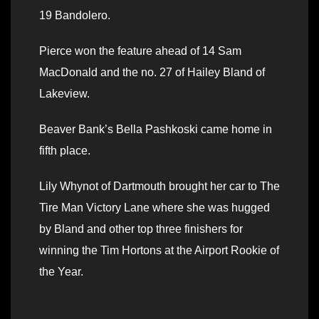
19 Bandolero.
Pierce won the feature ahead of 14 Sam
MacDonald and the no. 27 of Hailey Bland of
Lakeview.
Beaver Bank’s Bella Pashkoski came home in
fifth place.
Lily Whynot of Dartmouth brought her car to The
Tire Man Victory Lane where she was hugged
by Bland and other top three finishers for
winning the Tim Hortons at the Airport Rookie of
the Year.