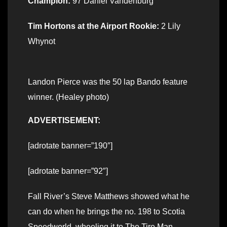
Champion:
97 Daniel Vandenburg
Tim Hortons at the Airport Rookie:
2 Lily
Whynot
Landon Pierce was the 50 lap Bando feature
winner. (Healey photo)
ADVERTISEMENT:
[adrotate banner=”190″]
[adrotate banner=”92″]
Fall River’s Steve Matthews showed what he
can do when he brings the no. 198 to Scotia
Speedworld, wheeling it to The Tire Man