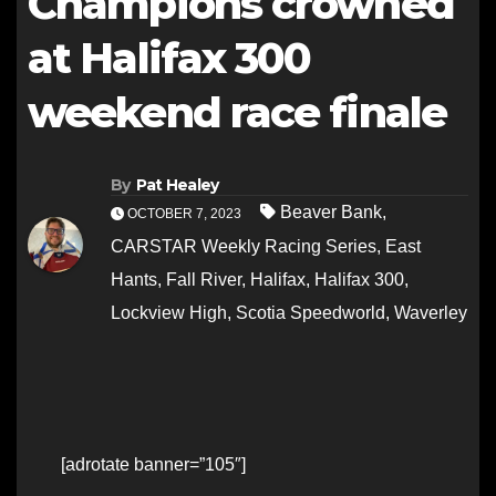
Champions crowned
at Halifax 300
weekend race finale
By
Pat Healey
Beaver Bank
,
OCTOBER 7, 2023
CARSTAR Weekly Racing Series
,
East
Hants
,
Fall River
,
Halifax
,
Halifax 300
,
Lockview High
,
Scotia Speedworld
,
Waverley
[adrotate banner=”105″]