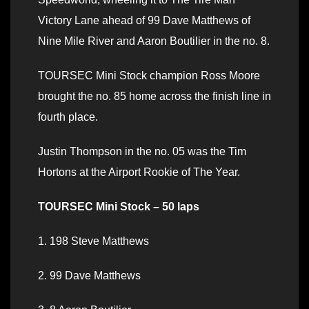
Victory Lane ahead of 99 Dave Matthews of
Nine Mile River and Aaron Boutilier in the no. 8.
TOURSEC Mini Stock champion Ross Moore
brought the no. 85 home across the finish line in
fourth place.
Justin Thompson in the no. 05 was the Tim
Hortons at the Airport Rookie of The Year.
TOURSEC Mini Stock – 50 laps
1. 198 Steve Matthews
2. 99 Dave Matthews