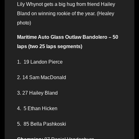
Lily Whynot gets a big hug from friend Hailey
Bland on winning rookie of the year. (Healey
photo)
Maritime Auto Glass Outlaw Bandolero – 50
laps (two 25 laps segments)
1. 19 Landon Pierce
2. 14 Sam MacDonald
3. 27 Hailey Bland
4. 5 Ethan Hicken
5. 85 Bella Pashkoski