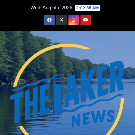
Skip
Wed. Aug 5th, 2026
2:02:37 AM
to
content