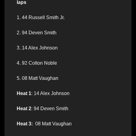
laps
1. 44 Russell Smith Jr.
2. 94 Deven Smith
3. 14 Alex Johnson
4. 92 Colton Noble
5. 08 Matt Vaughan
Heat 1
: 14 Alex Johnson
Heat 2
: 94 Deven Smith
Heat 3:
08 Matt Vaughan