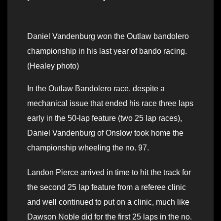
Daniel Vandenburg won the Outlaw bandolero
championship in his last year of bando racing.
(Healey photo)
In the Outlaw Bandolero race, despite a
mechanical issue that ended his race three laps
early in the 50-lap feature (two 25 lap races),
Daniel Vandenburg of Onslow took home the
championship wheeling the no. 97.
Landon Pierce arrived in time to hit the track for
the second 25 lap feature from a referee clinic
and well continued to put on a clinic, much like
Dawson Noble did for the first 25 laps in the no.