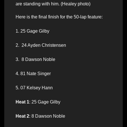
are standing with him. (Healey photo)
Here is the final finish for the 50-lap feature:
1. 25 Gage Gilby
2. 24 Ayden Christensen
3. 8 Dawson Noble
4. 81 Nate Singer
5. 07 Kelsey Hann
Heat 1
: 25 Gage Gilby
Heat 2
: 8 Dawson Noble