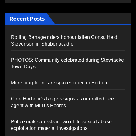
Recent Posts
Rolling Barrage riders honour fallen Const. Heidi
Stevenson in Shubenacadie
PHOTOS: Community celebrated during Stewiacke
Town Days
More long-term care spaces open in Bedford
Cole Harbour’s Rogers signs as undrafted free
agent with MLB’s Padres
Police make arrests in two child sexual abuse
exploitation material investigations