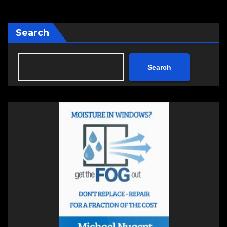
Search
Search