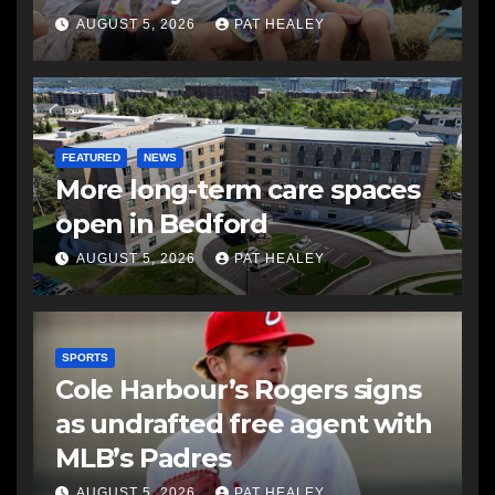
AUGUST 5, 2026
PAT HEALEY
FEATURED
NEWS
More long-term care spaces
open in Bedford
AUGUST 5, 2026
PAT HEALEY
SPORTS
Cole Harbour’s Rogers signs
as undrafted free agent with
MLB’s Padres
AUGUST 5, 2026
PAT HEALEY