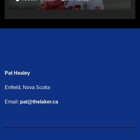
Pat Healey
Enfield, Nova Scotia
Email:
pat@thelaker.ca