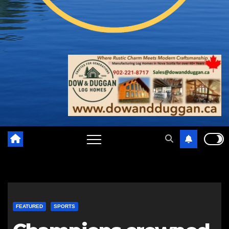
FEATURED
SPORTS