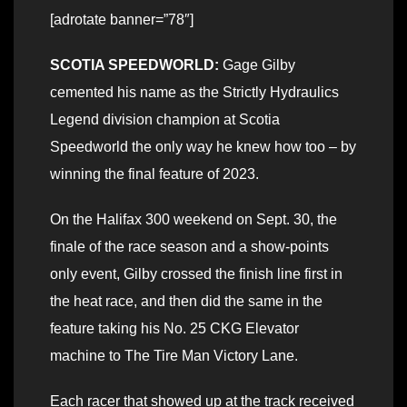
[adrotate banner=”78″]
SCOTIA SPEEDWORLD:
Gage Gilby
cemented his name as the Strictly Hydraulics
Legend division champion at Scotia
Speedworld the only way he knew how too – by
winning the final feature of 2023.
On the Halifax 300 weekend on Sept. 30, the
finale of the race season and a show-points
only event, Gilby crossed the finish line first in
the heat race, and then did the same in the
feature taking his No. 25 CKG Elevator
machine to The Tire Man Victory Lane.
Each racer that showed up at the track received