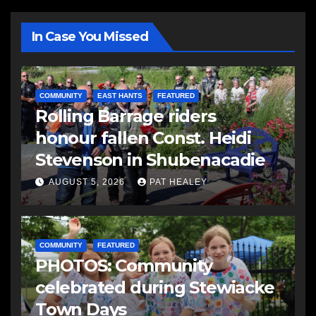
In Case You Missed
COMMUNITY
EAST HANTS
FEATURED
Rolling Barrage riders
honour fallen Const. Heidi
Stevenson in Shubenacadie
AUGUST 5, 2026
PAT HEALEY
COMMUNITY
FEATURED
PHOTOS: Community
celebrated during Stewiacke
Town Days