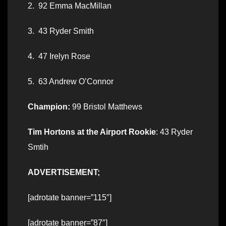
2. 92 Emma MacMillan
3. 43 Ryder Smith
4. 47 Irelyn Rose
5. 63 Andrew O’Connor
Champion:
99 Bristol Matthews
Tim Hortons at the Airport Rookie
: 43 Ryder
Smtih
ADVERTISEMENT;
[adrotate banner=”115″]
[adrotate banner=”87″]