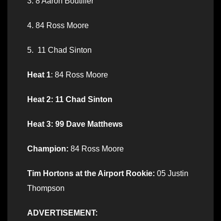
3. 8 Aaron Boutilier
4. 84 Ross Moore
5. 11 Chad Sinton
Heat 1
: 84 Ross Moore
Heat 2: 11 Chad Sinton
Heat 3: 99 Dave Matthews
Champion:
84 Ross Moore
Tim Hortons at the Airport Rookie:
05 Justin
Thompson
ADVERTISEMENT: