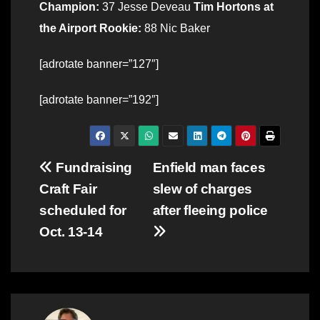
Champion:
37 Jesse Deveau
Tim Hortons at
the Airport Rookie:
88 Nic Baker
[adrotate banner=”127″]
[adrotate banner=”192″]
Post
Fundraising
Enfield man faces
Craft Fair
slew of charges
navigation
scheduled for
after fleeing police
Oct. 13-14