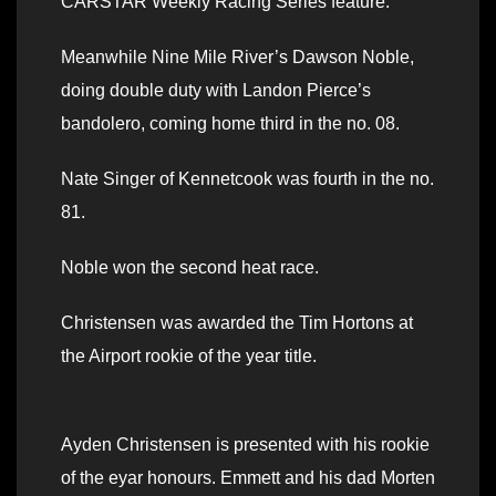
CARSTAR Weekly Racing Series feature.
Meanwhile Nine Mile River’s Dawson Noble,
doing double duty with Landon Pierce’s
bandolero, coming home third in the no. 08.
Nate Singer of Kennetcook was fourth in the no.
81.
Noble won the second heat race.
Christensen was awarded the Tim Hortons at
the Airport rookie of the year title.
Ayden Christensen is presented with his rookie
of the eyar honours. Emmett and his dad Morten