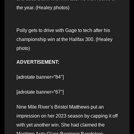
the year. (Healey photos)
Polly gets to drive with Gage to tech after his
championship win at the Halifax 300. (Healey
photo)
ADVERTISEMENT:
[adrotate banner=”84″]
[adrotate banner=”67″]
Nine Mile River’s Bristol Matthews put an
impression on her 2023 season by capping it off
with yet another win. She had claimed the
Maritime Auto Glass Beginner Bandolero