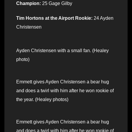
Champion:
25 Gage Gilby
Tim Hortons at the Airport Rookie:
24 Ayden
Christensen
Ayden Christensen with a small fan. (Healey
photo)
Emmett gives Ayden Christensen a bear hug
and does a twirl with him after he won rookie of
the year. (Healey photos)
Emmett gives Ayden Christensen a bear hug
and does a twirl with him after he won rookie of