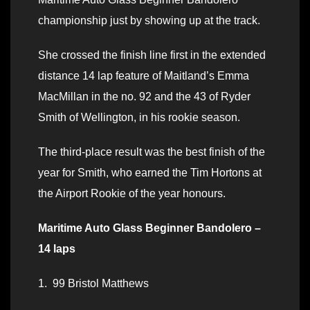
championship just by showing up at the track.
She crossed the finish line first in the extended
distance 14 lap feature of Maitland’s Emma
MacMillan in the no. 92 and the 43 of Ryder
Smith of Wellington, in his rookie season.
The third-place result was the best finish of the
year for Smith, who earned the Tim Hortons at
the Airport Rookie of the year honours.
Maritime Auto Glass Beginner Bandolero –
14 laps
1. 99 Bristol Matthews