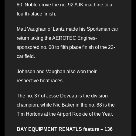
80, Noble drove the no. 92 AJK machine to a
fourth-place finish.
Matt Vaughan of Lantz made his Sportsman car
return taking the AEROTEC Engines-
sponsored no. 08 to fifth place finish of the 22-
car field.
Johnson and Vaughan also won their
respective heat races.
The no. 37 of Jesse Deveau is the division
champion, while Nic Baker in the no. 88 is the
Tim Hortons at the Airport Rookie of the Year.
BAY EQUIPMENT RENATLS feature – 136