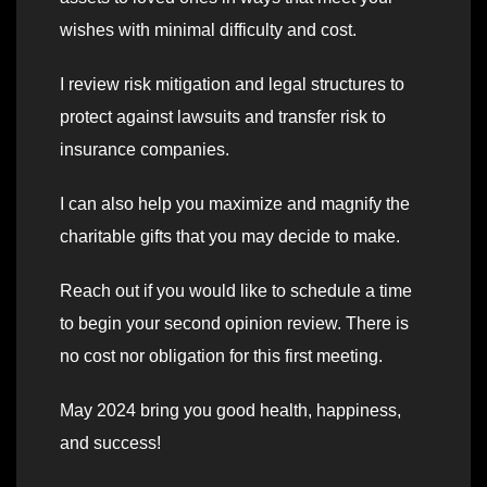
wishes with minimal difficulty and cost.
I review risk mitigation and legal structures to
protect against lawsuits and transfer risk to
insurance companies.
I can also help you maximize and magnify the
charitable gifts that you may decide to make.
Reach out if you would like to schedule a time
to begin your second opinion review. There is
no cost nor obligation for this first meeting.
May 2024 bring you good health, happiness,
and success!