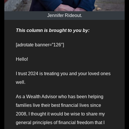
Jennifer Rideout.
This column is brought to you by:
[adrotate banner=”126″]
Hello!
I trust 2024 is treating you and your loved ones
well.
As a Wealth Advisor who has been helping
families live their best financial lives since
2008, I thought it would be wise to share my
general principles of financial freedom that I