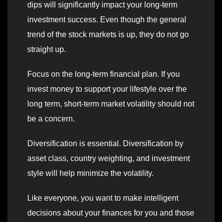
dips will significantly impact your long-term
investment success. Even though the general
trend of the stock markets is up, they do not go
straight up.
Focus on the long-term financial plan. If you
invest money to support your lifestyle over the
long term, short-term market volatility should not
be a concern.
Diversification is essential. Diversification by
asset class, country weighting, and investment
style will help minimize the volatility.
Like everyone, you want to make intelligent
decisions about your finances for you and those