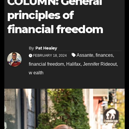
COLUMN: General
principles of
financial freedom
By
Pat Healey
Assante
,
finances
,
FEBRUARY 18, 2024
financial freedom
,
Halifax
,
Jennifer Rideout
,
w ealth