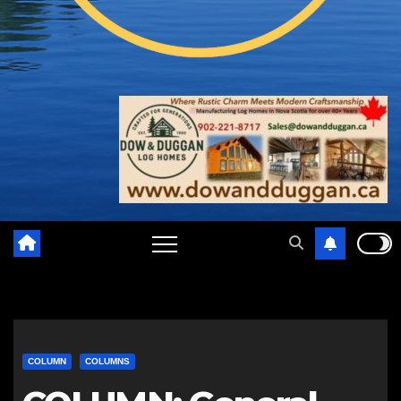
COLUMN
COLUMNS