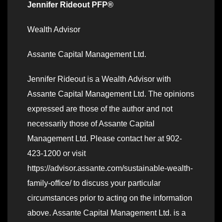
Jennifer Rideout PFP®
Wealth Advisor
Assante Capital Management Ltd.
Jennifer Rideout is a Wealth Advisor with
Assante Capital Management Ltd. The opinions
expressed are those of the author and not
necessarily those of Assante Capital
Management Ltd. Please contact her at 902-
423-1200 or visit
https://advisor.assante.com/sustainable-wealth-
family-office/ to discuss your particular
circumstances prior to acting on the information
above. Assante Capital Management Ltd. is a