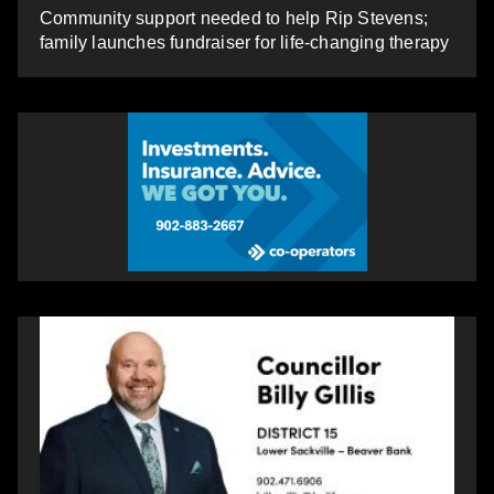
Community support needed to help Rip Stevens;
family launches fundraiser for life-changing therapy