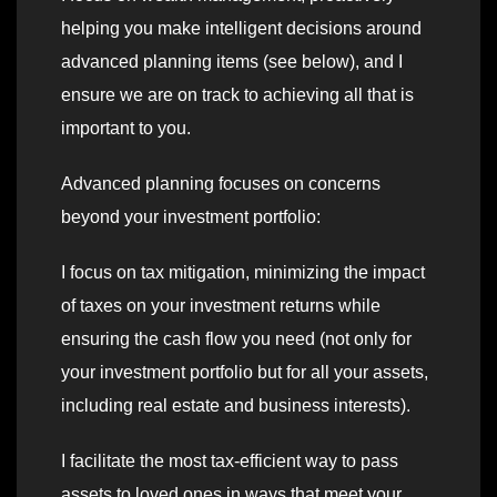
helping you make intelligent decisions around
advanced planning items (see below), and I
ensure we are on track to achieving all that is
important to you.
Advanced planning focuses on concerns
beyond your investment portfolio:
I focus on tax mitigation, minimizing the impact
of taxes on your investment returns while
ensuring the cash flow you need (not only for
your investment portfolio but for all your assets,
including real estate and business interests).
I facilitate the most tax-efficient way to pass
assets to loved ones in ways that meet your