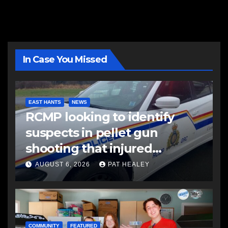
In Case You Missed
EAST HANTS
NEWS
RCMP looking to identify
suspects in pellet gun
shooting that injured
another man
AUGUST 6, 2026
PAT HEALEY
COMMUNITY
FEATURED