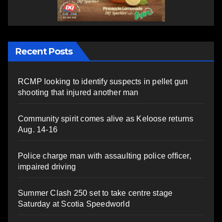
Recent Posts
RCMP looking to identify suspects in pellet gun
shooting that injured another man
Community spirit comes alive as Keloose returns
Aug. 14-16
Police charge man with assaulting police officer,
impaired driving
Summer Clash 250 set to take centre stage
Saturday at Scotia Speedworld