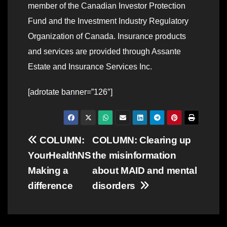
member of the Canadian Investor Protection
Fund and the Investment Industry Regulatory
Organization of Canada. Insurance products
and services are provided through Assante
Estate and Insurance Services Inc.
[adrotate banner=”126″]
Post
COLUMN:
COLUMN: Clearing up
YourHealthNS
the misinformation
navigation
Making a
about MAID and mental
difference
disorders