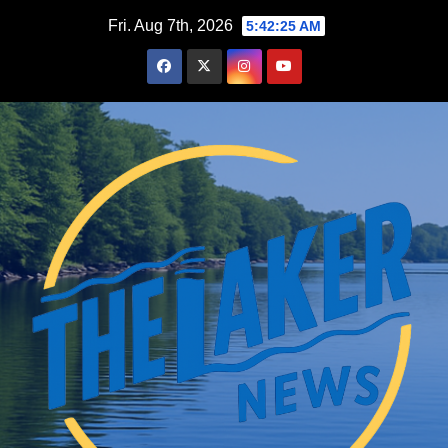
Skip
Fri. Aug 7th, 2026
5:42:26 AM
to
content