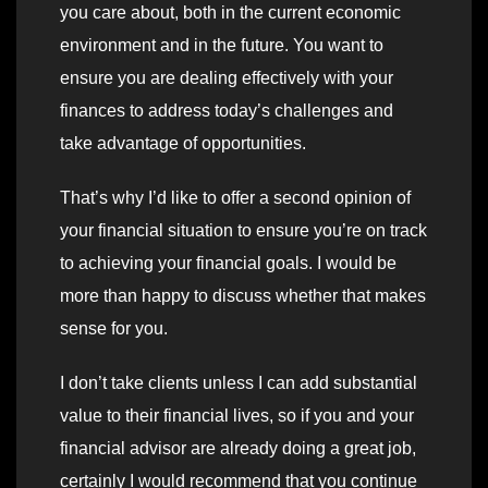
you care about, both in the current economic
environment and in the future. You want to
ensure you are dealing effectively with your
finances to address today’s challenges and
take advantage of opportunities.
That’s why I’d like to offer a second opinion of
your financial situation to ensure you’re on track
to achieving your financial goals. I would be
more than happy to discuss whether that makes
sense for you.
I don’t take clients unless I can add substantial
value to their financial lives, so if you and your
financial advisor are already doing a great job,
certainly I would recommend that you continue