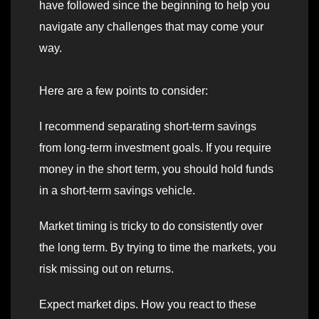
have followed since the beginning to help you
navigate any challenges that may come your
way.
Here are a few points to consider:
I recommend separating short-term savings
from long-term investment goals. If you require
money in the short term, you should hold funds
in a short-term savings vehicle.
Market timing is tricky to do consistently over
the long term. By trying to time the markets, you
risk missing out on returns.
Expect market dips. How you react to these