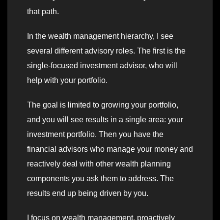
that path.
In the wealth management hierarchy, I see
several different advisory roles. The first is the
single-focused investment advisor, who will
help with your portfolio.
The goal is limited to growing your portfolio,
and you will see results in a single area: your
investment portfolio. Then you have the
financial advisors who manage your money and
reactively deal with other wealth planning
components you ask them to address. The
results end up being driven by you.
I focus on wealth management, proactively