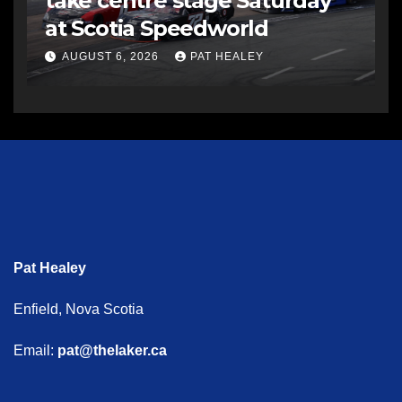
take centre stage Saturday
at Scotia Speedworld
AUGUST 6, 2026
PAT HEALEY
Pat Healey
Enfield, Nova Scotia
Email:
pat@thelaker.ca