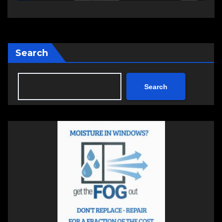
Search
Search