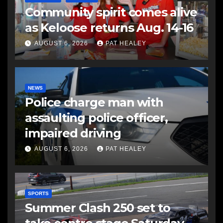
Community spirit comes alive
as Keloose returns Aug. 14-16
AUGUST 6, 2026
PAT HEALEY
NEWS
Police charge man with
assaulting police officer,
impaired driving
AUGUST 6, 2026
PAT HEALEY
SPORTS
Summer Clash 250 set to