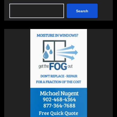
Search