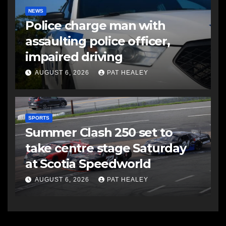
NEWS
Police charge man with
assaulting police officer,
impaired driving
AUGUST 6, 2026
PAT HEALEY
SPORTS
Summer Clash 250 set to
take centre stage Saturday
at Scotia Speedworld
AUGUST 6, 2026
PAT HEALEY