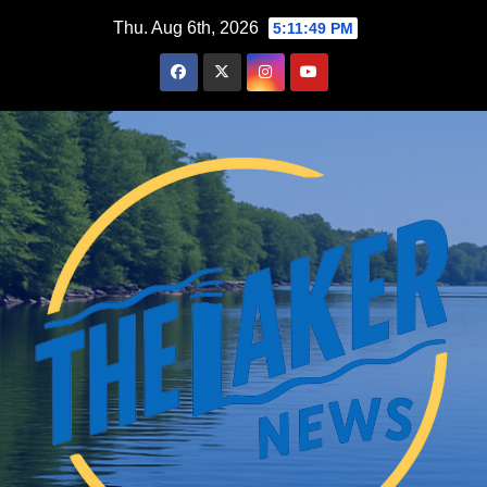
Skip
Thu. Aug 6th, 2026
5:11:50 PM
to
content