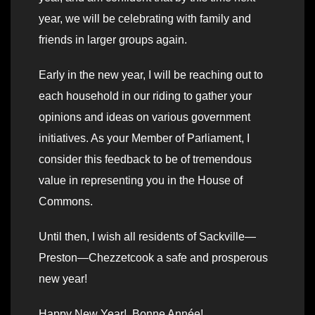
year, we will be celebrating with family and
friends in larger groups again.
Early in the new year, I will be reaching out to
each household in our riding to gather your
opinions and ideas on various government
initiatives. As your Member of Parliament, I
consider this feedback to be of tremendous
value in representing you in the House of
Commons.
Until then, I wish all residents of Sackville—
Preston—Chezzetcook a safe and prosperous
new year!
Happy New Year! Bonne Année!