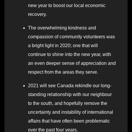
new year to boost our local economic
recovery.
The overwhelming kindness and
compassion of community volunteers was
a bright light in 2020; one that will
continue to shine into the new year, with
an even deeper sense of appreciation and
respect from the areas they serve.
2021 will see Canada rekindle our long-
standing relationship with our neighbour
to the south, and hopefully remove the
uncertainty and instability of international
affairs that have often been problematic
over the past four years.