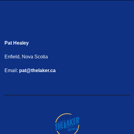
Pat Healey
Enfield, Nova Scotia
Email:
pat@thelaker.ca