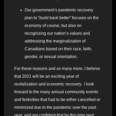
Our government’s pandemic recovery
plan to “
build back better”
focuses on the
economy of course, but also on
recognizing our nation’s values and
addressing the marginalization of
Canadians based on their race, faith,
gender, or sexual orientation.
For these reasons and so many more, I believe
that 2021 will be an exciting year of
revitalization and economic recovery. I look
forward to the many annual community events
and festivities that had to be either cancelled or
minimized due to the pandemic over the past
year, and am confident that by this time next