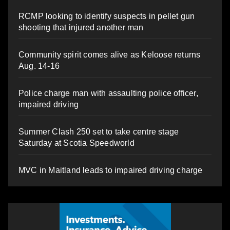
RCMP looking to identify suspects in pellet gun
shooting that injured another man
Community spirit comes alive as Keloose returns
Aug. 14-16
Police charge man with assaulting police officer,
impaired driving
Summer Clash 250 set to take centre stage
Saturday at Scotia Speedworld
MVC in Maitland leads to impaired driving charge