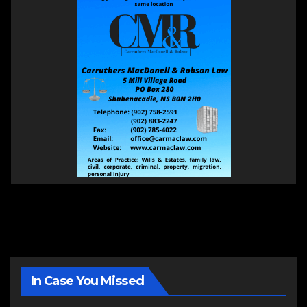
In Case You Missed