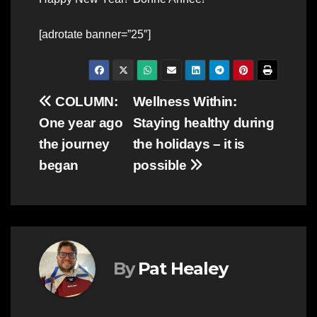
[adrotate banner=”25″]
Post
COLUMN:
Wellness Within:
One year ago
Staying healthy during
navigation
the journey
the holidays – it is
began
possible
By
Pat Healey