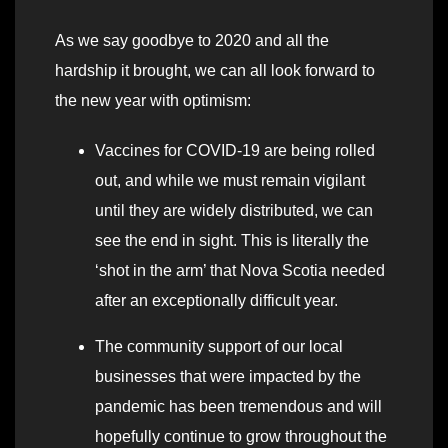
As we say goodbye to 2020 and all the
hardship it brought, we can all look forward to
the new year with optimism:
Vaccines for COVID-19 are being rolled
out, and while we must remain vigilant
until they are widely distributed, we can
see the end in sight. This is literally the
‘shot in the arm’ that Nova Scotia needed
after an exceptionally difficult year.
The community support of our local
businesses that were impacted by the
pandemic has been tremendous and will
hopefully continue to grow throughout the