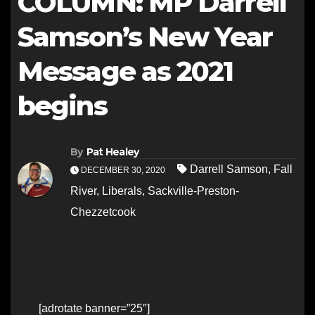
COLUMN: MP Darrell
Samson’s New Year
Message as 2021
begins
By
Pat Healey
Darrell Samson
,
Fall
DECEMBER 30, 2020
River
,
Liberals
,
Sackville-Preston-
Chezzetcook
[adrotate banner=”25″]