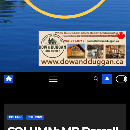
COLUMN
COLUMNS