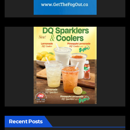
Recent Posts