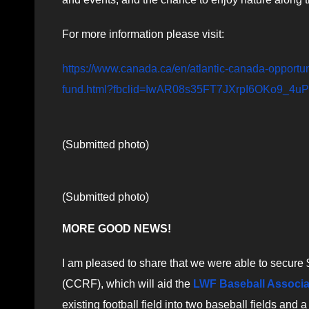
For more information please visit:
https://www.canada.ca/en/atlantic-canada-opportu
fund.html?fbclid=IwAR08s35FT7JXrpI6OKo9_
(Submitted photo)
(Submitted photo)
MORE GOOD NEWS!
I am pleased to share that we were able to secure
(CCRF), which will aid the
LWF Baseball Associa
existing football field into two baseball fields and a