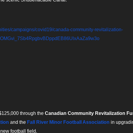
nities/campaigns/covid19/canada-community-revitalization-
4uPOMGvi_7Sb4RpgbvBDppdEB86UlxAaZa9w3o
 $125,000 through the
Canadian Community Revitalization F
tion
and the
Fall River Minor Football Association
in upgradi
 new football field.