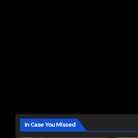
In Case You Missed