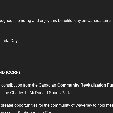
hroughout the riding and enjoy this beautiful day as Canada turns
anada Day!
ND (CCRF)
0 contribution from the Canadian
Community Revitalization F
 at the Charles L. McDonald Sports Park.
greater opportunities for the community of Waverley to hold me
 the scenic Shubenacadie Canal.