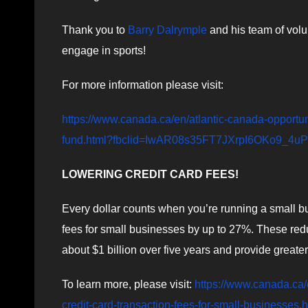
Thank you to
Barry Dalrymple
and his team of volu
engage in sports!
For more information please visit:
https://www.canada.ca/en/atlantic-canada-opportu
fund.html?fbclid=IwAR08s35FT7JXrpI6OKo9_
LOWERING CREDIT CARD FEES!
Every dollar counts when you’re running a small bu
fees for small businesses by up to 27%. These red
about $1 billion over five years and provide greater
To learn more, please visit:
https://www.canada.ca
credit-card-transaction-fees-for-small-businesses.h