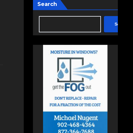
Search
Search