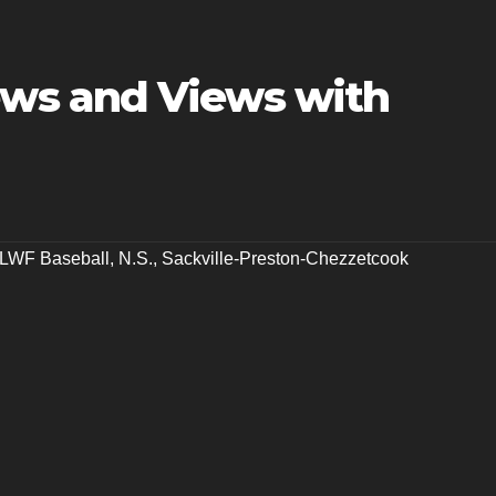
ws and Views with
LWF Baseball
,
N.S.
,
Sackville-Preston-Chezzetcook