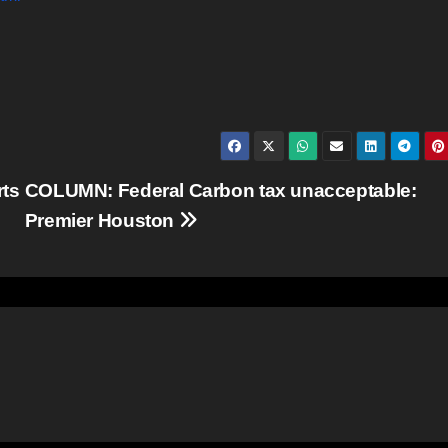
rts
COLUMN: Federal Carbon tax unacceptable:
Premier Houston