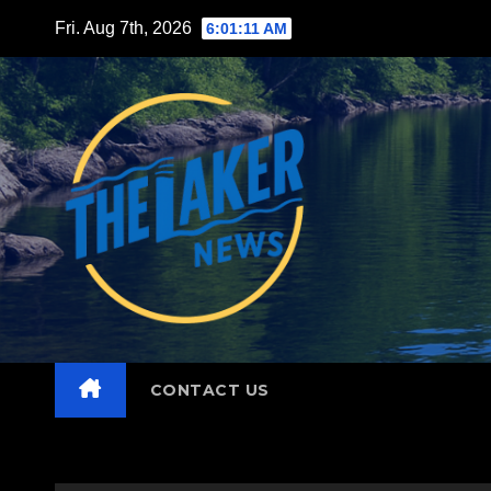
Skip
Fri. Aug 7th, 2026
6:01:12 AM
to
content
CONTACT US