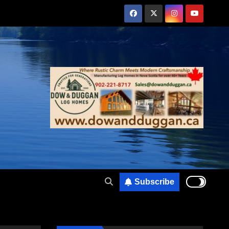
Subscribe