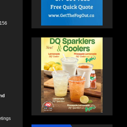
 156
und
etings