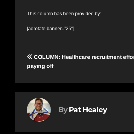
This column has been provided by:
[adrotate banner=”25″]
Post
COLUMN: Healthcare recruitment effo
paying off
navigation
By
Pat Healey