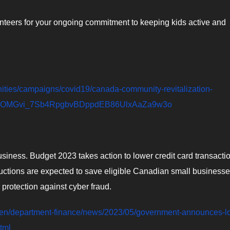
nteers for your ongoing commitment to keeping kids active and
nities/campaigns/covid19/canada-community-revitalization-
4uPOMGvi_7Sb4RpgbvBDppdEB86UlxAaZa9w3o
siness. Budget 2023 takes action to lower credit card transacti
uctions are expected to save eligible Canadian small business
 protection against cyber fraud.
/en/department-finance/news/2023/05/government-announces-l
tml