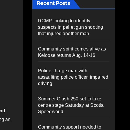
Recent Posts
RCMP looking to identify
suspects in pellet gun shooting
that injured another man
Community spirit comes alive as
Keloose returns Aug. 14-16
Police charge man with
assaulting police officer, impaired
driving
Summer Clash 250 set to take
centre stage Saturday at Scotia
und
Speedworld
ng an
Community support needed to