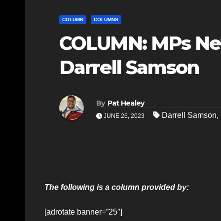
COLUMN
COLUMNS
COLUMN: MPs Ne
Darrell Samson
By
Pat Healey
Darrell Samson
,
JUNE 26, 2023
The following is a column provided by:
[adrotate banner=”25″]