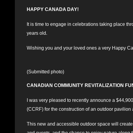
HAPPY CANADA DAY!
It is time to engage in celebrations taking place t
years old.
Wishing you and your loved ones a very Happy C
(Submitted photo)
CANADIAN COMMUNITY REVITALIZATION FU
I was very pleased to recently announce a $44,90
(CCRF) for the construction of an outdoor pavilion
This new and accessible outdoor space will create 
and events, and the chance to enjoy nature along