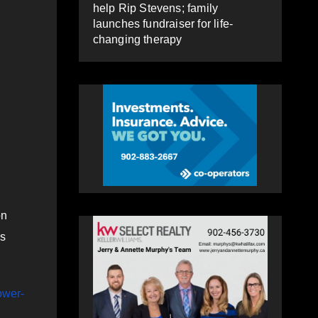
help Rip Stevens; family
launches fundraiser for life-
changing therapy
on
es
ower-