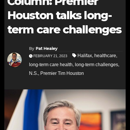
Column: Premier
Houston talks long-
term care challenges
By
Pat Healey
Halifax
,
healthcare
,
FEBRUARY 21, 2023
long-term care health
,
long-term challenges
,
N.S.
,
Premier Tim Houston