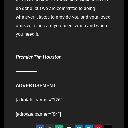
be done, but we are committed to doing
whatever it takes to provide you and your loved
ones with the care you need, when and where
you need it.
Premier Tim Houston
————–
ADVERTISEMENT:
[adrotate banner=”126″]
[adrotate banner=”84″]