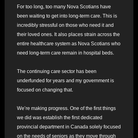
For too long, too many Nova Scotians have
been waiting to get into long-term care. This is
incredibly stressful on those who need it and
their loved ones. It also places strain across the
entire healthcare system as Nova Scotians who
need long-term care remain in hospital beds.
The continuing care sector has been
underfunded for years and my government is
focused on changing that.
We’re making progress. One of the first things
we did was establish the first dedicated
provincial department in Canada solely focused
on the needs of seniors as they move through