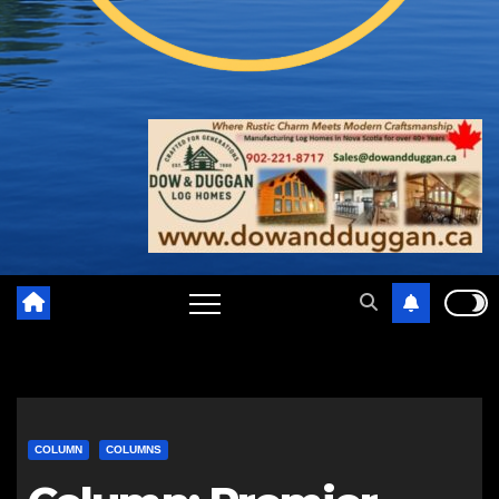
COLUMN
COLUMNS