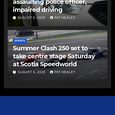
assaulting police officer,
impaired driving
AUGUST 6, 2026
PAT HEALEY
SPORTS
Summer Clash 250 set to
take centre stage Saturday
at Scotia Speedworld
AUGUST 6, 2026
PAT HEALEY