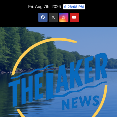
Skip
Fri. Aug 7th, 2026
6:28:10 PM
to
content