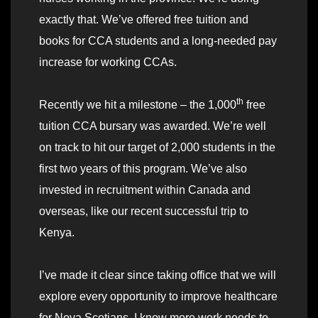
exactly that. We’ve offered free tuition and
books for CCA students and a long-needed pay
increase for working CCAs.
th
Recently we hit a milestone – the 1,000
free
tuition CCA bursary was awarded. We’re well
on track to hit our target of 2,000 students in the
first two years of this program. We’ve also
invested in recruitment within Canada and
overseas, like our recent successful trip to
Kenya.
I’ve made it clear since taking office that we will
explore every opportunity to improve healthcare
for Nova Scotians. I know more work needs to