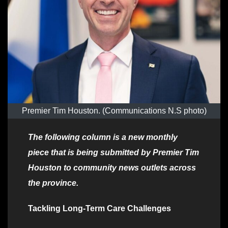
Premier Tim Houston. (Communications N.S photo)
The following column is a new monthly
piece that is being submitted by Premier Tim
Houston to community news outlets across
the province.
Tackling Long-Term Care Challenges