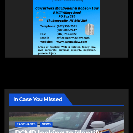
In Case You Missed
EAST HANTS
NEWS
RCMP looking to identify