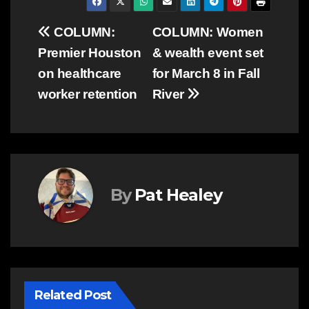
Post
COLUMN:
COLUMN: Women
Premier Houston
& wealth event set
navigation
on healthcare
for March 8 in Fall
worker retention
River
By
Pat Healey
Related Post