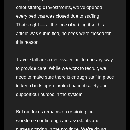
other strategic investments, we’ve opened
every bed that was closed due to staffing.
That’s right — at the time of writing that this
article was submitted, no beds were closed for
this reason.
Travel staff are a necessary, but temporary, way
to provide care. While we work to recruit, we
need to make sure there is enough staff in place
to keep beds open, protect patient safety and
support our nurses in the system.
But our focus remains on retaining the
workforce continuing care assistants and
nurses working in the province. We’re doing