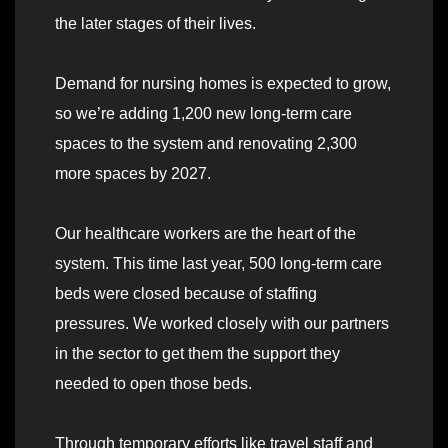
the later stages of their lives.
Demand for nursing homes is expected to grow,
so we’re adding 1,200 new long-term care
spaces to the system and renovating 2,300
more spaces by 2027.
Our healthcare workers are the heart of the
system. This time last year, 500 long-term care
beds were closed because of staffing
pressures. We worked closely with our partners
in the sector to get them the support they
needed to open those beds.
Through temporary efforts like travel staff and