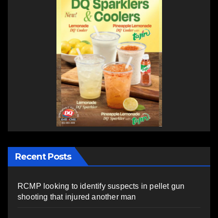
Recent Posts
RCMP looking to identify suspects in pellet gun
shooting that injured another man