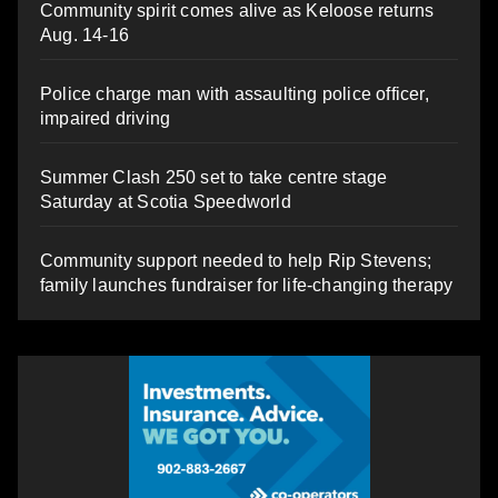
Community spirit comes alive as Keloose returns
Aug. 14-16
Police charge man with assaulting police officer,
impaired driving
Summer Clash 250 set to take centre stage
Saturday at Scotia Speedworld
Community support needed to help Rip Stevens;
family launches fundraiser for life-changing therapy