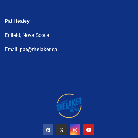
Pat Healey
Enfield, Nova Scotia
Email:
pat@thelaker.ca