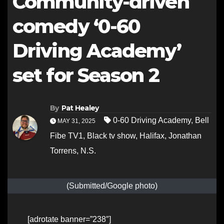
Community-driven
comedy ‘0-60
Driving Academy’
set for Season 2
By
Pat Healey
0-60 Driving Academy
,
Bell
MAY 31, 2025
Fibe TV1
,
Black tv show
,
Halifax
,
Jonathan
Torrens
,
N.S.
(Submitted/Google photo)
[adrotate banner=”238″]