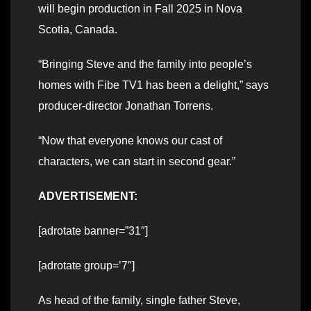
will begin production in Fall 2025 in Nova
Scotia, Canada.
“Bringing Steve and the family into people’s
homes with Fibe TV1 has been a delight,” says
producer-director Jonathan Torrens.
“Now that everyone knows our cast of
characters, we can start in second gear.”
ADVERTISEMENT:
[adrotate banner=”31″]
[adrotate group=’7″]
As head of the family, single father Steve,