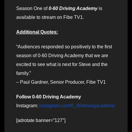
Season One of
0-60 Driving Academy
is
available to stream on Fibe TV1.
Additional Quotes:
“Audiences responded so positively to the first
season of 0-60 Driving Academy that we are
excited to see what is next for Steve and the
family.”
– Paul Gardner, Senior Producer, Fibe TV1
Follow 0-60 Driving Academy
Instagram:
instagram.com/0_60drivingacademy
[adrotate banner=”127″]