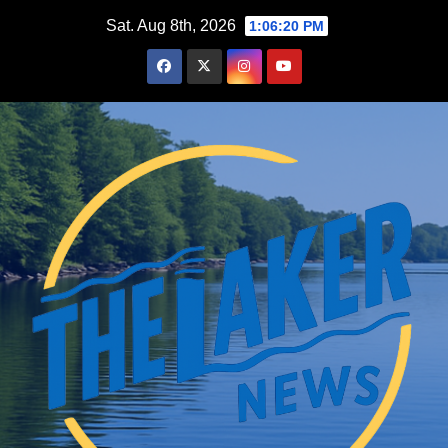
Skip
Sat. Aug 8th, 2026
1:06:22 PM
to
content