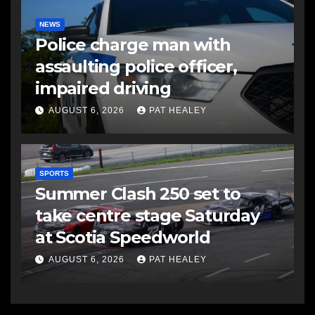
NEWS
Police charge man with
assaulting police officer,
impaired driving
AUGUST 6, 2026
PAT HEALEY
SPORTS
Summer Clash 250 set to
take centre stage Saturday
at Scotia Speedworld
AUGUST 6, 2026
PAT HEALEY