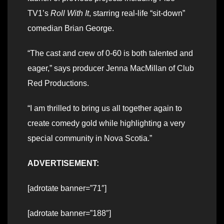
TV1’s
Roll With It
, starring real-life “sit-down”
comedian Brian George.
“The cast and crew of 0-60 is both talented and
eager,” says producer Jenna MacMillan of Club
Red Productions.
“I am thrilled to bring us all together again to
create comedy gold while highlighting a very
special community in Nova Scotia.”
ADVERTISEMENT:
[adrotate banner=”71″]
[adrotate banner=”188″]