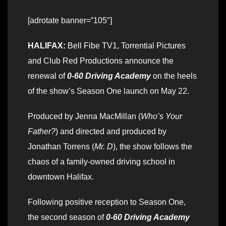
[adrotate banner=”105″]
HALIFAX:
Bell Fibe TV1, Torrential Pictures
and Club Red Productions announce the
renewal of
0-60 Driving Academy
on the heels
of the show’s Season One launch on May 22.
Produced by Jenna MacMillan (
Who’s Your
Father?
) and directed and produced by
Jonathan Torrens (
Mr. D
), the show follows the
chaos of a family-owned driving school in
downtown Halifax.
Following positive reception to Season One,
the second season of
0-60 Driving Academy