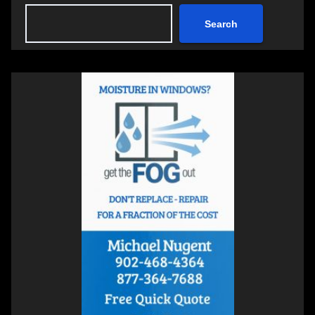
Search