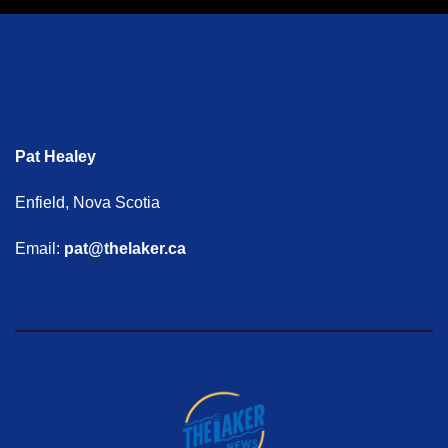
Pat Healey
Enfield, Nova Scotia
Email:
pat@thelaker.ca