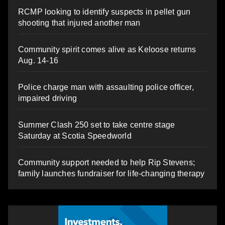
RCMP looking to identify suspects in pellet gun
shooting that injured another man
Community spirit comes alive as Keloose returns
Aug. 14-16
Police charge man with assaulting police officer,
impaired driving
Summer Clash 250 set to take centre stage
Saturday at Scotia Speedworld
Community support needed to help Rip Stevens;
family launches fundraiser for life-changing therapy