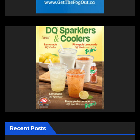
Recent Posts