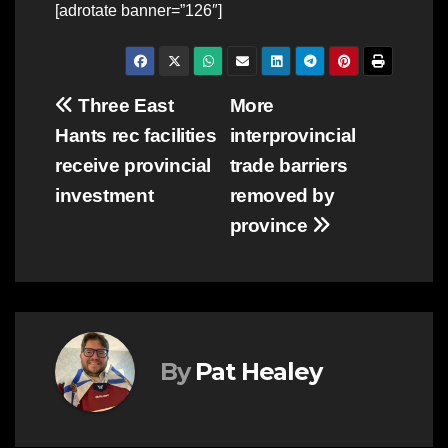
[adrotate banner=”126″]
Post
Three East
More
Hants rec facilities
interprovincial
navigation
receive provincial
trade barriers
investment
removed by
province
By
Pat Healey