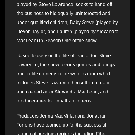
played by Steve Lawrence, seeks to hand-off
the business to his equally uninterested and
under-qualified children, Baby Steve (played by
Devon Taylor) and Lauren (played by Alexandra
MacLean) in Season One of the show.
Based loosely on the life of lead actor, Steve
Lawrence, the show blends genres and brings
true-to-life comedy to the writer’s room which
includes Steve Lawrence himself, co-creator
and co-lead actor Alexandra MacLean, and
producer-director Jonathan Torrens.
Producers Jenna MacMillan and Jonathan
Torrens have teamed up for the successful
launch of previous projects including Fibe