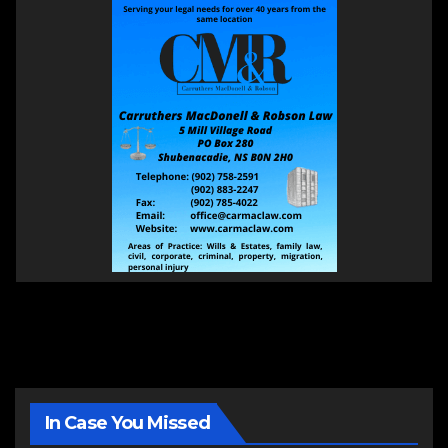
In Case You Missed