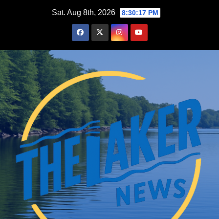
Skip
Sat. Aug 8th, 2026
8:30:18 PM
to
content