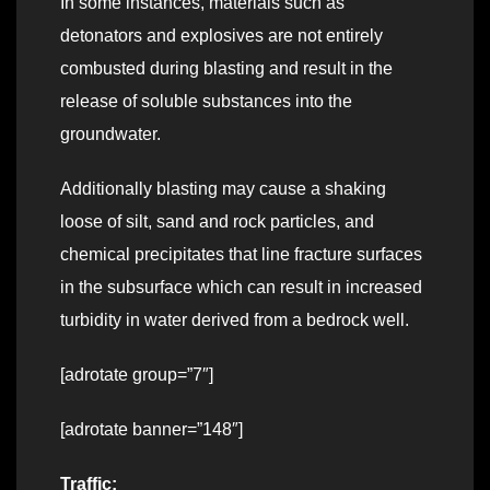
In some instances, materials such as
detonators and explosives are not entirely
combusted during blasting and result in the
release of soluble substances into the
groundwater.
Additionally blasting may cause a shaking
loose of silt, sand and rock particles, and
chemical precipitates that line fracture surfaces
in the subsurface which can result in increased
turbidity in water derived from a bedrock well.
[adrotate group=”7″]
[adrotate banner=”148″]
Traffic: