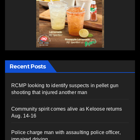
Recent Posts
RCMP looking to identify suspects in pellet gun
shooting that injured another man
Community spirit comes alive as Keloose returns
Aug. 14-16
Police charge man with assaulting police officer,
impaired driving