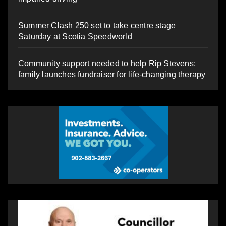
Summer Clash 250 set to take centre stage
Saturday at Scotia Speedworld
Community support needed to help Rip Stevens;
family launches fundraiser for life-changing therapy