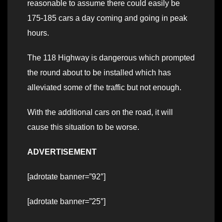
reasonable to assume there could easily be
175-185 cars a day coming and going in peak
hours.
The 118 Highway is dangerous which prompted
the round about to be installed which has
alleviated some of the traffic but not enough.
With the additional cars on the road, it will
cause this situation to be worse.
ADVERTISEMENT
[adrotate banner=”92″]
[adrotate banner=”25″]