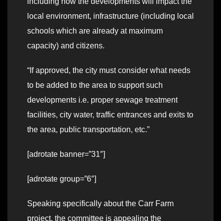
including how the developments will impact the
local environment, infrastructure (including local
schools which are already at maximum
capacity) and citizens.
“If approved, the city must consider what needs
to be added to the area to support such
developments i.e. proper sewage treatment
facilities, city water, traffic entrances and exits to
the area, public transportation, etc.”
[adrotate banner=”31″]
[adrotate group=”6″]
Speaking specifically about the Carr Farm
project, the committee is appealing the