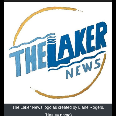
The Laker News logo as created by Liane Rogers.
(Healey photo)