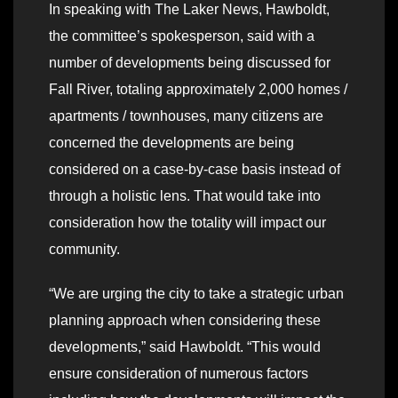
In speaking with The Laker News, Hawboldt,
the committee’s spokesperson, said with a
number of developments being discussed for
Fall River, totaling approximately 2,000 homes /
apartments / townhouses, many citizens are
concerned the developments are being
considered on a case-by-case basis instead of
through a holistic lens. That would take into
consideration how the totality will impact our
community.
“We are urging the city to take a strategic urban
planning approach when considering these
developments,” said Hawboldt. “This would
ensure consideration of numerous factors