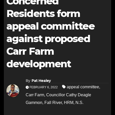
Concerned
Residents form
appeal committee
against proposed
Carr Farm
development
By
Pat Healey
appeal committee
,
FEBRUARY 6, 2022
Carr Farm
,
Councillor Cathy Deagle
Gammon
,
Fall River
,
HRM
,
N.S.