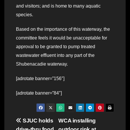
and visitors; and is home to many aquatic
species.
Based on the importance of this waterway, the
committee feels it would be unacceptable for
approval to be granted to pump treated
wastewater effluent into any part of the
Shubenacadie waterway.
[adrotate banner=”156″]
[adrotate banner=”84″]
Post
SJUC holds
WCA installing
drive-thru food
outdoor rink at