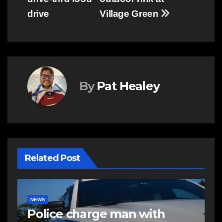
navigation
drive
Village Green
By
Pat Healey
Related Post
NEWS
E
Police charge man with
R