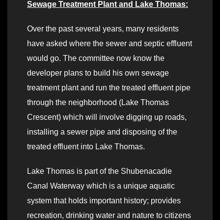
Sewage Treatment Plant and Lake Thomas:
Over the past several years, many residents
have asked where the sewer and septic effluent
would go. The committee now know the
developer plans to build his own sewage
treatment plant and run the treated effluent pipe
through the neighborhood (Lake Thomas
Crescent) which will involve digging up roads,
installing a sewer pipe and disposing of the
treated effluent into Lake Thomas.
Lake Thomas is part of the Shubenacadie
Canal Waterway which is a unique aquatic
system that holds important history; provides
recreation, drinking water and nature to citizens