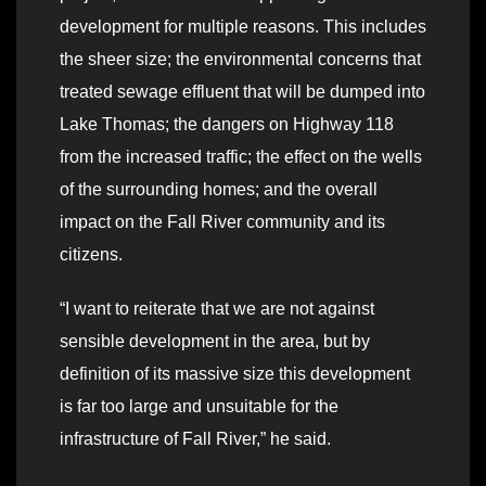
development for multiple reasons. This includes
the sheer size; the environmental concerns that
treated sewage effluent that will be dumped into
Lake Thomas; the dangers on Highway 118
from the increased traffic; the effect on the wells
of the surrounding homes; and the overall
impact on the Fall River community and its
citizens.
“I want to reiterate that we are not against
sensible development in the area, but by
definition of its massive size this development
is far too large and unsuitable for the
infrastructure of Fall River,” he said.