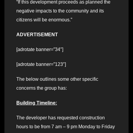
“If this development proceeds as planned the
negative impacts to the community and its
citizens will be enormous.”
ADVERTISEMENT
[adrotate banner=”34″]
[adrotate banner=”123″]
The below outlines some other specific
concerns the group has:
Building Timeline:
The developer has requested construction
hours to be from 7 am – 9 pm Monday to Friday