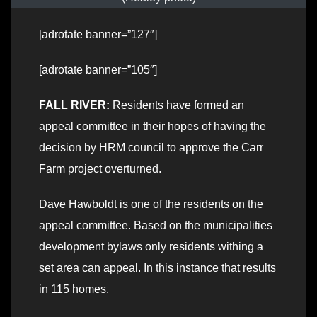
[adrotate banner=”127″]
[adrotate banner=”105″]
FALL RIVER:
Residents have formed an
appeal committee in their hopes of having the
decision by HRM council to approve the Carr
Farm project overturned.
Dave Hawboldt is one of the residents on the
appeal committee. Based on the municipalities
development bylaws only residents withing a
set area can appeal. In this instance that results
in 115 homes.