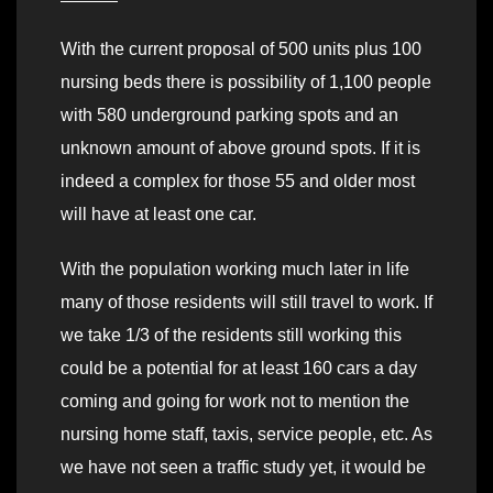
With the current proposal of 500 units plus 100
nursing beds there is possibility of 1,100 people
with 580 underground parking spots and an
unknown amount of above ground spots. If it is
indeed a complex for those 55 and older most
will have at least one car.
With the population working much later in life
many of those residents will still travel to work. If
we take 1/3 of the residents still working this
could be a potential for at least 160 cars a day
coming and going for work not to mention the
nursing home staff, taxis, service people, etc. As
we have not seen a traffic study yet, it would be