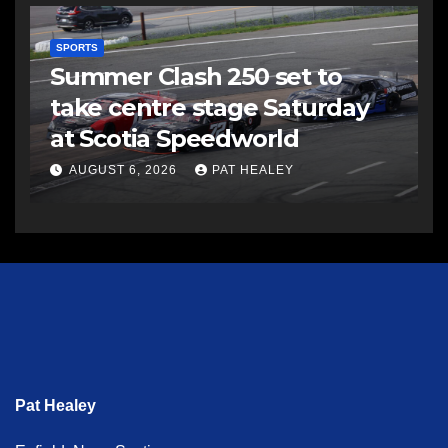
SPORTS
Summer Clash 250 set to
take centre stage Saturday
at Scotia Speedworld
AUGUST 6, 2026
PAT HEALEY
Pat Healey