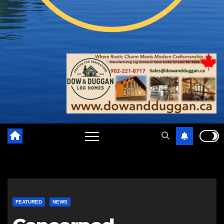
FEATURED
NEWS