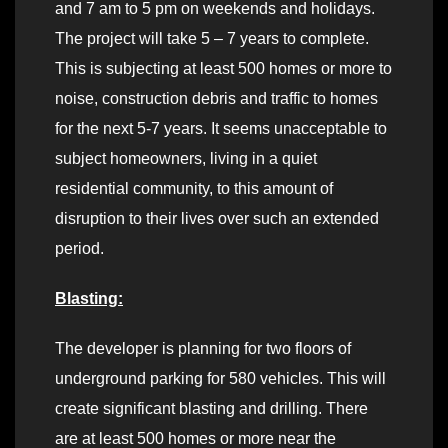
and 7 am to 5 pm on weekends and holidays.
The project will take 5 – 7 years to complete.
This is subjecting at least 500 homes or more to
noise, construction debris and traffic to homes
for the next 5-7 years. It seems unacceptable to
subject homeowners, living in a quiet
residential community, to this amount of
disruption to their lives over such an extended
period.
Blasting:
The developer is planning for two floors of
underground parking for 580 vehicles. This will
create significant blasting and drilling. There
are at least 500 homes or more near the