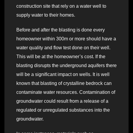
construction site that rely on a water well to
supply water to their homes.
Before and after the blasting is done every
homeowner within 300m or more should have a
water quality and flow test done on their well.
This will be at the homeowner’s cost. If the
blasting disrupts the underground aquifers there
will be a significant impact on wells. It is well
known that blasting of crystalline bedrock can
contaminate water resources. Contamination of
groundwater could result from a release of a
regulated or unregulated substances into the
groundwater.