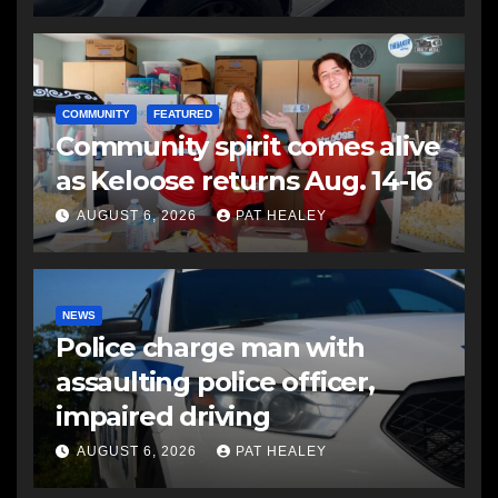
COMMUNITY
FEATURED
Community spirit comes alive
as Keloose returns Aug. 14-16
AUGUST 6, 2026
PAT HEALEY
NEWS
Police charge man with
assaulting police officer,
impaired driving
AUGUST 6, 2026
PAT HEALEY