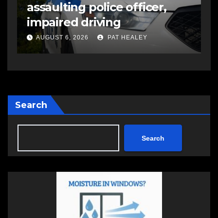
assaulting police officer,
s
impaired driving
s
a
AUGUST 6, 2026
PAT HEALEY
Search
Search