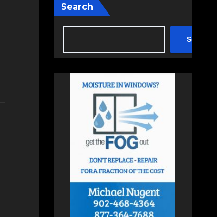
Search
Search