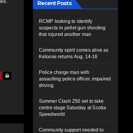
lex.
Recent Posts
RCMP looking to identify
suspects in pellet gun shooting
that injured another man
Community spirit comes alive as
Keloose returns Aug. 14-16
Police charge man with
assaulting police officer, impaired
driving
Summer Clash 250 set to take
centre stage Saturday at Scotia
Speedworld
Community support needed to