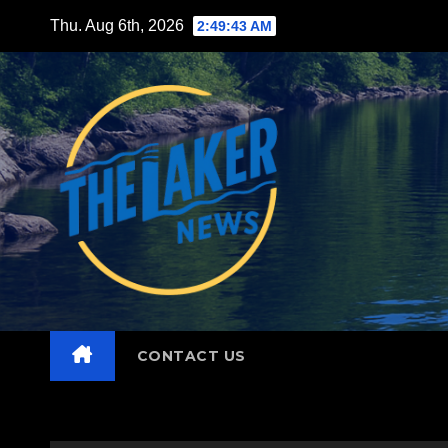
Skip
Thu. Aug 6th, 2026
2:49:44 AM
to
content
CONTACT US