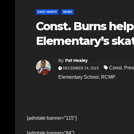
EAST HANTS
NEWS
Const. Burns help
Elementary’s ska
By
Pat Healey
Const. Pre
DECEMBER 24, 2023
Elementary School
,
RCMP
[adrotate banner=”115″]
[adrotate banner=”84″]