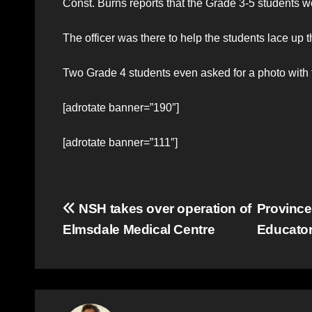
Const. Burns reports that the Grade 3-5 students we
The officer was there to help the students lace up 
Two Grade 4 students even asked for a photo with 
[adrotate banner=”190″]
[adrotate banner=”111″]
Post
NSH takes over operation of
Province
Elmsdale Medical Centre
Educator
navigation