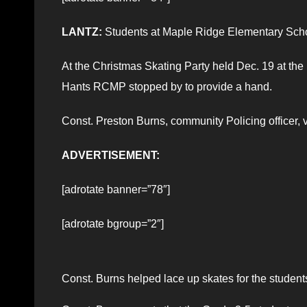
LANTZ:
Students at Maple Ridge Elementary Schoo
At the Christmas Skating Party held Dec. 19 at the 
Hants RCMP stopped by to provide a hand.
Const. Preston Burns, community Policing officer, v
ADVERTISEMENT:
[adrotate banner=”78″]
[adrotate bgroup=”2″]
Const. Burns helped lace up skates for the student