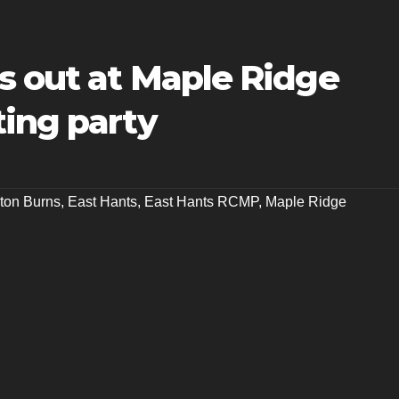
s out at Maple Ridge
ting party
ston Burns
,
East Hants
,
East Hants RCMP
,
Maple Ridge