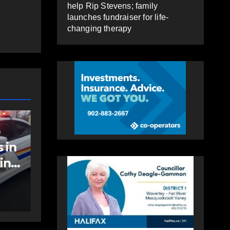
help Rip Stevens; family
launches fundraiser for life-
changing therapy
COMMUNITY
EAST HANTS
an
Community
support needed to
help Rip Stevens;
family launches
AUGUST 6, 2026
PAT
fundraiser for life-
HEALEY
changing therapy