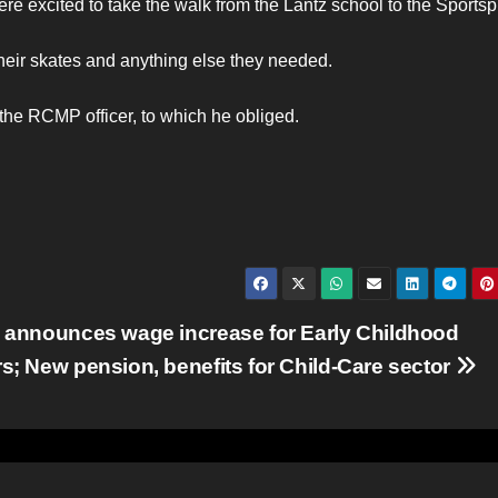
re excited to take the walk from the Lantz school to the Sportsp
their skates and anything else they needed.
the RCMP officer, to which he obliged.
 announces wage increase for Early Childhood
s; New pension, benefits for Child-Care sector