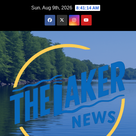
Skip
Sun. Aug 9th, 2026
8:41:15 AM
to
content