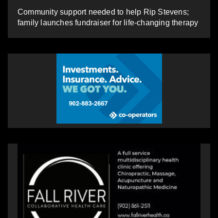
Community support needed to help Rip Stevens;
family launches fundraiser for life-changing therapy