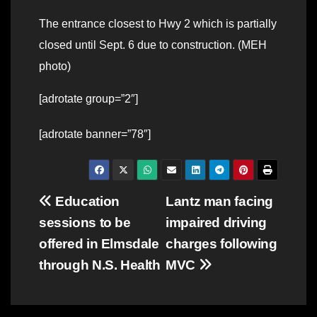
The entrance closest to Hwy 2 which is partially
closed until Sept. 6 due to construction. (MEH
photo)
[adrotate group=”2″]
[adrotate banner=”78″]
Post
Education
Lantz man facing
sessions to be
impaired driving
navigation
offered in Elmsdale
charges following
through N.S. Health
MVC