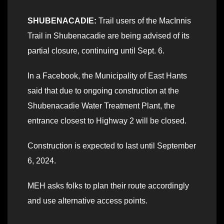
SHUBENACADIE:
Trail users of the MacInnis
Trail in Shubenacadie are being advised of its
partial closure, continuing until Sept. 6.
In a Facebook, the Municipality of East Hants
said that due to ongoing construction at the
Shubenacadie Water Treatment Plant, the
entrance closest to Highway 2 will be closed.
Construction is expected to last until September
6, 2024.
MEH asks folks to plan their route accordingly
and use alternative access points.