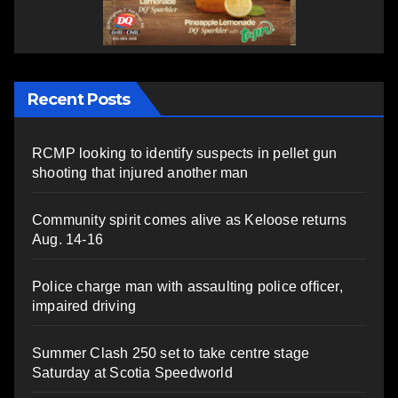
Recent Posts
RCMP looking to identify suspects in pellet gun
shooting that injured another man
Community spirit comes alive as Keloose returns
Aug. 14-16
Police charge man with assaulting police officer,
impaired driving
Summer Clash 250 set to take centre stage
Saturday at Scotia Speedworld