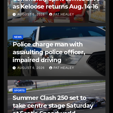
as Keloose returns Aug. 14-16
AUGUST 6, 2026
PAT HEALEY
NEWS
Police charge man with
assaulting police officer,
impaired driving
AUGUST 6, 2026
PAT HEALEY
SPORTS
Summer Clash 250 set to
take centre stage Saturday