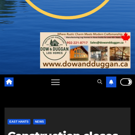
EAST HANTS
NEWS