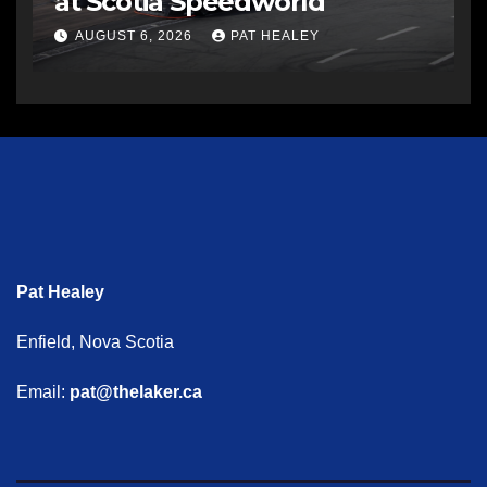
at Scotia Speedworld
AUGUST 6, 2026
PAT HEALEY
Pat Healey
Enfield, Nova Scotia
Email:
pat@thelaker.ca