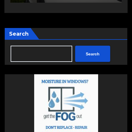
Search
Search