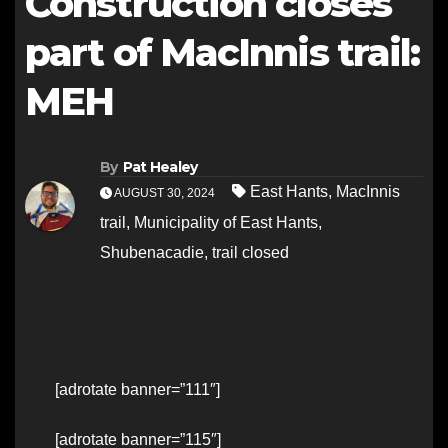
Construction closes
part of MacInnis trail:
MEH
By
Pat Healey
East Hants
,
MacInnis
AUGUST 30, 2024
trail
,
Municipality of East Hants
,
Shubenacadie
,
trail closed
[adrotate banner=”111″]
[adrotate banner=”115″]